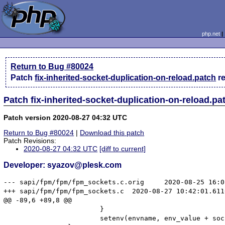
php.net
Return to Bug #80024
Patch
fix-inherited-socket-duplication-on-reload.patch
r
Patch fix-inherited-socket-duplication-on-reload.p
Patch version 2020-08-27 04:32 UTC
Return to Bug #80024
|
Download this patch
Patch Revisions:
2020-08-27 04:32 UTC
[diff to current]
Developer: syazov@plesk.com
--- sapi/fpm/fpm/fpm_sockets.c.orig	2020-08-25 16:01:23.051287118 +0700

+++ sapi/fpm/fpm/fpm_sockets.c	2020-08-27 10:42:01.611616596 +0700

@@ -89,6 +89,8 @@

 			}

 			setenv(envname, env_value + socket_set[i], 1);
