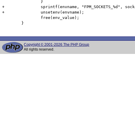
 		}

+		sprintf(envname, "FPM_SOCKETS_%d", socket_set_count);

+		unsetenv(envname);

 		free(env_value);

 	}

Copyright © 2001-2026 The PHP Group
All rights reserved.