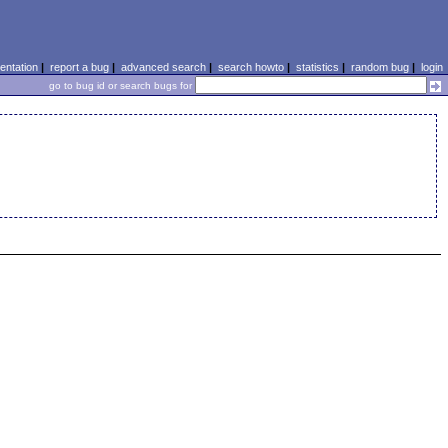
ntation
|
report a bug
|
advanced search
|
search howto
|
statistics
|
random bug
|
login
go to bug id or search bugs for