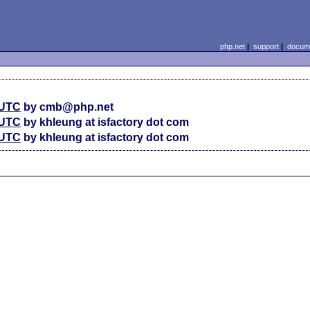
php.net
|
support
|
docume
 UTC
by cmb@php.net
 UTC
by khleung at isfactory dot com
 UTC
by khleung at isfactory dot com