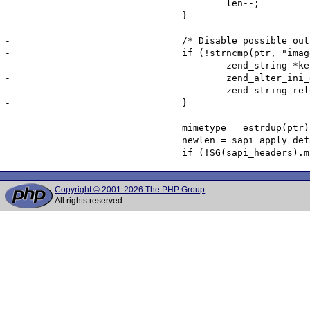
 					len--;

 				}

-				/* Disable possible output compression for images */

-				if (!strncmp(ptr, "image/", sizeof("image/")-1)) {

-					zend_string *key = zend_string_init("zlib.output_compression", sizeof("zlib.output_compression")-1, 0);

-					zend_alter_ini_entry_chars(key, "0", sizeof("0") - 1, PHP_INI_USER, PHP_INI_STAGE_RUNTIME);

-					zend_string_release_ex(key, 0);

-				}

-

 				mimetype = estrdup(ptr);

 				newlen = sapi_apply_default_charset(&mimetype, len);

Copyright © 2001-2026 The PHP Group
All rights reserved.