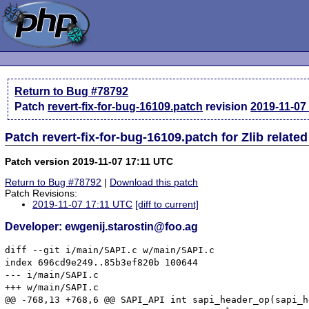
Return to Bug #78792
Patch
revert-fix-for-bug-16109.patch
revision
2019-11-07
Patch revert-fix-for-bug-16109.patch for Zlib relat
Patch version 2019-11-07 17:11 UTC
Return to Bug #78792
|
Download this patch
Patch Revisions:
2019-11-07 17:11 UTC
[diff to current]
Developer: ewgenij.starostin@foo.ag
diff --git i/main/SAPI.c w/main/SAPI.c

index 696cd9e249..85b3ef820b 100644

--- i/main/SAPI.c

+++ w/main/SAPI.c

@@ -768,13 +768,6 @@ SAPI_API int sapi_header_op(sapi_h