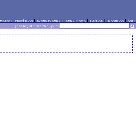
ntation
|
report a bug
|
advanced search
|
search howto
|
statistics
|
random bug
|
login
go to bug id or search bugs for