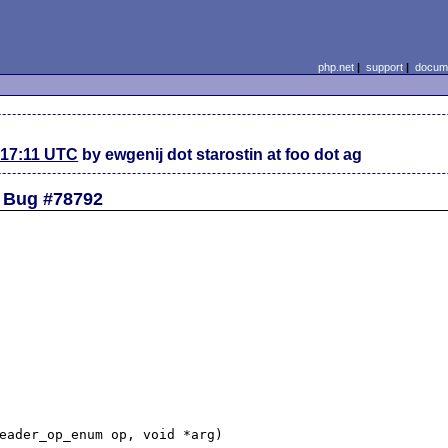
php.net
|
support
|
docume
 17:11 UTC
by ewgenij dot starostin at foo dot ag
ed Bug #78792
eader_op_enum op, void *arg)
