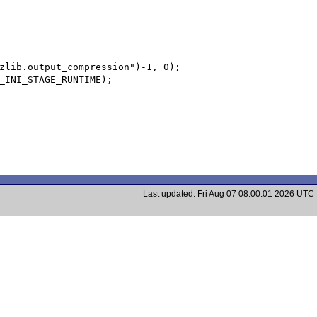
Last updated: Fri Aug 07 08:00:01 2026 UTC