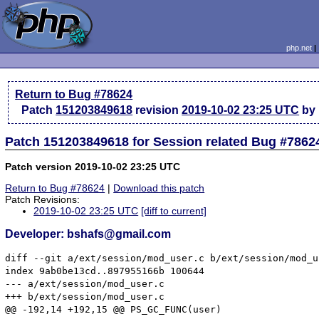
php.net
Return to Bug #78624
Patch
151203849618
revision
2019-10-02 23:25 UTC
by 
Patch 151203849618 for Session related Bug #7862
Patch version 2019-10-02 23:25 UTC
Return to Bug #78624
|
Download this patch
Patch Revisions:
2019-10-02 23:25 UTC
[diff to current]
Developer: bshafs@gmail.com
diff --git a/ext/session/mod_user.c b/ext/session/mod_us
index 9ab0be13cd..897955166b 100644

--- a/ext/session/mod_user.c

+++ b/ext/session/mod_user.c

@@ -192,14 +192,15 @@ PS_GC_FUNC(user)
