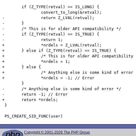
 	if (Z_TYPE(retval) == IS_LONG) {

 		convert_to_long(&retval);

-		return Z_LVAL(retval);

-	}

-	/* This is for older API compatibility */

-	if (Z_TYPE(retval) == IS_TRUE) {

-		return 1;

+		*nrdels = Z_LVAL(retval);

+	} else if (Z_TYPE(retval) == IS_TRUE) {

+		/* This is for older API compatibility */

+		*nrdels = 1;

+	} else {

+		/* Anything else is some kind of error */

+		*nrdels = -1; // Error

 	}

-	/* Anything else is some kind of error */

-	return -1; // Error

+	return *nrdels;

 }

Copyright © 2001-2026 The PHP Group