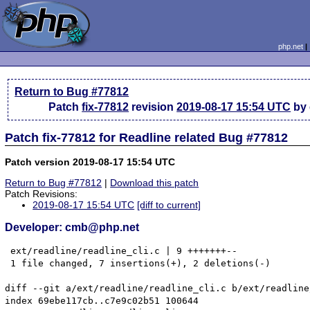
php.net
Return to Bug #77812
Patch
fix-77812
revision
2019-08-17 15:54 UTC
by
Patch fix-77812 for Readline related Bug #77812
Patch version 2019-08-17 15:54 UTC
Return to Bug #77812
|
Download this patch
Patch Revisions:
2019-08-17 15:54 UTC
[diff to current]
Developer: cmb@php.net
 ext/readline/readline_cli.c | 9 +++++++--

 1 file changed, 7 insertions(+), 2 deletions(-)

diff --git a/ext/readline/readline_cli.c b/ext/readline
index 69ebe117cb..c7e9c02b51 100644
