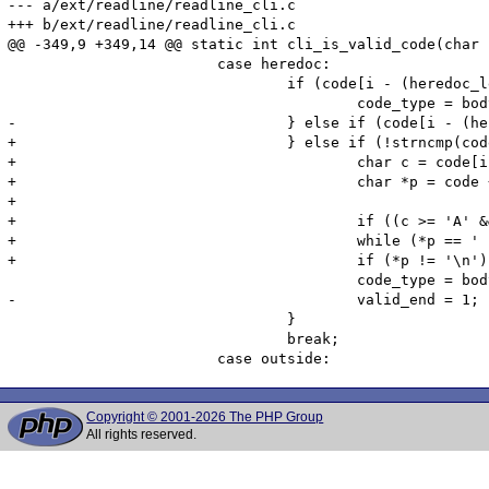
--- a/ext/readline/readline_cli.c

+++ b/ext/readline/readline_cli.c

@@ -349,9 +349,14 @@ static int cli_is_valid_code(char 
 			case heredoc:

 				if (code[i - (heredoc_len + 1)] == '\n' && !strncmp(code + i - heredoc_len, heredoc_tag, heredoc_len) && code[i] == '\n') {

 					code_type = body;

-				} else if (code[i - (heredoc_len + 2)] == '\n' && !strncmp(code + i - heredoc_len - 1, heredoc_tag, heredoc_len) && code[i-1] == ';' && code[i] == '\n') {

+				} else if (!strncmp(code + i - heredoc_len + 1, heredoc_tag, heredoc_len)) {

+					char c = code[i + 1];

+					char *p = code + i - heredoc_len;

+

+					if ((c >= 'A' && c <= 'Z') || (c >= 'a' && c <= 'z') || (c >= '0' && c <= '9') || c == '_') break;

+					while (*p == ' ' && *p != '\n') p--;

+					if (*p != '\n') break;

 					code_type = body;

-					valid_end = 1;

 				}

 				break;

Copyright © 2001-2026 The PHP Group
All rights reserved.