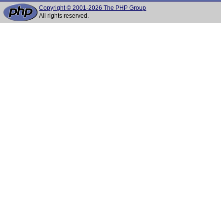
Copyright © 2001-2026 The PHP Group
All rights reserved.