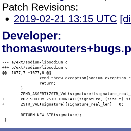
Patch Revisions:
2019-02-21 13:15 UTC
[d
Developer:
thomaswouters+bugs.p
--- a/ext/sodium/libsodium.c

+++ b/ext/sodium/libsodium.c

@@ -1677,7 +1677,8 @@

 		zend_throw_exception(sodium_exception_ce, "signature has a bogus size", 0);

 		return;

 	}

-	ZEND_ASSERT(ZSTR_VAL(signature)[signature_real_len] == 0);

+	PHP_SODIUM_ZSTR_TRUNCATE(signature, (size_t) signature_real_len);

+	ZSTR_VAL(signature)[signature_real_len] = 0;

 	RETURN_NEW_STR(signature);
