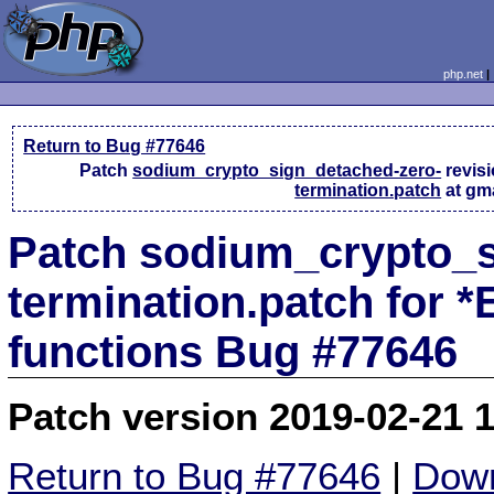
php.net
Return to Bug #77646
Patch
sodium_crypto_sign_detached-zero-
revis
termination.patch
at gm
Patch sodium_crypto_s
termination.patch for 
functions Bug #77646
Patch version 2019-02-21 
Return to Bug #77646
|
Down