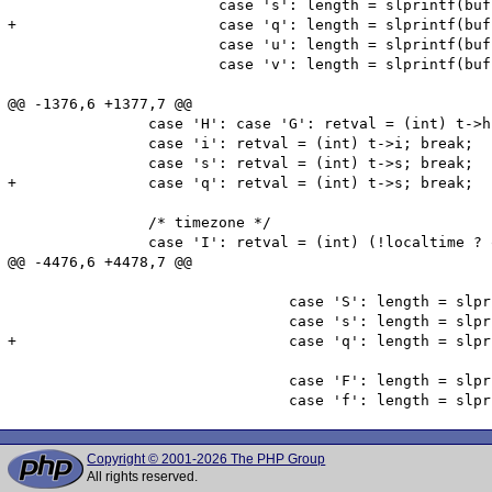
 			case 's': length = slprintf(buffer, sizeof(buffer), "%02d", (int) t->s); break;

+			case 'q': length = slprintf(buffer, sizeof(buffer), "%d",   (int) t->s); break;

 			case 'u': length = slprintf(buffer, sizeof(buffer), "%06d", (int) floor(t->us)); break;

 			case 'v': length = slprintf(buffer, sizeof(buffer), "%03d", (int) floor(t->us / 1000)); break;

@@ -1376,6 +1377,7 @@

 		case 'H': case 'G': retval = (int) t->h; break;

 		case 'i': retval = (int) t->i; break;

 		case 's': retval = (int) t->s; break;

+		case 'q': retval = (int) t->s; break;

 		/* timezone */

 		case 'I': retval = (int) (!localtime ? offset->is_dst : 0); break;

@@ -4476,6 +4478,7 @@

 				case 'S': length = slprintf(buffer, sizeof(buffer), "%02" ZEND_LONG_FMT_SPEC, (zend_long) t->s); break;

 				case 's': length = slprintf(buffer, sizeof(buffer), ZEND_LONG_FMT, (zend_long) t->s); break;

+				case 'q': length = slprintf(buffer, sizeof(buffer), ZEND_LONG_FMT, (zend_long) t->s); break;

 				case 'F': length = slprintf(buffer, sizeof(buffer), "%06" ZEND_LONG_FMT_SPEC, (zend_long) t->us); break;

Copyright © 2001-2026 The PHP Group
All rights reserved.