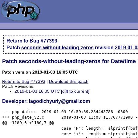
Return to Bug #77393
Patch
seconds-without-leading-zeros
revision
2019-01-0
Patch seconds-without-leading-zeros for Date/time
Patch version 2019-01-03 16:05 UTC
Return to Bug #77393
|
Download this patch
Patch Revisions:
2019-01-03 16:05 UTC
[diff to current]
Developer: lagodichyuriy@gmail.com
--- php_date.c	2019-01-03 10:59:59.234443788 -0500

+++ php_date_v2.c	2019-01-03 11:03:11.767771990 -0500

@@ -1180,6 +1180,7 @@

 			case 'H': length = slprintf(buffer, sizeof(buffer), "%02d", (int) t->h); break;

 			case 'i': length = slprintf(buffer, sizeof(buffer), "%02d", (int) t->i); break;
