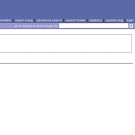
ntation
|
report a bug
|
advanced search
|
search howto
|
statistics
|
random bug
|
login
go to bug id or search bugs for