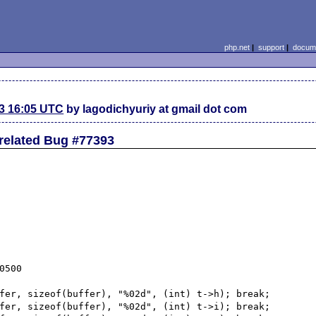
php.net
|
support
|
docume
3 16:05 UTC
by lagodichyuriy at gmail dot com
 related Bug #77393