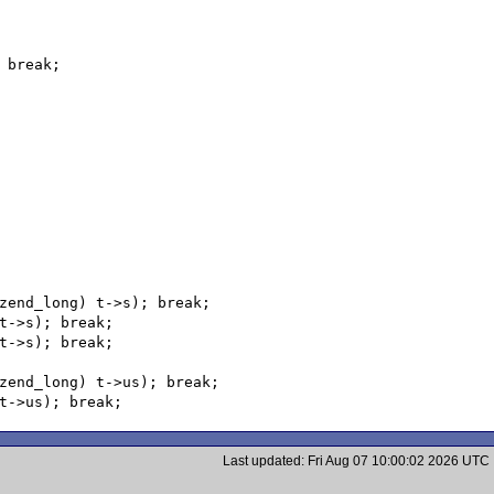
Last updated: Fri Aug 07 10:00:02 2026 UTC