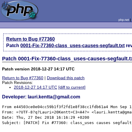
php.net
Return to Bug #77360
Patch
0001-Fix-77360-class_uses-causes-segfault.txt
re
Patch 0001-Fix-77360-class_uses-causes-segfault.t
Patch version 2018-12-27 14:17 UTC
Return to Bug #77360
|
Download this patch
Patch Revisions:
2018-12-27 14:17 UTC
[diff to current]
Developer: lauri.kentta@gmail.com
From e44503ce0e04cc59b1f3f2fd1e8f38cc1fdb61a4 Mon Sep 1
From: =?UTF-8?q?Lauri=20Kentt=C3=A4?= <lauri.kentta@gma
Date: Thu, 27 Dec 2018 16:16:29 +0200

Subject: [PATCH] Fix #77360: class_uses causes segfault
