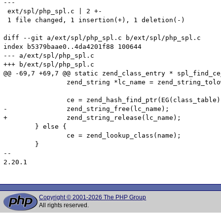
---

 ext/spl/php_spl.c | 2 +-

 1 file changed, 1 insertion(+), 1 deletion(-)

diff --git a/ext/spl/php_spl.c b/ext/spl/php_spl.c

index b5379baae0..4da4201f88 100644

--- a/ext/spl/php_spl.c

+++ b/ext/spl/php_spl.c

@@ -69,7 +69,7 @@ static zend_class_entry * spl_find_ce
 		zend_string *lc_name = zend_string_tolower(name);

 		ce = zend_hash_find_ptr(EG(class_table), lc_name);

-		zend_string_free(lc_name);

+		zend_string_release(lc_name);

 	} else {

  		ce = zend_lookup_class(name);

  	}

-- 

2.20.1

Copyright © 2001-2026 The PHP Group
All rights reserved.