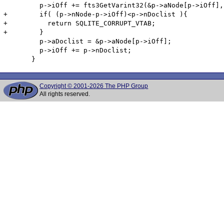
         p->iOff += fts3GetVarint32(&p->aNode[p->iOff],
+        if( (p->nNode-p->iOff)<p->nDoclist ){

+          return SQLITE_CORRUPT_VTAB;

+        }

         p->aDoclist = &p->aNode[p->iOff];

         p->iOff += p->nDoclist;

Copyright © 2001-2026 The PHP Group
All rights reserved.