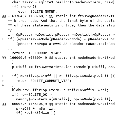
     char *zNew = sqlite3_realloc(pReader->zTerm, nNew);
     if( !zNew ){

       return SQLITE_NOMEM;

@@ -163764,7 +163768,7 @@ static int fts3SegReaderNext(

   ** b-tree node. And that the final byte of the docli
   ** of these statements is untrue, then the data stru
   */

-  if( &pReader->aDoclist[pReader->nDoclist]>&pReader->
+  if( (&pReader->aNode[pReader->nNode] - pReader->aDoc
    || (pReader->nPopulate==0 && pReader->aDoclist[pRea
   ){

     return FTS_CORRUPT_VTAB;

@@ -166090,6 +166094,9 @@ static int nodeReaderNext(Nod
     }

     p->iOff += fts3GetVarint32(&p->aNode[p->iOff], &nS
+    if( nPrefix>p->iOff || nSuffix>p->nNode-p->iOff ){

+      return SQLITE_CORRUPT_VTAB;

+    }

     blobGrowBuffer(&p->term, nPrefix+nSuffix, &rc);

     if( rc==SQLITE_OK ){

       memcpy(&p->term.a[nPrefix], &p->aNode[p->iOff], 
@@ -166097,6 +166104,9 @@ static int nodeReaderNext(Nod
       p->iOff += nSuffix;

       if( p->iChild==0 ){
