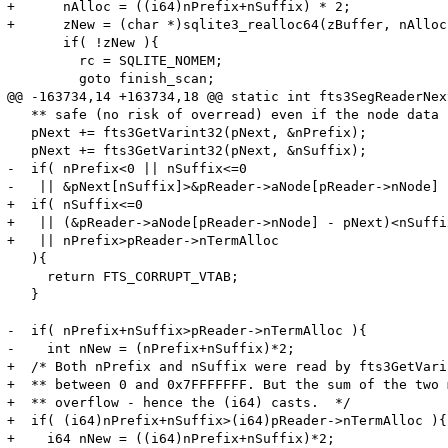
+      nAlloc = ((i64)nPrefix+nSuffix) * 2;

+      zNew = (char *)sqlite3_realloc64(zBuffer, nAlloc)
       if( !zNew ){

         rc = SQLITE_NOMEM;

         goto finish_scan;

@@ -163734,14 +163734,18 @@ static int fts3SegReaderNext
   ** safe (no risk of overread) even if the node data 
   pNext += fts3GetVarint32(pNext, &nPrefix);

   pNext += fts3GetVarint32(pNext, &nSuffix);

-  if( nPrefix<0 || nSuffix<=0 

-   || &pNext[nSuffix]>&pReader->aNode[pReader->nNode] 

+  if( nSuffix<=0 

+   || (&pReader->aNode[pReader->nNode] - pNext)<nSuffix
+   || nPrefix>pReader->nTermAlloc

   ){

     return FTS_CORRUPT_VTAB;

   }

-  if( nPrefix+nSuffix>pReader->nTermAlloc ){

-    int nNew = (nPrefix+nSuffix)*2;

+  /* Both nPrefix and nSuffix were read by fts3GetVari
+  ** between 0 and 0x7FFFFFFF. But the sum of the two 
+  ** overflow - hence the (i64) casts.  */

+  if( (i64)nPrefix+nSuffix>(i64)pReader->nTermAlloc ){

+    i64 nNew = ((i64)nPrefix+nSuffix)*2;
