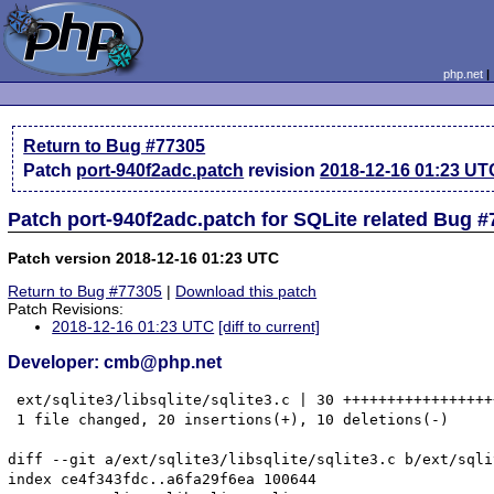
php.net
Return to Bug #77305
Patch
port-940f2adc.patch
revision
2018-12-16 01:23 UT
Patch port-940f2adc.patch for SQLite related Bug 
Patch version 2018-12-16 01:23 UTC
Return to Bug #77305
|
Download this patch
Patch Revisions:
2018-12-16 01:23 UTC
[diff to current]
Developer: cmb@php.net
 ext/sqlite3/libsqlite/sqlite3.c | 30 +++++++++++++++++
 1 file changed, 20 insertions(+), 10 deletions(-)

diff --git a/ext/sqlite3/libsqlite/sqlite3.c b/ext/sqli
index ce4f343fdc..a6fa29f6ea 100644
