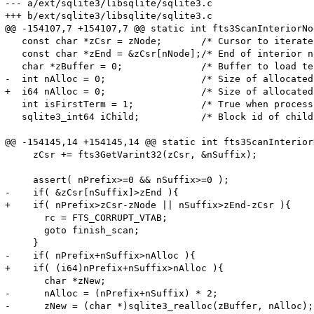
--- a/ext/sqlite3/libsqlite/sqlite3.c

+++ b/ext/sqlite3/libsqlite/sqlite3.c

@@ -154107,7 +154107,7 @@ static int fts3ScanInteriorNod
   const char *zCsr = zNode;       /* Cursor to iterate
   const char *zEnd = &zCsr[nNode];/* End of interior n
   char *zBuffer = 0;              /* Buffer to load te
-  int nAlloc = 0;                 /* Size of allocated
+  i64 nAlloc = 0;                 /* Size of allocated
   int isFirstTerm = 1;            /* True when process
   sqlite3_int64 iChild;           /* Block id of child
@@ -154145,14 +154145,14 @@ static int fts3ScanInteriorN
     zCsr += fts3GetVarint32(zCsr, &nSuffix);

     assert( nPrefix>=0 && nSuffix>=0 );

-    if( &zCsr[nSuffix]>zEnd ){

+    if( nPrefix>zCsr-zNode || nSuffix>zEnd-zCsr ){

       rc = FTS_CORRUPT_VTAB;

       goto finish_scan;

     }

-    if( nPrefix+nSuffix>nAlloc ){

+    if( (i64)nPrefix+nSuffix>nAlloc ){

       char *zNew;

-      nAlloc = (nPrefix+nSuffix) * 2;

-      zNew = (char *)sqlite3_realloc(zBuffer, nAlloc);
