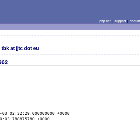
php.net
|
support
|
docume
tbk at jjtc dot eu
962