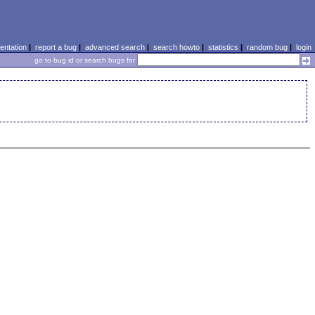
ntation
|
report a bug
|
advanced search
|
search howto
|
statistics
|
random bug
|
login
go to bug id or search bugs for