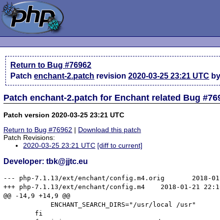
Return to Bug #76962
Patch
enchant-2.patch
revision
2020-03-25 23:21 UTC
by 
Patch enchant-2.patch for Enchant related Bug #76
Patch version 2020-03-25 23:21 UTC
Return to Bug #76962
|
Download this patch
Patch Revisions:
2020-03-25 23:21 UTC
[diff to current]
Developer: tbk@jjtc.eu
--- php-7.1.13/ext/enchant/config.m4.orig	2018-01-03 02:32:29.000000000 +0000

+++ php-7.1.13/ext/enchant/config.m4	2018-01-21 22:10:03.788875780 +0000

@@ -14,9 +14,9 @@

 	    ENCHANT_SEARCH_DIRS="/usr/local /usr"

 	fi
