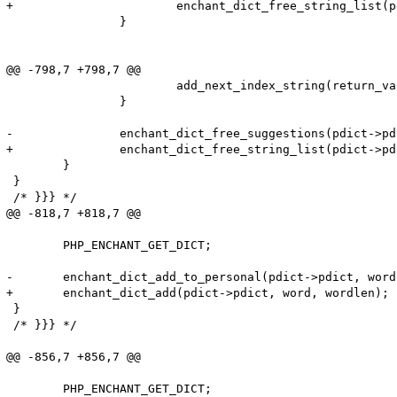
+			enchant_dict_free_string_list(pdict->pdict, suggs);

 		}

@@ -798,7 +798,7 @@

 			add_next_index_string(return_value, suggs[i]);

 		}

-		enchant_dict_free_suggestions(pdict->pdict, suggs);

+		enchant_dict_free_string_list(pdict->pdict, suggs);

 	}

 }

 /* }}} */

@@ -818,7 +818,7 @@

 	PHP_ENCHANT_GET_DICT;

-	enchant_dict_add_to_personal(pdict->pdict, word, wordlen);

+	enchant_dict_add(pdict->pdict, word, wordlen);

 }

 /* }}} */

@@ -856,7 +856,7 @@

 	PHP_ENCHANT_GET_DICT;
