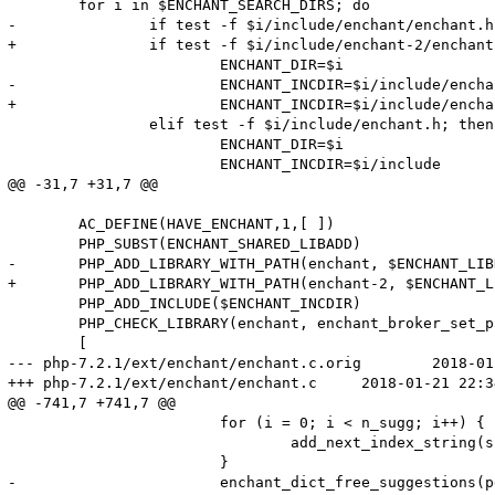
 	for i in $ENCHANT_SEARCH_DIRS; do

-		if test -f $i/include/enchant/enchant.h; then

+		if test -f $i/include/enchant-2/enchant.h; then

 			ENCHANT_DIR=$i

-			ENCHANT_INCDIR=$i/include/enchant

+			ENCHANT_INCDIR=$i/include/enchant-2

 		elif test -f $i/include/enchant.h; then

 			ENCHANT_DIR=$i

 			ENCHANT_INCDIR=$i/include

@@ -31,7 +31,7 @@

 	AC_DEFINE(HAVE_ENCHANT,1,[ ])

 	PHP_SUBST(ENCHANT_SHARED_LIBADD)

-	PHP_ADD_LIBRARY_WITH_PATH(enchant, $ENCHANT_LIBDIR, ENCHANT_SHARED_LIBADD)

+	PHP_ADD_LIBRARY_WITH_PATH(enchant-2, $ENCHANT_LIBDIR, ENCHANT_SHARED_LIBADD)

 	PHP_ADD_INCLUDE($ENCHANT_INCDIR)

 	PHP_CHECK_LIBRARY(enchant, enchant_broker_set_param,

 	[

--- php-7.2.1/ext/enchant/enchant.c.orig	2018-01-02 22:36:05.000000000 +0000

+++ php-7.2.1/ext/enchant/enchant.c	2018-01-21 22:34:50.205791491 +0000

@@ -741,7 +741,7 @@

 			for (i = 0; i < n_sugg; i++) {

 				add_next_index_string(sugg, suggs[i]);

 			}

-			enchant_dict_free_suggestions(pdict->pdict, suggs);
