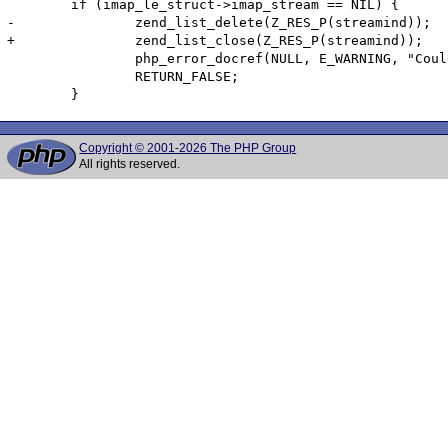
        if (imap_le_struct->imap_stream == NIL) {

-               zend_list_delete(Z_RES_P(streamind));

+               zend_list_close(Z_RES_P(streamind));

                php_error_docref(NULL, E_WARNING, "Coul
                RETURN_FALSE;

        }
Copyright © 2001-2026 The PHP Group
All rights reserved.