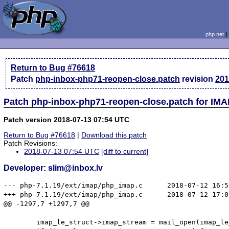
php.net
Return to Bug #76618
Patch
php-inbox-php71-reopen-close.patch
revision
201
Patch php-inbox-php71-reopen-close.patch for IMA
Patch version 2018-07-13 07:54 UTC
Return to Bug #76618
|
Download this patch
Patch Revisions:
2018-07-13 07:54 UTC
[diff to current]
Developer: slim@inbox.lv
--- php-7.1.19/ext/imap/php_imap.c      2018-07-12 16:5
+++ php-7.1.19/ext/imap/php_imap.c      2018-07-12 17:0
@@ -1297,7 +1297,7 @@

        imap_le_struct->imap_stream = mail_open(imap_le