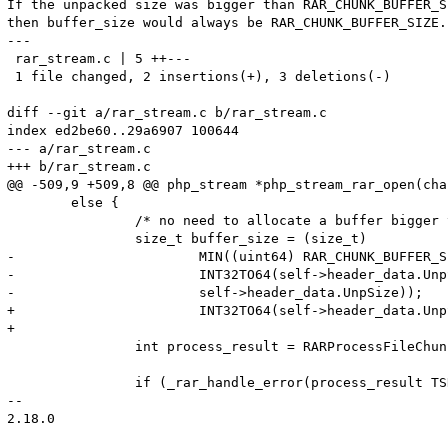
If the unpacked size was bigger than RAR_CHUNK_BUFFER_SI
then buffer_size would always be RAR_CHUNK_BUFFER_SIZE.

---

 rar_stream.c | 5 ++---

 1 file changed, 2 insertions(+), 3 deletions(-)

diff --git a/rar_stream.c b/rar_stream.c

index ed2be60..29a6907 100644

--- a/rar_stream.c

+++ b/rar_stream.c

@@ -509,9 +509,8 @@ php_stream *php_stream_rar_open(cha
 	else {

 		/* no need to allocate a buffer bigger than the file uncomp size */

 		size_t buffer_size = (size_t)

-			MIN((uint64) RAR_CHUNK_BUFFER_SIZE,

-			INT32TO64(self->header_data.UnpSizeHigh,

-			self->header_data.UnpSize));

+			INT32TO64(self->header_data.UnpSizeHigh, self->header_data.UnpSize);

+

 		int process_result = RARProcessFileChunkInit(self->rar_handle);

 		if (_rar_handle_error(process_result TSRMLS_CC) == FAILURE) {

-- 

2.18.0
