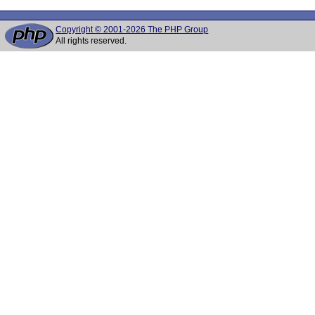
Copyright © 2001-2026 The PHP Group
All rights reserved.