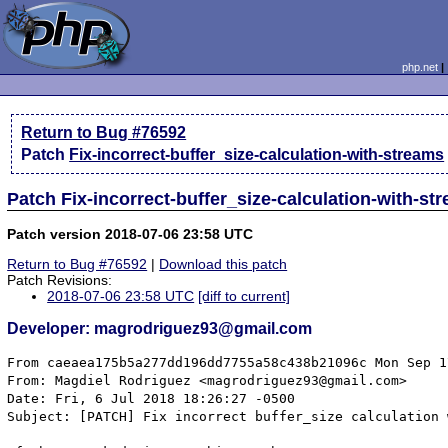
php.net
Return to Bug #76592
Patch
Fix-incorrect-buffer_size-calculation-with-streams
Patch Fix-incorrect-buffer_size-calculation-with-st
Patch version 2018-07-06 23:58 UTC
Return to Bug #76592
|
Download this patch
Patch Revisions:
2018-07-06 23:58 UTC
[diff to current]
Developer: magrodriguez93@gmail.com
From caeaea175b5a277dd196dd7755a58c438b21096c Mon Sep 1
From: Magdiel Rodriguez <magrodriguez93@gmail.com>

Date: Fri, 6 Jul 2018 18:26:27 -0500

Subject: [PATCH] Fix incorrect buffer_size calculation 