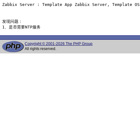
Zabbix Server : Template App Zabbix Server, Template OS
发现问题：

1、是否需要NTP服务
Copyright © 2001-2026 The PHP Group
All rights reserved.