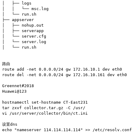
│   ├── logs

│   │   └── msc.log

│   └── run.sh

├── appserver

│   ├── nohup.out

│   ├── serverapp

│   └── server.cfg

│   └── server.log

│   └── run.sh

路由

route add -net 0.0.0.0/24 gw 172.16.10.1 dev eth0

route del -net 0.0.0.0/24 gw 172.16.10.161 dev eth0

Greennet#2018

Huawei@123

hostnamectl set-hostname CT-East231

tar zxvf collector.tar.gz -C /usr/

vi /usr/server/collector/bin/ct.ini

设置dns

echo "nameserver 114.114.114.114" >> /etc/resolv.conf
