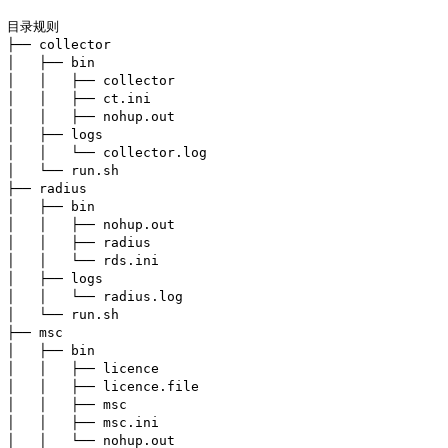
目录规则

├── collector

│   ├── bin

│   │   ├── collector

│   │   ├── ct.ini

│   │   ├── nohup.out

│   ├── logs

│   │   └── collector.log

│   └── run.sh

├── radius

│   ├── bin

│   │   ├── nohup.out

│   │   ├── radius

│   │   └── rds.ini

│   ├── logs

│   │   └── radius.log

│   └── run.sh

├── msc

│   ├── bin

│   │   ├── licence

│   │   ├── licence.file

│   │   ├── msc

│   │   ├── msc.ini

│   │   └── nohup.out
