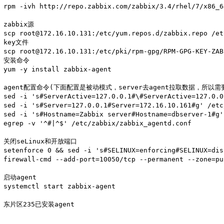
rpm -ivh http://repo.zabbix.com/zabbix/3.4/rhel/7/x86_
zabbix源

scp root@172.16.10.131:/etc/yum.repos.d/zabbix.repo /et
key文件

scp root@172.16.10.131:/etc/pki/rpm-gpg/RPM-GPG-KEY-ZAB
安装命令

yum -y install zabbix-agent

agent配置命令(下面配置是被动模式，server去agent拉取数据，所以需
sed -i 's#ServerActive=127.0.0.1#\#ServerActive=127.0.0
sed -i 's#Server=127.0.0.1#Server=172.16.10.161#g' /etc
sed -i 's#Hostname=Zabbix server#Hostname=dbserver-1#g'
egrep -v '^#|^$' /etc/zabbix/zabbix_agentd.conf

关闭seLinux和开放端口

setenforce 0 && sed -i 's#SELINUX=enforcing#SELINUX=dis
firewall-cmd --add-port=10050/tcp --permanent --zone=pu
启动agent

systemctl start zabbix-agent

东片区235已安装agent
