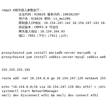
cmpp3.0相关接入参数如下：

         企业代码：918620 服务代码：10658228*

         用户名：918620 密码：LS_mw12#$

         限制接入IP地址：10.154.247.142 10.154.247.143 10.1
         协议版本：CMPP3.0 可信任

         网关接入地址：10.154.164.93

         端口：7891（下行）/7911（上行）

proxychains4 yum install mariadb-server mariadb -y

proxychains4 yum install zabbix-server-mysql zabbix-web
255.255.255.192

route add -net 10.154.0.0 gw 10.154.247.129 netmask 255
echo "10.154.0.0/16 via 10.154.247.129 dev eth1" > /etc
systemctl start NetworkManager

nmcli dev disconnect eth1 && nmcli dev connect eth1
