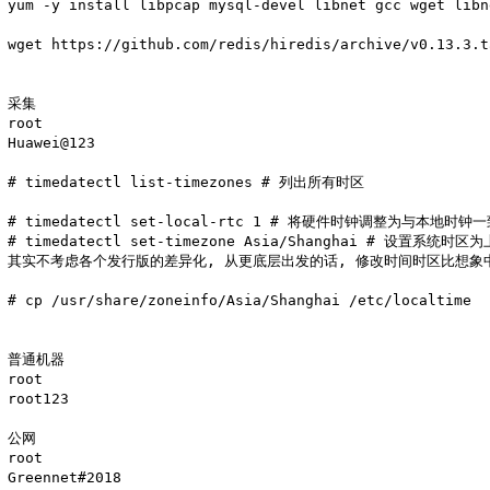
yum -y install libpcap mysql-devel libnet gcc wget libn
wget https://github.com/redis/hiredis/archive/v0.13.3.t
采集

root

Huawei@123

# timedatectl list-timezones # 列出所有时区

# timedatectl set-local-rtc 1 # 将硬件时钟调整为与本地时钟一
# timedatectl set-timezone Asia/Shanghai # 设置系统时区为
其实不考虑各个发行版的差异化, 从更底层出发的话, 修改时间时区比想象中
# cp /usr/share/zoneinfo/Asia/Shanghai /etc/localtime

普通机器 

root  

root123

公网 

root 

Greennet#2018
