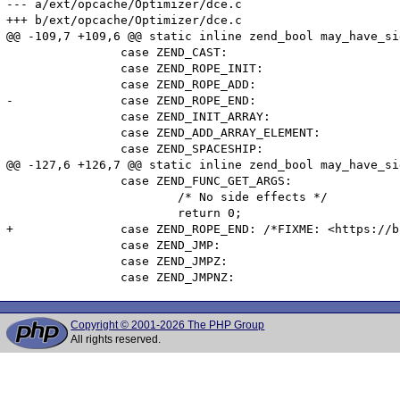
--- a/ext/opcache/Optimizer/dce.c

+++ b/ext/opcache/Optimizer/dce.c

@@ -109,7 +109,6 @@ static inline zend_bool may_have_si
 		case ZEND_CAST:

 		case ZEND_ROPE_INIT:

 		case ZEND_ROPE_ADD:

-		case ZEND_ROPE_END:

 		case ZEND_INIT_ARRAY:

 		case ZEND_ADD_ARRAY_ELEMENT:

 		case ZEND_SPACESHIP:

@@ -127,6 +126,7 @@ static inline zend_bool may_have_si
 		case ZEND_FUNC_GET_ARGS:

 			/* No side effects */

 			return 0;

+		case ZEND_ROPE_END: /*FIXME: <https://bugs.php.net/76446> */

 		case ZEND_JMP:

 		case ZEND_JMPZ:

Copyright © 2001-2026 The PHP Group
All rights reserved.