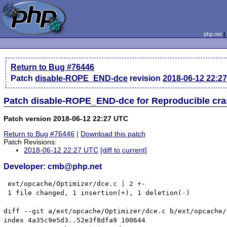
php.net
Return to Bug #76446
Patch
disable-ROPE_END-dce
revision
2018-06-12 22:2
Patch disable-ROPE_END-dce for Reproducible cr
Patch version 2018-06-12 22:27 UTC
Return to Bug #76446
|
Download this patch
Patch Revisions:
2018-06-12 22:27 UTC
[diff to current]
Developer: cmb@php.net
 ext/opcache/Optimizer/dce.c | 2 +-

 1 file changed, 1 insertion(+), 1 deletion(-)

diff --git a/ext/opcache/Optimizer/dce.c b/ext/opcache/
index 4a35c9e5d3..52e3f8dfa9 100644
