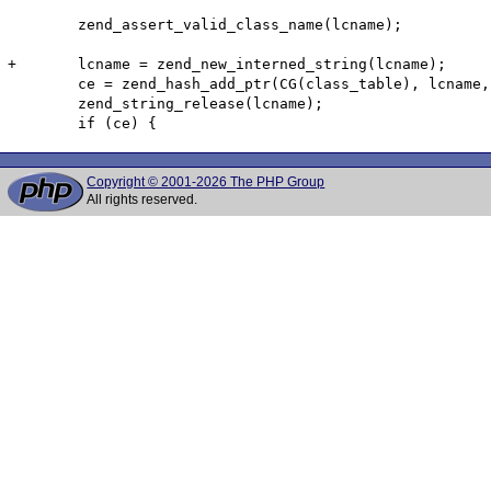
 	zend_assert_valid_class_name(lcname);

+	lcname = zend_new_interned_string(lcname);

 	ce = zend_hash_add_ptr(CG(class_table), lcname, ce);

 	zend_string_release(lcname);

Copyright © 2001-2026 The PHP Group
All rights reserved.