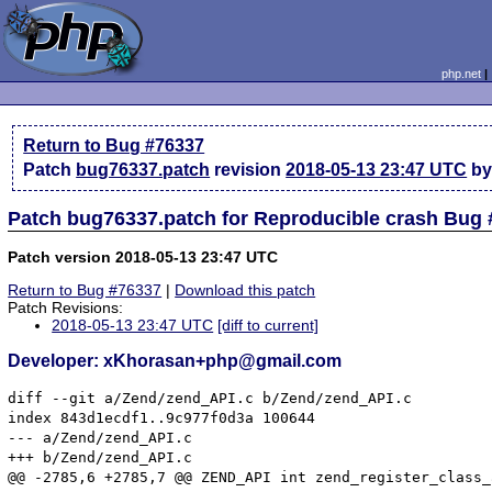
php.net
Return to Bug #76337
Patch
bug76337.patch
revision
2018-05-13 23:47 UTC
by
Patch bug76337.patch for Reproducible crash Bug
Patch version 2018-05-13 23:47 UTC
Return to Bug #76337
|
Download this patch
Patch Revisions:
2018-05-13 23:47 UTC
[diff to current]
Developer: xKhorasan+php@gmail.com
diff --git a/Zend/zend_API.c b/Zend/zend_API.c

index 843d1ecdf1..9c977f0d3a 100644

--- a/Zend/zend_API.c

+++ b/Zend/zend_API.c

@@ -2785,6 +2785,7 @@ ZEND_API int zend_register_class_