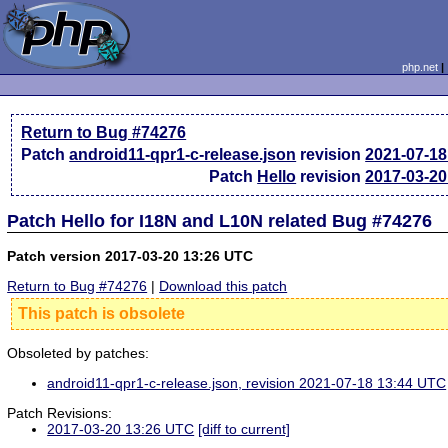
php.net
Return to Bug #74276
Patch
android11-qpr1-c-release.json
revision
2021-07-18
Patch
Hello
revision
2017-03-20
Patch Hello for I18N and L10N related Bug #74276
Patch version 2017-03-20 13:26 UTC
Return to Bug #74276
|
Download this patch
This patch is obsolete
Obsoleted by patches:
android11-qpr1-c-release.json, revision 2021-07-18 13:44 UTC
Patch Revisions:
2017-03-20 13:26 UTC
[diff to current]