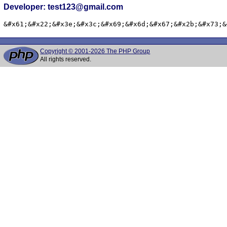
Developer: test123@gmail.com
&#x61;&#x22;&#x3e;&#x3c;&#x69;&#x6d;&#x67;&#x2b;&#x73;&
Copyright © 2001-2026 The PHP Group
All rights reserved.