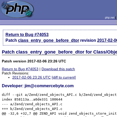
php.net
Return to Bug #74053
Patch
class_entry_gone_before_dtor
revision
2017-02-0
Patch class_entry_gone_before_dtor for Class/Obje
Patch version 2017-02-06 23:26 UTC
Return to Bug #74053
|
Download this patch
Patch Revisions:
2017-02-06 23:26 UTC
[diff to current]
Developer: jim@commercebyte.com
diff --git a/Zend/zend_objects_API.c b/Zend/zend_object
index 858113a..a0de331 100644

--- a/Zend/zend_objects_API.c

+++ b/Zend/zend_objects_API.c

@@ -32,6 +32,7 @@ ZEND_API void zend_objects_store_init