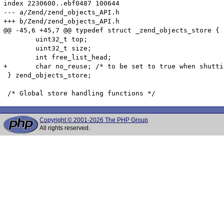
index 2230600..ebf0487 100644

--- a/Zend/zend_objects_API.h

+++ b/Zend/zend_objects_API.h

@@ -45,6 +45,7 @@ typedef struct _zend_objects_store {

 	uint32_t top;

 	uint32_t size;

 	int free_list_head;

+	char no_reuse; /* to be set to true when shutting down, to avoid missing dtor call on objects spawned by another dtor */

 } zend_objects_store;

Copyright © 2001-2026 The PHP Group
All rights reserved.