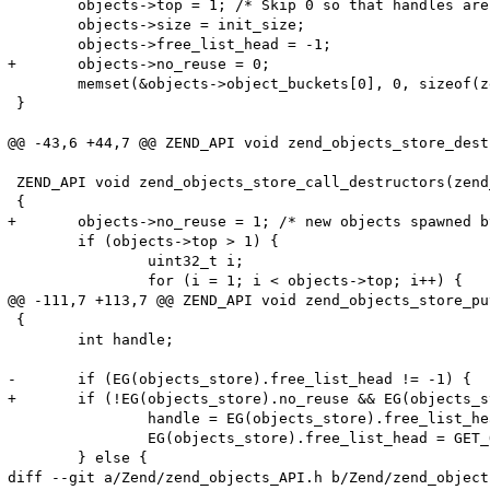
 	objects->top = 1; /* Skip 0 so that handles are true */

 	objects->size = init_size;

 	objects->free_list_head = -1;

+	objects->no_reuse = 0;

 	memset(&objects->object_buckets[0], 0, sizeof(zend_object*));

 }

@@ -43,6 +44,7 @@ ZEND_API void zend_objects_store_dest
 ZEND_API void zend_objects_store_call_destructors(zend
 {

+	objects->no_reuse = 1; /* new objects spawned by dtors will never reuse unused slots, so their own dtors will be called further down the loop */

 	if (objects->top > 1) {

 		uint32_t i;

 		for (i = 1; i < objects->top; i++) {

@@ -111,7 +113,7 @@ ZEND_API void zend_objects_store_pu
 {

 	int handle;

-	if (EG(objects_store).free_list_head != -1) {

+	if (!EG(objects_store).no_reuse && EG(objects_store).free_list_head != -1) {

 		handle = EG(objects_store).free_list_head;

 		EG(objects_store).free_list_head = GET_OBJ_BUCKET_NUMBER(EG(objects_store).object_buckets[handle]);

 	} else {

diff --git a/Zend/zend_objects_API.h b/Zend/zend_object