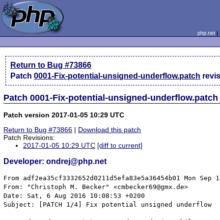
php.net
Return to Bug #73866
Patch
0001-Fix-potential-unsigned-underflow.patch
revi
Patch 0001-Fix-potential-unsigned-underflow.patch
Patch version 2017-01-05 10:29 UTC
Return to Bug #73866
|
Download this patch
Patch Revisions:
2017-01-05 10:29 UTC
[diff to current]
Developer: ondrej@php.net
From adf2ea35cf3332652d0211d5efa83e5a36454b01 Mon Sep 1
From: "Christoph M. Becker" <cmbecker69@gmx.de>

Date: Sat, 6 Aug 2016 10:08:53 +0200

Subject: [PATCH 1/4] Fix potential unsigned underflow
