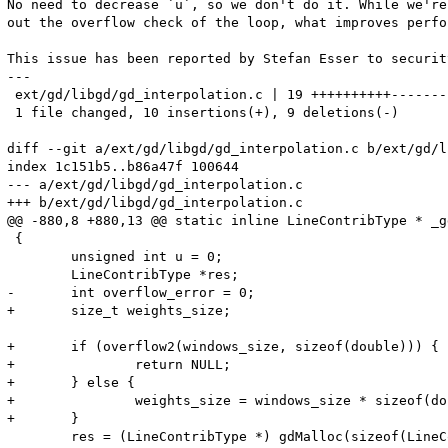
No need to decrease `u`, so we don't do it. While we're
out the overflow check of the loop, what improves perfo
This issue has been reported by Stefan Esser to securit
---

 ext/gd/libgd/gd_interpolation.c | 19 ++++++++++--------
 1 file changed, 10 insertions(+), 9 deletions(-)

diff --git a/ext/gd/libgd/gd_interpolation.c b/ext/gd/l
index 1c151b5..b86a47f 100644

--- a/ext/gd/libgd/gd_interpolation.c

+++ b/ext/gd/libgd/gd_interpolation.c

@@ -880,8 +880,13 @@ static inline LineContribType * _g
 {

 	unsigned int u = 0;

 	LineContribType *res;

-	int overflow_error = 0;

+	size_t weights_size;

+	if (overflow2(windows_size, sizeof(double))) {

+		return NULL;

+	} else {

+		weights_size = windows_size * sizeof(double);

+	}

 	res = (LineContribType *) gdMalloc(sizeof(LineContribType));
