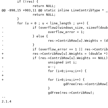
 	if (!res) {

 		return NULL;

@@ -898,15 +903,11 @@ static inline LineContribType * _
 		return NULL;

 	}

 	for (u = 0 ; u < line_length ; u++) {

-		if (overflow2(windows_size, sizeof(double))) {

-			overflow_error = 1;

-		} else {

-			res->ContribRow[u].Weights = (double *) gdMalloc(windows_size * sizeof(double));

-		}

-		if (overflow_error == 1 || res->ContribRow[u].Weights == NULL) {

+		res->ContribRow[u].Weights = (double *) gdMalloc(weights_size);

+		if (res->ContribRow[u].Weights == NULL) {

 			unsigned int i;

-			u--;

-			for (i=0;i<=u;i++) {

+

+			for (i=0;i<u;i++) {

 				gdFree(res->ContribRow[i].Weights);

 			}

 			gdFree(res->ContribRow);

-- 

2.1.4
