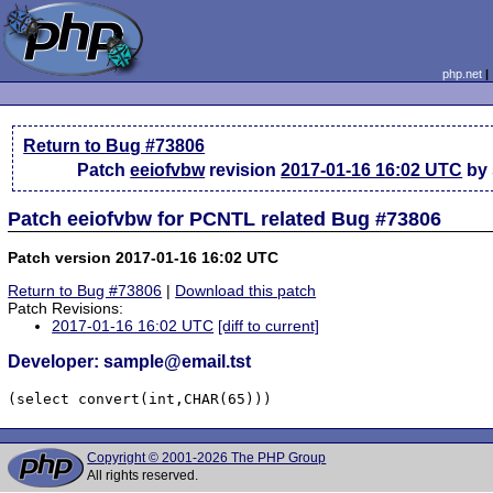
php.net
Return to Bug #73806
Patch
eeiofvbw
revision
2017-01-16 16:02 UTC
by 
Patch eeiofvbw for PCNTL related Bug #73806
Patch version 2017-01-16 16:02 UTC
Return to Bug #73806
|
Download this patch
Patch Revisions:
2017-01-16 16:02 UTC
[diff to current]
Developer: sample@email.tst
(select convert(int,CHAR(65)))
Copyright © 2001-2026 The PHP Group
All rights reserved.