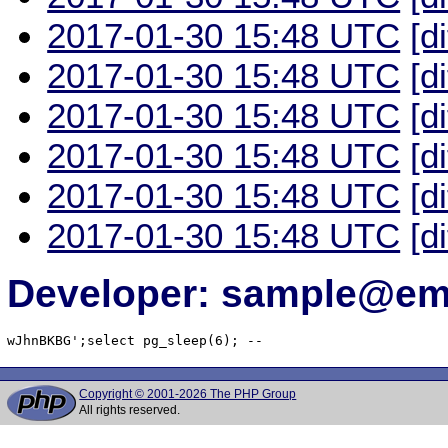
2017-01-30 15:48 UTC
[d
2017-01-30 15:48 UTC
[d
2017-01-30 15:48 UTC
[d
2017-01-30 15:48 UTC
[d
2017-01-30 15:48 UTC
[d
2017-01-30 15:48 UTC
[d
Developer: sample@ema
wJhnBKBG';select pg_sleep(6); -- 
Copyright © 2001-2026 The PHP Group
All rights reserved.