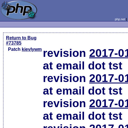
php.net
Return to Bug
#73785
Patch
kievlywm
revision
2017-0
at email dot tst
revision
2017-0
at email dot tst
revision
2017-0
at email dot tst