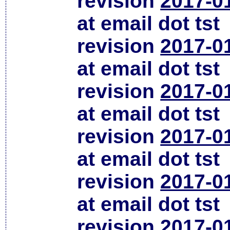
revision
2017-0
at email dot tst
revision
2017-0
at email dot tst
revision
2017-0
at email dot tst
revision
2017-0
at email dot tst
revision
2017-0
at email dot tst
revision
2017-0