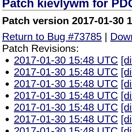
Patch kievlywm for P
Patch version 2017-01-30 
Return to Bug #73785
|
Down
Patch Revisions:
2017-01-30 15:48 UTC
[d
2017-01-30 15:48 UTC
[d
2017-01-30 15:48 UTC
[d
2017-01-30 15:48 UTC
[d
2017-01-30 15:48 UTC
[d
2017-01-30 15:48 UTC
[d
2017-01-30 15:48 UTC
[d