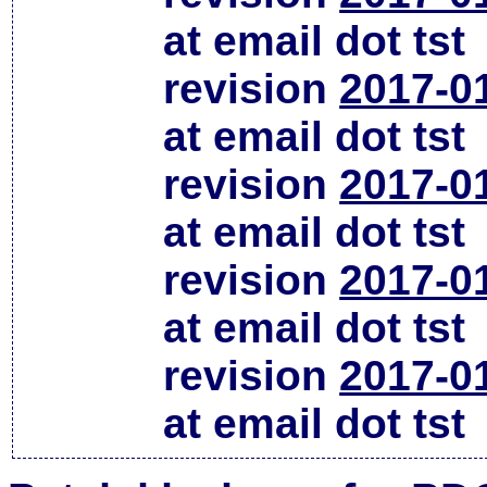
at email dot tst
revision
2017-0
at email dot tst
revision
2017-0
at email dot tst
revision
2017-0
at email dot tst
revision
2017-0
at email dot tst