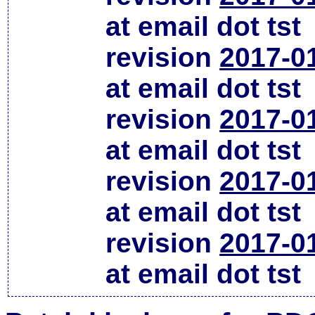
at email dot tst
revision
2017-0
at email dot tst
revision
2017-0
at email dot tst
revision
2017-0
at email dot tst
revision
2017-0
at email dot tst