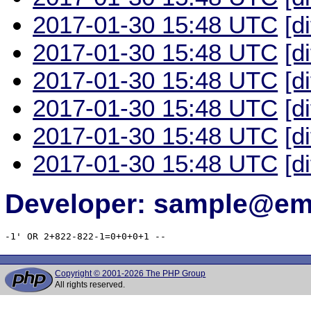
2017-01-30 15:48 UTC
[d
2017-01-30 15:48 UTC
[d
2017-01-30 15:48 UTC
[d
2017-01-30 15:48 UTC
[d
2017-01-30 15:48 UTC
[d
2017-01-30 15:48 UTC
[d
Developer: sample@ema
-1' OR 2+822-822-1=0+0+0+1 -- 
Copyright © 2001-2026 The PHP Group
All rights reserved.