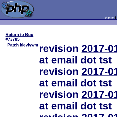
php.net
Return to Bug
#73785
Patch
kievlywm
revision
2017-0
at email dot tst
revision
2017-0
at email dot tst
revision
2017-0
at email dot tst