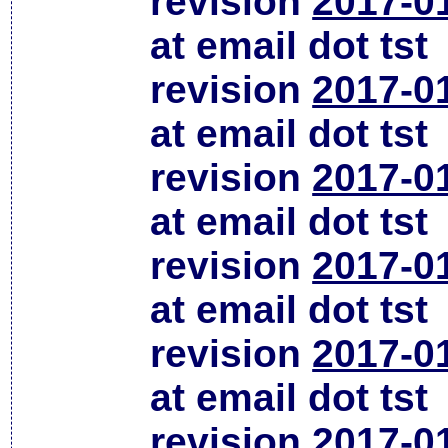
revision
2017-0
at email dot tst
revision
2017-0
at email dot tst
revision
2017-0
at email dot tst
revision
2017-0
at email dot tst
revision
2017-0
at email dot tst
revision
2017-0