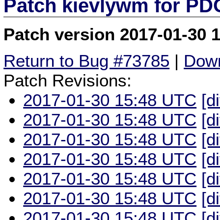
Patch kievlywm for P
Patch version 2017-01-30 
Return to Bug #73785
|
Down
Patch Revisions:
2017-01-30 15:48 UTC
[d
2017-01-30 15:48 UTC
[d
2017-01-30 15:48 UTC
[d
2017-01-30 15:48 UTC
[d
2017-01-30 15:48 UTC
[d
2017-01-30 15:48 UTC
[d
2017-01-30 15:48 UTC
[d