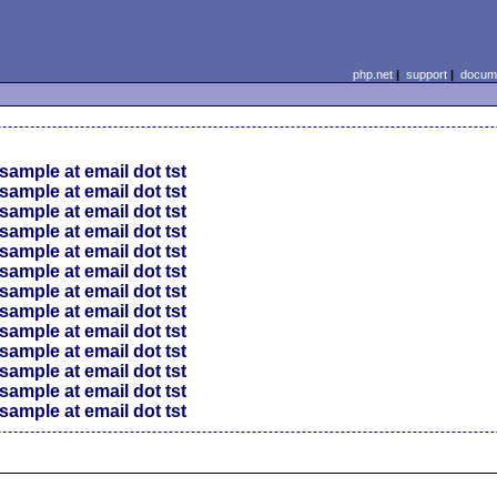
php.net
|
support
|
docume
sample at email dot tst
sample at email dot tst
sample at email dot tst
sample at email dot tst
sample at email dot tst
sample at email dot tst
sample at email dot tst
sample at email dot tst
sample at email dot tst
sample at email dot tst
sample at email dot tst
sample at email dot tst
sample at email dot tst