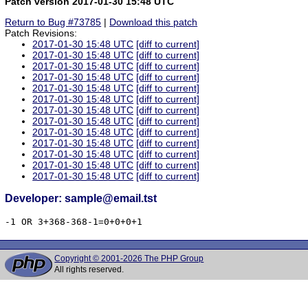
Patch version 2017-01-30 15:48 UTC
Return to Bug #73785
|
Download this patch
Patch Revisions:
2017-01-30 15:48 UTC
[diff to current]
2017-01-30 15:48 UTC
[diff to current]
2017-01-30 15:48 UTC
[diff to current]
2017-01-30 15:48 UTC
[diff to current]
2017-01-30 15:48 UTC
[diff to current]
2017-01-30 15:48 UTC
[diff to current]
2017-01-30 15:48 UTC
[diff to current]
2017-01-30 15:48 UTC
[diff to current]
2017-01-30 15:48 UTC
[diff to current]
2017-01-30 15:48 UTC
[diff to current]
2017-01-30 15:48 UTC
[diff to current]
2017-01-30 15:48 UTC
[diff to current]
2017-01-30 15:48 UTC
[diff to current]
Developer: sample@email.tst
-1 OR 3+368-368-1=0+0+0+1
Copyright © 2001-2026 The PHP Group
All rights reserved.