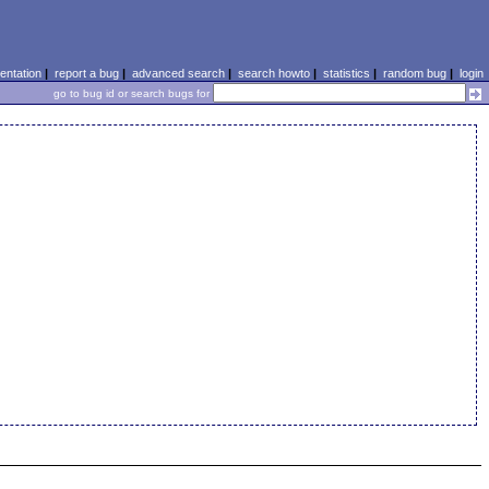
ntation
|
report a bug
|
advanced search
|
search howto
|
statistics
|
random bug
|
login
go to bug id or search bugs for