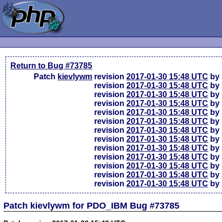
Return to Bug #73785
Patch
kievlywm
revision
2017-01-30 15:48 UTC
by 
revision
2017-01-30 15:48 UTC
by 
revision
2017-01-30 15:48 UTC
by 
revision
2017-01-30 15:48 UTC
by 
revision
2017-01-30 15:48 UTC
by 
revision
2017-01-30 15:48 UTC
by 
revision
2017-01-30 15:48 UTC
by 
revision
2017-01-30 15:48 UTC
by 
revision
2017-01-30 15:48 UTC
by 
revision
2017-01-30 15:48 UTC
by 
revision
2017-01-30 15:48 UTC
by 
revision
2017-01-30 15:48 UTC
by 
revision
2017-01-30 15:48 UTC
by 
Patch kievlywm for PDO_IBM Bug #73785