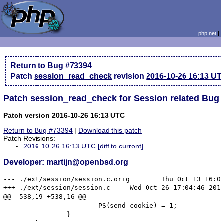
php.net
Return to Bug #73394
Patch
session_read_check
revision
2016-10-26 16:13 U
Patch session_read_check for Session related Bug
Patch version 2016-10-26 16:13 UTC
Return to Bug #73394
|
Download this patch
Patch Revisions:
2016-10-26 16:13 UTC
[diff to current]
Developer: martijn@openbsd.org
--- ./ext/session/session.c.orig	Thu Oct 13 16:04:27 2016

+++ ./ext/session/session.c	Wed Oct 26 17:04:46 2016

@@ -538,19 +538,16 @@

 			PS(send_cookie) = 1;

 		}
