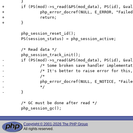
 	}

+	if (PS(mod)->s_read(&PS(mod_data), PS(id), &val, PS(gc_maxlifetime)) == FAILURE) {

+		php_error_docref(NULL, E_ERROR, "Failed to read session data: %s (path: %s)", PS(mod)->s_name, PS(save_path));

+		return;

+	}

 	php_session_reset_id();

 	PS(session_status) = php_session_active;

 	/* Read data */

 	php_session_track_init();

-	if (PS(mod)->s_read(&PS(mod_data), PS(id), &val, PS(gc_maxlifetime)) == FAILURE) {

-		/* Some broken save handler implementation returns FAILURE for non-existent session ID */

-		/* It's better to raise error for this, but disabled error for better compatibility */

-		/*

-		php_error_docref(NULL, E_NOTICE, "Failed to read session data: %s (path: %s)", PS(mod)->s_name, PS(save_path));

-		*/

-	}

 	/* GC must be done after read */

Copyright © 2001-2026 The PHP Group
All rights reserved.