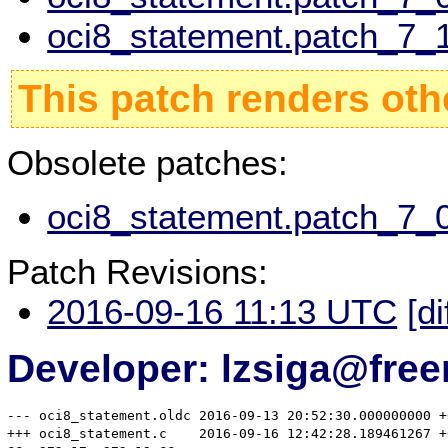
oci8_statement.patch_7_1
This patch renders oth
Obsolete patches:
oci8_statement.patch_7_0
Patch Revisions:
2016-09-16 11:13 UTC
[di
Developer: lzsiga@free
--- oci8_statement.oldc	2016-09-13 20:52:30.000000000 +0200

+++ oci8_statement.c	2016-09-16 12:42:28.189461267 +0200
