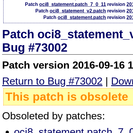
Patch
oci8_statement.patch_7_0_11
revision
20
Patch
oci8_statement_v2.patch
revision
20
Patch
oci8_statement.patch
revision
20
Patch oci8_statement_v
Bug #73002
Patch version 2016-09-16 
Return to Bug #73002
|
Down
This patch is obsolete
Obsoleted by patches:
oci8_statement.patch_7_0