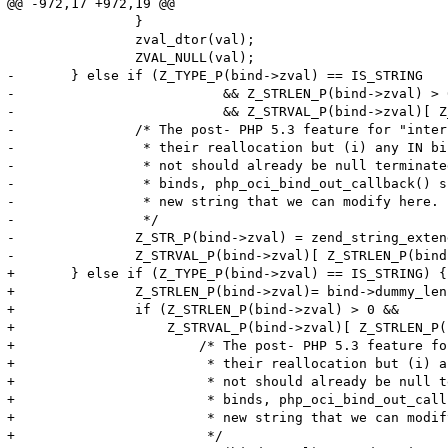
@@ -972,17 +972,19 @@

 		}

 		zval_dtor(val);

 		ZVAL_NULL(val);

-	} else if (Z_TYPE_P(bind->zval) == IS_STRING

-			   && Z_STRLEN_P(bind->zval) > 0

-			   && Z_STRVAL_P(bind->zval)[ Z_STRLEN_P(bind->zval) ] != '\0') {

-		/* The post- PHP 5.3 feature for "interned" strings disallows

-		 * their reallocation but (i) any IN binds either interned or

-		 * not should already be null terminated and (ii) for OUT

-		 * binds, php_oci_bind_out_callback() should have allocated a

-		 * new string that we can modify here.

-		 */

-		Z_STR_P(bind->zval) = zend_string_extend(Z_STR_P(bind->zval), Z_STRLEN_P(bind->zval)+1, 0);

-		Z_STRVAL_P(bind->zval)[ Z_STRLEN_P(bind->zval) ] = '\0';

+	} else if (Z_TYPE_P(bind->zval) == IS_STRING) {

+		Z_STRLEN_P(bind->zval)= bind->dummy_len;

+		if (Z_STRLEN_P(bind->zval) > 0 &&

+		    Z_STRVAL_P(bind->zval)[ Z_STRLEN_P(bind->zval) ] != '\0') {

+			/* The post- PHP 5.3 feature for "interned" strings disallows

+			 * their reallocation but (i) any IN binds either interned or

+			 * not should already be null terminated and (ii) for OUT

+			 * binds, php_oci_bind_out_callback() should have allocated a

+			 * new string that we can modify here.

+			 */
