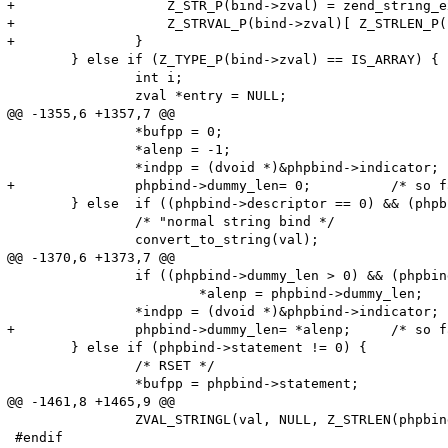
+		    Z_STR_P(bind->zval) = zend_string_extend(Z_STR_P(bind->zval), Z_STRLEN_P(bind->zval)+1, 0);

+		    Z_STRVAL_P(bind->zval)[ Z_STRLEN_P(bind->zval) ] = '\0';

+		}

 	} else if (Z_TYPE_P(bind->zval) == IS_ARRAY) {

 		int i;

 		zval *entry = NULL;

@@ -1355,6 +1357,7 @@

 		*bufpp = 0;

 		*alenp = -1;

 		*indpp = (dvoid *)&phpbind->indicator;

+		phpbind->dummy_len= 0;		/* so far, 'dummy_len' meant the maximum length; from now, it is the actual length */

 	} else	if ((phpbind->descriptor == 0) && (phpbind->statement == 0)) {

 		/* "normal string bind */

 		convert_to_string(val);

@@ -1370,6 +1373,7 @@

 		if ((phpbind->dummy_len > 0) && (phpbind->dummy_len < *alenp))

 			*alenp = phpbind->dummy_len;

 		*indpp = (dvoid *)&phpbind->indicator;

+		phpbind->dummy_len= *alenp;	/* so far, 'dummy_len' meant the maximum length; from now, it is the actual length */

 	} else if (phpbind->statement != 0) {

 		/* RSET */

 		*bufpp = phpbind->statement;

@@ -1461,8 +1465,9 @@

 		ZVAL_STRINGL(val, NULL, Z_STRLEN(phpbind->zval) + 1);

 #endif		
