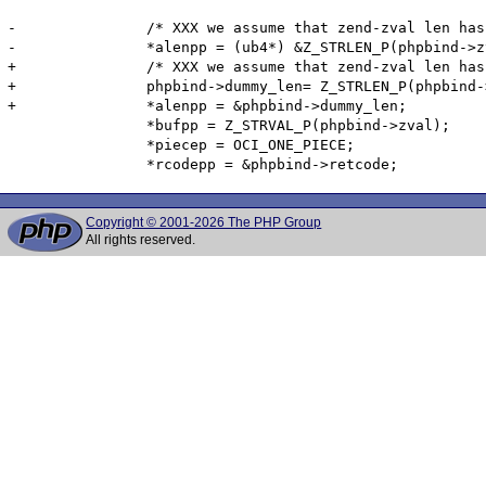
-		/* XXX we assume that zend-zval len has 4 bytes */

-		*alenpp = (ub4*) &Z_STRLEN_P(phpbind->zval);

+		/* XXX we assume that zend-zval len has 4 bytes -- doesn't work on big endian PowerPC-64 */

+		phpbind->dummy_len= Z_STRLEN_P(phpbind->zval);

+		*alenpp = &phpbind->dummy_len;

 		*bufpp = Z_STRVAL_P(phpbind->zval);

 		*piecep = OCI_ONE_PIECE;

Copyright © 2001-2026 The PHP Group
All rights reserved.