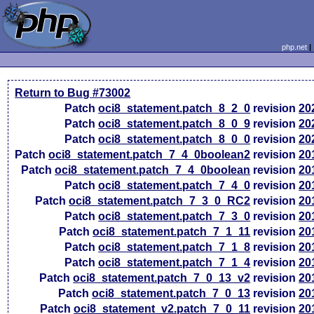
php.net
Return to Bug #73002
Patch
oci8_statement.patch_8_2_0
revision
20
Patch
oci8_statement.patch_8_0_9
revision
20
Patch
oci8_statement.patch_8_0_0
revision
20
Patch
oci8_statement.patch_7_4_0boolean2
revision
20
Patch
oci8_statement.patch_7_4_0boolean
revision
20
Patch
oci8_statement.patch_7_4_0
revision
20
Patch
oci8_statement.patch_7_3_0_RC2
revision
20
Patch
oci8_statement.patch_7_3_0
revision
20
Patch
oci8_statement.patch_7_1_11
revision
20
Patch
oci8_statement.patch_7_1_8
revision
20
Patch
oci8_statement.patch_7_1_4
revision
20
Patch
oci8_statement.patch_7_0_13_v2
revision
20
Patch
oci8_statement.patch_7_0_13
revision
20
Patch
oci8_statement_v2.patch_7_0_11
revision
20