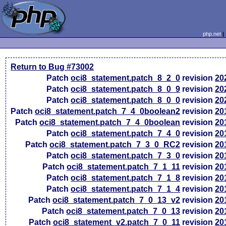
php.net
Return to Bug #73002
Patch
oci8_statement.patch_8_2_0
revision
20
Patch
oci8_statement.patch_8_0_9
revision
20
Patch
oci8_statement.patch_8_0_0
revision
20
Patch
oci8_statement.patch_7_4_0boolean2
revision
20
Patch
oci8_statement.patch_7_4_0boolean
revision
20
Patch
oci8_statement.patch_7_4_0
revision
20
Patch
oci8_statement.patch_7_3_0_RC2
revision
20
Patch
oci8_statement.patch_7_3_0
revision
20
Patch
oci8_statement.patch_7_1_11
revision
20
Patch
oci8_statement.patch_7_1_8
revision
20
Patch
oci8_statement.patch_7_1_4
revision
20
Patch
oci8_statement.patch_7_0_13_v2
revision
20
Patch
oci8_statement.patch_7_0_13
revision
20
Patch
oci8_statement_v2.patch_7_0_11
revision
20