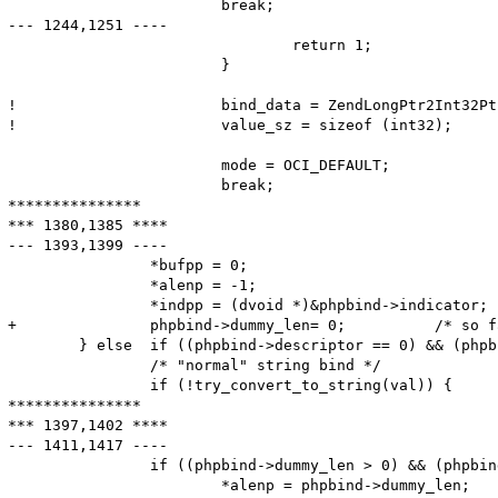
  			break;

--- 1244,1251 ----

  				return 1;

  			}

! 			bind_data = ZendLongPtr2Int32Ptr (bind_data);	/* for bigendian 64-bit platform */

! 			value_sz = sizeof (int32);

  			mode = OCI_DEFAULT;

  			break;

***************

*** 1380,1385 ****

--- 1393,1399 ----

  		*bufpp = 0;

  		*alenp = -1;

  		*indpp = (dvoid *)&phpbind->indicator;

+ 		phpbind->dummy_len= 0;          /* so far, 'dummy_len' meant the maximum length; from now, it is the actual length */

  	} else	if ((phpbind->descriptor == 0) && (phpbind->statement == 0)) {

  		/* "normal" string bind */

  		if (!try_convert_to_string(val)) {

***************

*** 1397,1402 ****

--- 1411,1417 ----

  		if ((phpbind->dummy_len > 0) && (phpbind->dummy_len < *alenp))

  			*alenp = phpbind->dummy_len;
