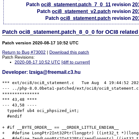
Patch
oci8_statement.patch_7_0_11
revision
20
Patch
oci8_statement_v2.patch
revision
20
Patch
oci8_statement.patch
revision
20
Patch oci8_statement.patch_8_0_0 for OCI8 relate
Patch version 2020-08-17 10:52 UTC
Return to Bug #73002
|
Download this patch
Patch Revisions:
2020-08-17 10:52 UTC
[diff to current]
Developer: lzsiga@freemail.c3.hu
*** ext/oci8/oci8_statement.c	Tue Aug  4 19:44:52 2020

--- ../php-8.0.0beta1-patched/ext/oci8/oci8_statement.c	Fri Aug 14 10:58:49 2020

***************

*** 43,48 ****

--- 43,58 ----

  typedef ub4 oci_phpsized_int;

  #endif

+ #if __BYTE_ORDER__ == __ORDER_LITTLE_ENDIAN__

+   #define LongPtr2Int32Ptr(longptr) ((int32_t *)(longp
+   #define ZendLongPtr2Int32Ptr(zendlongptr) ((int32_t