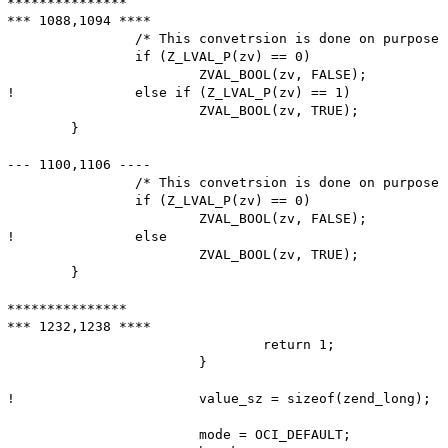
***************

*** 1088,1094 ****

  		/* This convetrsion is done on purpose (ext/oci8 uses LVAL as a temporary value) */

  		if (Z_LVAL_P(zv) == 0)

  			ZVAL_BOOL(zv, FALSE);

! 		else if (Z_LVAL_P(zv) == 1)

  			ZVAL_BOOL(zv, TRUE);

  	}

--- 1100,1106 ----

  		/* This convetrsion is done on purpose (ext/oci8 uses LVAL as a temporary value) */

  		if (Z_LVAL_P(zv) == 0)

  			ZVAL_BOOL(zv, FALSE);

! 		else

  			ZVAL_BOOL(zv, TRUE);

  	}

***************

*** 1232,1238 ****

  				return 1;

  			}

! 			value_sz = sizeof(zend_long);

  			mode = OCI_DEFAULT;
