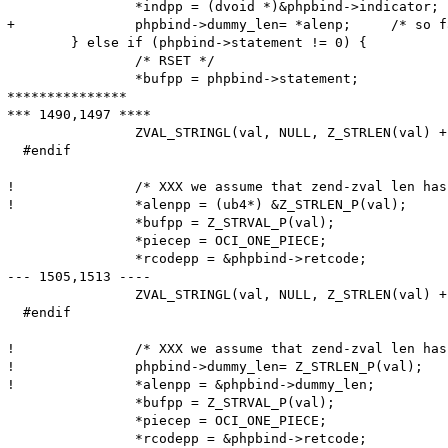
  		*indpp = (dvoid *)&phpbind->indicator;

+ 		phpbind->dummy_len= *alenp;	/* so far, 'dummy_len' meant the maximum length; from now, it is the actual length */

  	} else if (phpbind->statement != 0) {

  		/* RSET */

  		*bufpp = phpbind->statement;

***************

*** 1490,1497 ****

  		ZVAL_STRINGL(val, NULL, Z_STRLEN(val) + 1);

  #endif

! 		/* XXX we assume that zend-zval len has 4 bytes */

! 		*alenpp = (ub4*) &Z_STRLEN_P(val);

  		*bufpp = Z_STRVAL_P(val);

  		*piecep = OCI_ONE_PIECE;

  		*rcodepp = &phpbind->retcode;

--- 1505,1513 ----

  		ZVAL_STRINGL(val, NULL, Z_STRLEN(val) + 1);

  #endif

! 		/* XXX we assume that zend-zval len has 4 bytes -- doesn't work on big endian PowerPC-64 */

!  		phpbind->dummy_len= Z_STRLEN_P(val);

! 		*alenpp = &phpbind->dummy_len;

  		*bufpp = Z_STRVAL_P(val);

  		*piecep = OCI_ONE_PIECE;
