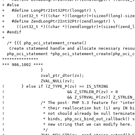
+ #else

+   #define LongPtr2Int32Ptr(longptr) \

+     ((int32_t *)((char *)(longptr)+(sizeof(long)-size
+   #define ZendLongPtr2Int32Ptr(zendlongptr) \

+     ((int32_t *)((char *)(zendlongptr)+(sizeof(zend_l
+ #endif

+ 

  /* {{{ php_oci_statement_create()

   Create statemend handle and allocate necessary resou
  php_oci_statement *php_oci_statement_create(php_oci_c
***************

*** 986,1002 ****

  		}

  		zval_ptr_dtor(zv);

  		ZVAL_NULL(zv);

! 	} else if (Z_TYPE_P(zv) == IS_STRING

! 			   && Z_STRLEN_P(zv) > 0

! 			   && Z_STRVAL_P(zv)[ Z_STRLEN_P(zv) ] != '\0') {

! 		/* The post- PHP 5.3 feature for "interned" strings disallows

! 		 * their reallocation but (i) any IN binds either interned or

! 		 * not should already be null terminated and (ii) for OUT

! 		 * binds, php_oci_bind_out_callback() should have allocated a

! 		 * new string that we can modify here.

! 		 */
