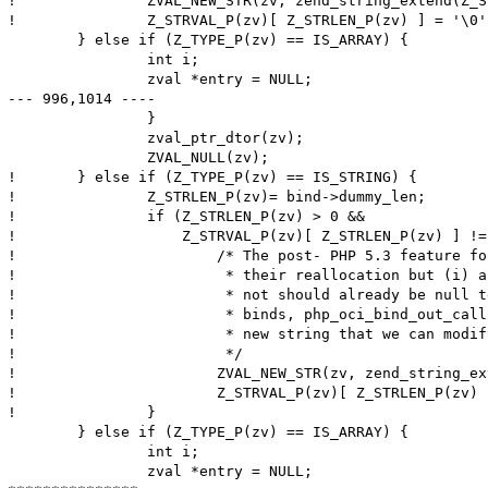
! 		ZVAL_NEW_STR(zv, zend_string_extend(Z_STR_P(zv), Z_STRLEN_P(zv)+1, 0));

! 		Z_STRVAL_P(zv)[ Z_STRLEN_P(zv) ] = '\0';

  	} else if (Z_TYPE_P(zv) == IS_ARRAY) {

  		int i;

  		zval *entry = NULL;

--- 996,1014 ----

  		}

  		zval_ptr_dtor(zv);

  		ZVAL_NULL(zv);

! 	} else if (Z_TYPE_P(zv) == IS_STRING) {

! 		Z_STRLEN_P(zv)= bind->dummy_len;

! 		if (Z_STRLEN_P(zv) > 0 &&

! 		    Z_STRVAL_P(zv)[ Z_STRLEN_P(zv) ] != '\0') {

! 			/* The post- PHP 5.3 feature for "interned" strings disallows

! 			 * their reallocation but (i) any IN binds either interned or

! 			 * not should already be null terminated and (ii) for OUT

! 			 * binds, php_oci_bind_out_callback() should have allocated a

! 			 * new string that we can modify here.

! 			 */

! 			ZVAL_NEW_STR(zv, zend_string_extend(Z_STR_P(zv), Z_STRLEN_P(zv)+1, 0));

! 			Z_STRVAL_P(zv)[ Z_STRLEN_P(zv) ] = '\0';

! 		}

  	} else if (Z_TYPE_P(zv) == IS_ARRAY) {

  		int i;

  		zval *entry = NULL;
