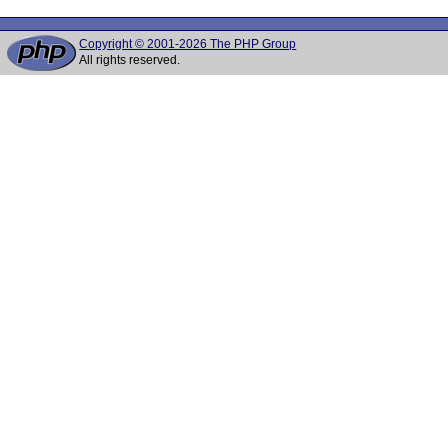
Copyright © 2001-2026 The PHP Group
All rights reserved.