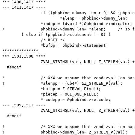
*** 1408,1413 ****

--- 1411,1417 ----

  		if ((phpbind->dummy_len > 0) && (phpbind->dummy_len < *alenp))

  			*alenp = phpbind->dummy_len;

  		*indpp = (dvoid *)&phpbind->indicator;

+ 		phpbind->dummy_len= *alenp;	/* so far, 'dummy_len' meant the maximum length; from now, it is the actual length */

  	} else if (phpbind->statement != 0) {

  		/* RSET */

  		*bufpp = phpbind->statement;

***************

*** 1501,1508 ****

  		ZVAL_STRINGL(val, NULL, Z_STRLEN(val) + 1);

  #endif

! 		/* XXX we assume that zend-zval len has 4 bytes */

! 		*alenpp = (ub4*) &Z_STRLEN_P(val);

  		*bufpp = Z_STRVAL_P(val);

  		*piecep = OCI_ONE_PIECE;

  		*rcodepp = &phpbind->retcode;

--- 1505,1513 ----

  		ZVAL_STRINGL(val, NULL, Z_STRLEN(val) + 1);

  #endif

! 		/* XXX we assume that zend-zval len has 4 bytes -- doesn't work on big endian PowerPC-64 */

!  		phpbind->dummy_len= Z_STRLEN_P(val);
