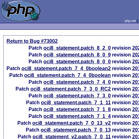
php.net
Return to Bug #73002
Patch
oci8_statement.patch_8_2_0
revision
20
Patch
oci8_statement.patch_8_0_9
revision
20
Patch
oci8_statement.patch_8_0_0
revision
20
Patch
oci8_statement.patch_7_4_0boolean2
revision
20
Patch
oci8_statement.patch_7_4_0boolean
revision
20
Patch
oci8_statement.patch_7_4_0
revision
20
Patch
oci8_statement.patch_7_3_0_RC2
revision
20
Patch
oci8_statement.patch_7_3_0
revision
20
Patch
oci8_statement.patch_7_1_11
revision
20
Patch
oci8_statement.patch_7_1_8
revision
20
Patch
oci8_statement.patch_7_1_4
revision
20
Patch
oci8_statement.patch_7_0_13_v2
revision
20
Patch
oci8_statement.patch_7_0_13
revision
20
Patch
oci8_statement_v2.patch_7_0_11
revision
20