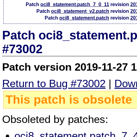
Patch
oci8_statement.patch_7_0_11
revision
20
Patch
oci8_statement_v2.patch
revision
20
Patch
oci8_statement.patch
revision
20
Patch oci8_statement.p
#73002
Patch version 2019-11-27 
Return to Bug #73002
|
Down
This patch is obsolete
Obsoleted by patches:
oci8_statement.patch_7_4