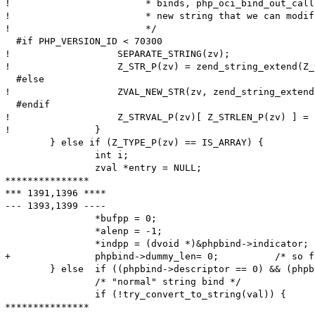
! 			 * binds, php_oci_bind_out_callback() should have allocated a

! 			 * new string that we can modify here.

! 			 */

  #if PHP_VERSION_ID < 70300

! 		    SEPARATE_STRING(zv);

! 		    Z_STR_P(zv) = zend_string_extend(Z_STR_P(zv), Z_STRLEN_P(zv)+1, 0);

  #else

! 		    ZVAL_NEW_STR(zv, zend_string_extend(Z_STR_P(zv), Z_STRLEN_P(zv)+1, 0));

  #endif

! 		    Z_STRVAL_P(zv)[ Z_STRLEN_P(zv) ] = '\0';

! 		}

  	} else if (Z_TYPE_P(zv) == IS_ARRAY) {

  		int i;

  		zval *entry = NULL;

***************

*** 1391,1396 ****

--- 1393,1399 ----

  		*bufpp = 0;

  		*alenp = -1;

  		*indpp = (dvoid *)&phpbind->indicator;

+ 		phpbind->dummy_len= 0;          /* so far, 'dummy_len' meant the maximum length; from now, it is the actual length */

  	} else	if ((phpbind->descriptor == 0) && (phpbind->statement == 0)) {

  		/* "normal" string bind */

  		if (!try_convert_to_string(val)) {

***************
