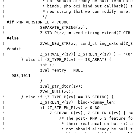
! 		 * not should already be null terminated and (ii) for OUT

! 		 * binds, php_oci_bind_out_callback() should have allocated a

! 		 * new string that we can modify here.

! 		 */

  #if PHP_VERSION_ID < 70300

! 		SEPARATE_STRING(zv);

! 		Z_STR_P(zv) = zend_string_extend(Z_STR_P(zv), Z_STRLEN_P(zv)+1, 0);

  #else

! 		ZVAL_NEW_STR(zv, zend_string_extend(Z_STR_P(zv), Z_STRLEN_P(zv)+1, 0));

  #endif

! 		Z_STRVAL_P(zv)[ Z_STRLEN_P(zv) ] = '\0';

  	} else if (Z_TYPE_P(zv) == IS_ARRAY) {

  		int i;

  		zval *entry = NULL;

--- 988,1011 ----

  		}

  		zval_ptr_dtor(zv);

  		ZVAL_NULL(zv);

! 	} else if (Z_TYPE_P(zv) == IS_STRING) {

! 		Z_STRLEN_P(zv)= bind->dummy_len;

! 		if (Z_STRLEN_P(zv) > 0 &&

! 		    Z_STRVAL_P(zv)[ Z_STRLEN_P(zv) ] != '\0') {

! 			/* The post- PHP 5.3 feature for "interned" strings disallows

! 			 * their reallocation but (i) any IN binds either interned or

! 			 * not should already be null terminated and (ii) for OUT
