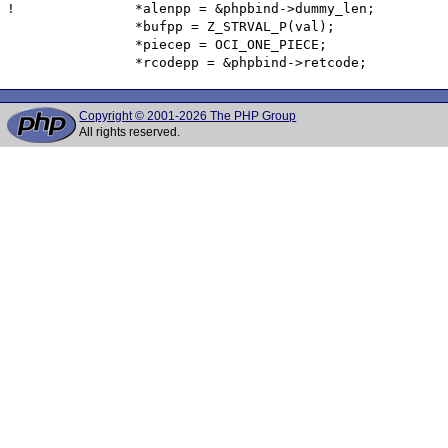
! 		*alenpp = &phpbind->dummy_len;

  		*bufpp = Z_STRVAL_P(val);

  		*piecep = OCI_ONE_PIECE;

Copyright © 2001-2026 The PHP Group
All rights reserved.