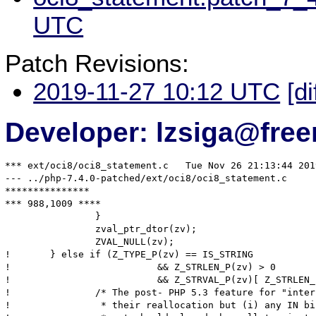
UTC
Patch Revisions:
2019-11-27 10:12 UTC
[di
Developer: lzsiga@free
*** ext/oci8/oci8_statement.c	Tue Nov 26 21:13:44 2019

--- ../php-7.4.0-patched/ext/oci8/oci8_statement.c	Wed Nov 27 06:58:23 2019

***************

*** 988,1009 ****

  		}

  		zval_ptr_dtor(zv);

  		ZVAL_NULL(zv);

! 	} else if (Z_TYPE_P(zv) == IS_STRING

! 			   && Z_STRLEN_P(zv) > 0

! 			   && Z_STRVAL_P(zv)[ Z_STRLEN_P(zv) ] != '\0') {

! 		/* The post- PHP 5.3 feature for "interned" strings disallows

! 		 * their reallocation but (i) any IN binds either interned or
