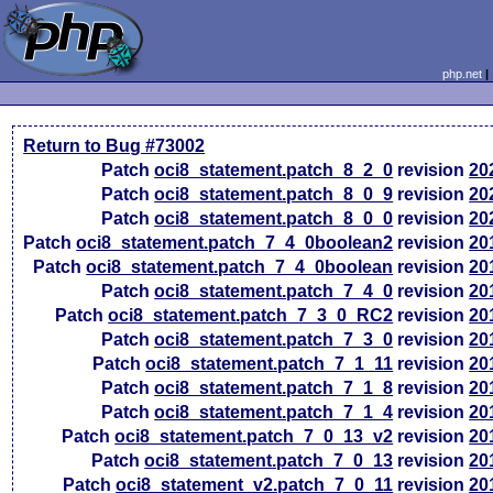
php.net
Return to Bug #73002
Patch
oci8_statement.patch_8_2_0
revision
20
Patch
oci8_statement.patch_8_0_9
revision
20
Patch
oci8_statement.patch_8_0_0
revision
20
Patch
oci8_statement.patch_7_4_0boolean2
revision
20
Patch
oci8_statement.patch_7_4_0boolean
revision
20
Patch
oci8_statement.patch_7_4_0
revision
20
Patch
oci8_statement.patch_7_3_0_RC2
revision
20
Patch
oci8_statement.patch_7_3_0
revision
20
Patch
oci8_statement.patch_7_1_11
revision
20
Patch
oci8_statement.patch_7_1_8
revision
20
Patch
oci8_statement.patch_7_1_4
revision
20
Patch
oci8_statement.patch_7_0_13_v2
revision
20
Patch
oci8_statement.patch_7_0_13
revision
20
Patch
oci8_statement_v2.patch_7_0_11
revision
20