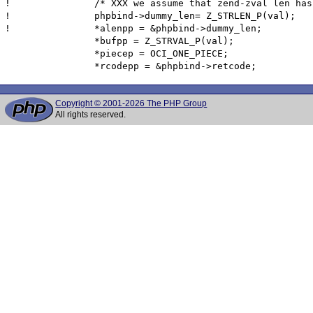
! 		/* XXX we assume that zend-zval len has 4 bytes -- doesn't work on big endian PowerPC-64 */

!  		phpbind->dummy_len= Z_STRLEN_P(val);

! 		*alenpp = &phpbind->dummy_len;

  		*bufpp = Z_STRVAL_P(val);

  		*piecep = OCI_ONE_PIECE;

Copyright © 2001-2026 The PHP Group
All rights reserved.