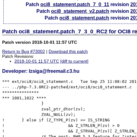
Patch
oci8_statement.patch_7_0_11
revision
20
Patch
oci8_statement_v2.patch
revision
20
Patch
oci8_statement.patch
revision
20
Patch oci8_statement.patch_7_3_0_RC2 for OCI8 r
Patch version 2018-10-01 11:57 UTC
Return to Bug #73002
|
Download this patch
Patch Revisions:
2018-10-01 11:57 UTC
[diff to current]
Developer: lzsiga@freemail.c3.hu
*** ext/oci8/oci8_statement.c	Tue Sep 25 11:08:02 2018

--- ../php-7.3.0RC2-patched/ext/oci8/oci8_statement.c	Mon Oct  1 13:38:14 2018

***************

*** 1001,1022 ****

  		}

  		zval_ptr_dtor(zv);

  		ZVAL_NULL(zv);

! 	} else if (Z_TYPE_P(zv) == IS_STRING

! 			   && Z_STRLEN_P(zv) > 0

! 			   && Z_STRVAL_P(zv)[ Z_STRLEN_P(zv) ] != '\0') {

! 		/* The post- PHP 5.3 feature for "interned" strings disallows
