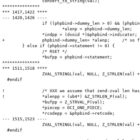
  		convert_to_string(val);

***************

*** 1417,1422 ****

--- 1420,1426 ----

  		if ((phpbind->dummy_len > 0) && (phpbind->dummy_len < *alenp))

  			*alenp = phpbind->dummy_len;

  		*indpp = (dvoid *)&phpbind->indicator;

+ 		phpbind->dummy_len= *alenp;	/* so far, 'dummy_len' meant the maximum length; from now, it is the actual length */

  	} else if (phpbind->statement != 0) {

  		/* RSET */

  		*bufpp = phpbind->statement;

***************

*** 1511,1518 ****

  		ZVAL_STRINGL(val, NULL, Z_STRLEN(val) + 1);

  #endif

! 		/* XXX we assume that zend-zval len has 4 bytes */

! 		*alenpp = (ub4*) &Z_STRLEN_P(val);

  		*bufpp = Z_STRVAL_P(val);

  		*piecep = OCI_ONE_PIECE;

  		*rcodepp = &phpbind->retcode;

--- 1515,1523 ----

  		ZVAL_STRINGL(val, NULL, Z_STRLEN(val) + 1);

  #endif
