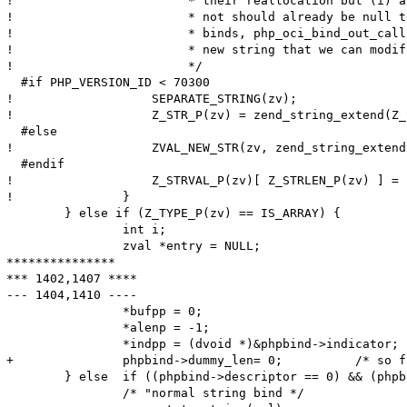
! 			 * their reallocation but (i) any IN binds either interned or

! 			 * not should already be null terminated and (ii) for OUT

! 			 * binds, php_oci_bind_out_callback() should have allocated a

! 			 * new string that we can modify here.

! 			 */

  #if PHP_VERSION_ID < 70300

! 		    SEPARATE_STRING(zv);

! 		    Z_STR_P(zv) = zend_string_extend(Z_STR_P(zv), Z_STRLEN_P(zv)+1, 0);

  #else

! 		    ZVAL_NEW_STR(zv, zend_string_extend(Z_STR_P(zv), Z_STRLEN_P(zv)+1, 0));

  #endif

! 		    Z_STRVAL_P(zv)[ Z_STRLEN_P(zv) ] = '\0';

! 		}

  	} else if (Z_TYPE_P(zv) == IS_ARRAY) {

  		int i;

  		zval *entry = NULL;

***************

*** 1402,1407 ****

--- 1404,1410 ----

  		*bufpp = 0;

  		*alenp = -1;

  		*indpp = (dvoid *)&phpbind->indicator;

+ 		phpbind->dummy_len= 0;          /* so far, 'dummy_len' meant the maximum length; from now, it is the actual length */

  	} else	if ((phpbind->descriptor == 0) && (phpbind->statement == 0)) {

  		/* "normal string bind */
