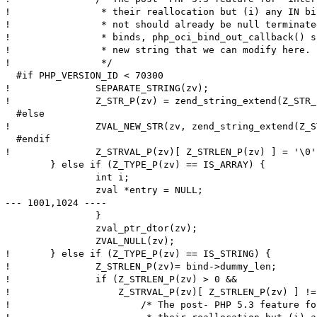
! 		 * their reallocation but (i) any IN binds either interned or

! 		 * not should already be null terminated and (ii) for OUT

! 		 * binds, php_oci_bind_out_callback() should have allocated a

! 		 * new string that we can modify here.

! 		 */

  #if PHP_VERSION_ID < 70300

! 		SEPARATE_STRING(zv);

! 		Z_STR_P(zv) = zend_string_extend(Z_STR_P(zv), Z_STRLEN_P(zv)+1, 0);

  #else

! 		ZVAL_NEW_STR(zv, zend_string_extend(Z_STR_P(zv), Z_STRLEN_P(zv)+1, 0));

  #endif

! 		Z_STRVAL_P(zv)[ Z_STRLEN_P(zv) ] = '\0';

  	} else if (Z_TYPE_P(zv) == IS_ARRAY) {

  		int i;

  		zval *entry = NULL;

--- 1001,1024 ----

  		}

  		zval_ptr_dtor(zv);

  		ZVAL_NULL(zv);

! 	} else if (Z_TYPE_P(zv) == IS_STRING) {

! 		Z_STRLEN_P(zv)= bind->dummy_len;

! 		if (Z_STRLEN_P(zv) > 0 &&

! 		    Z_STRVAL_P(zv)[ Z_STRLEN_P(zv) ] != '\0') {

! 			/* The post- PHP 5.3 feature for "interned" strings disallows
