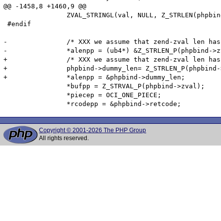
@@ -1458,8 +1460,9 @@

 		ZVAL_STRINGL(val, NULL, Z_STRLEN(phpbind->zval) + 1);

 #endif		

-		/* XXX we assume that zend-zval len has 4 bytes */

-		*alenpp = (ub4*) &Z_STRLEN_P(phpbind->zval);

+		/* XXX we assume that zend-zval len has 4 bytes -- doesn't work on big endian PowerPC-64 */

+		phpbind->dummy_len= Z_STRLEN_P(phpbind->zval);

+		*alenpp = &phpbind->dummy_len;

 		*bufpp = Z_STRVAL_P(phpbind->zval);

 		*piecep = OCI_ONE_PIECE;

Copyright © 2001-2026 The PHP Group
All rights reserved.