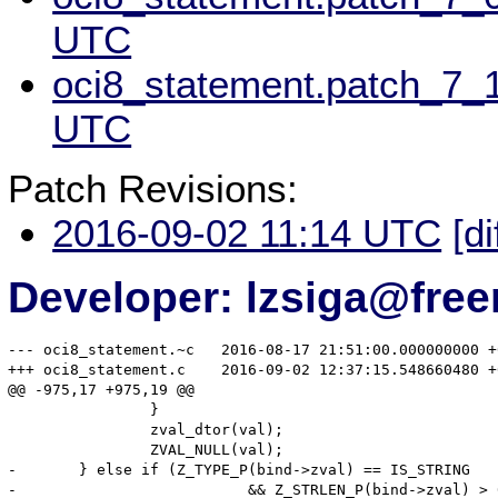
UTC
oci8_statement.patch_7_1
UTC
Patch Revisions:
2016-09-02 11:14 UTC
[di
Developer: lzsiga@free
--- oci8_statement.~c	2016-08-17 21:51:00.000000000 +0200

+++ oci8_statement.c	2016-09-02 12:37:15.548660480 +0200

@@ -975,17 +975,19 @@

 		}

 		zval_dtor(val);

 		ZVAL_NULL(val);

-	} else if (Z_TYPE_P(bind->zval) == IS_STRING

-			   && Z_STRLEN_P(bind->zval) > 0
