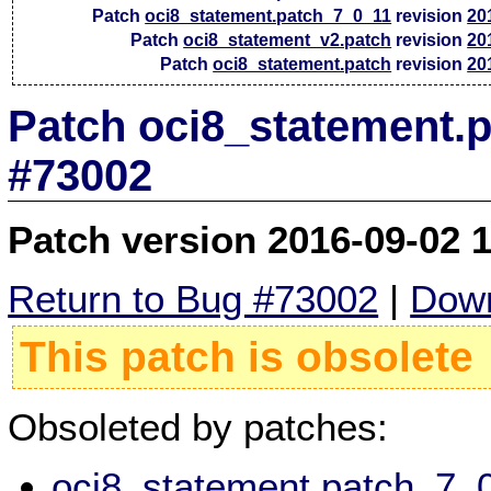
Patch
oci8_statement.patch_7_0_11
revision
20
Patch
oci8_statement_v2.patch
revision
20
Patch
oci8_statement.patch
revision
20
Patch oci8_statement.p
#73002
Patch version 2016-09-02 
Return to Bug #73002
|
Down
This patch is obsolete
Obsoleted by patches:
oci8_statement.patch_7_0