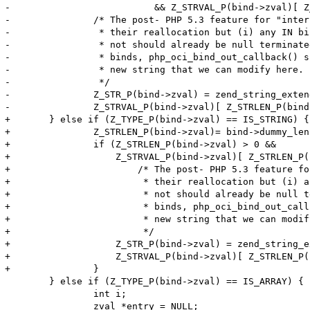
-			   && Z_STRVAL_P(bind->zval)[ Z_STRLEN_P(bind->zval) ] != '\0') {

-		/* The post- PHP 5.3 feature for "interned" strings disallows

-		 * their reallocation but (i) any IN binds either interned or

-		 * not should already be null terminated and (ii) for OUT

-		 * binds, php_oci_bind_out_callback() should have allocated a

-		 * new string that we can modify here.

-		 */

-		Z_STR_P(bind->zval) = zend_string_extend(Z_STR_P(bind->zval), Z_STRLEN_P(bind->zval)+1, 0);

-		Z_STRVAL_P(bind->zval)[ Z_STRLEN_P(bind->zval) ] = '\0';

+	} else if (Z_TYPE_P(bind->zval) == IS_STRING) {

+		Z_STRLEN_P(bind->zval)= bind->dummy_len;

+		if (Z_STRLEN_P(bind->zval) > 0 &&

+		    Z_STRVAL_P(bind->zval)[ Z_STRLEN_P(bind->zval) ] != '\0') {

+			/* The post- PHP 5.3 feature for "interned" strings disallows

+			 * their reallocation but (i) any IN binds either interned or

+			 * not should already be null terminated and (ii) for OUT

+			 * binds, php_oci_bind_out_callback() should have allocated a

+			 * new string that we can modify here.

+			 */

+		    Z_STR_P(bind->zval) = zend_string_extend(Z_STR_P(bind->zval), Z_STRLEN_P(bind->zval)+1, 0);

+		    Z_STRVAL_P(bind->zval)[ Z_STRLEN_P(bind->zval) ] = '\0';

+		}

 	} else if (Z_TYPE_P(bind->zval) == IS_ARRAY) {

 		int i;

 		zval *entry = NULL;
