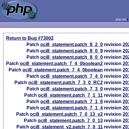
php.net
Return to Bug #73002
Patch
oci8_statement.patch_8_2_0
revision
20
Patch
oci8_statement.patch_8_0_9
revision
20
Patch
oci8_statement.patch_8_0_0
revision
20
Patch
oci8_statement.patch_7_4_0boolean2
revision
20
Patch
oci8_statement.patch_7_4_0boolean
revision
20
Patch
oci8_statement.patch_7_4_0
revision
20
Patch
oci8_statement.patch_7_3_0_RC2
revision
20
Patch
oci8_statement.patch_7_3_0
revision
20
Patch
oci8_statement.patch_7_1_11
revision
20
Patch
oci8_statement.patch_7_1_8
revision
20
Patch
oci8_statement.patch_7_1_4
revision
20
Patch
oci8_statement.patch_7_0_13_v2
revision
20
Patch
oci8_statement.patch_7_0_13
revision
20
Patch
oci8_statement_v2.patch_7_0_11
revision
20