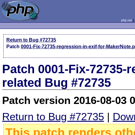
php.net
Return to Bug #72735
Patch
0001-Fix-72735-regression-in-exif-for-MakerNote.
Patch 0001-Fix-72735-r
related Bug #72735
Patch version 2016-08-03 
Return to Bug #72735
|
Down
This patch renders oth