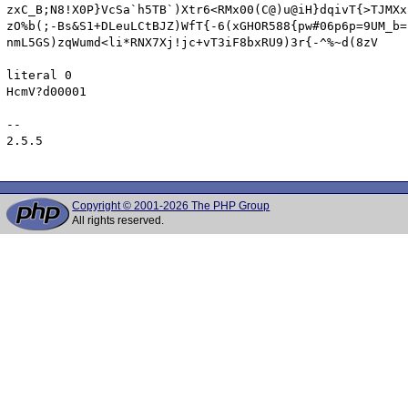
Copyright © 2001-2026 The PHP Group
All rights reserved.