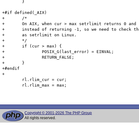
 	}

+#if defined(_AIX)

+	/*

+	On AIX, when cur > max setrlimit returns 0 and sets softlimit and hardlimit to max,

+	instead of returning -1, so we need to check the values to reproduce the same behavior

+	as setrlimit on Linux.

+	*/

+	if (cur > max) {

+		POSIX_G(last_error) = EINVAL;

+		RETURN_FALSE;

+	}

+#endif

+

 	rl.rlim_cur = cur;

 	rl.rlim_max = max;

Copyright © 2001-2026 The PHP Group
All rights reserved.