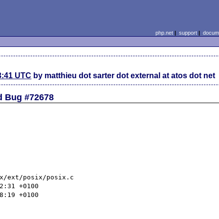
php.net
|
support
|
docume
3:41 UTC
by matthieu dot sarter dot external at atos dot net
ed Bug #72678
x/ext/posix/posix.c
