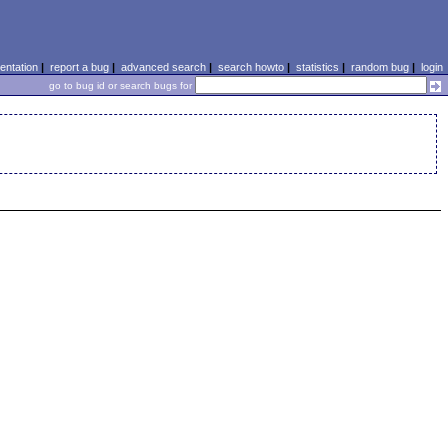
ntation
|
report a bug
|
advanced search
|
search howto
|
statistics
|
random bug
|
login
go to bug id or search bugs for