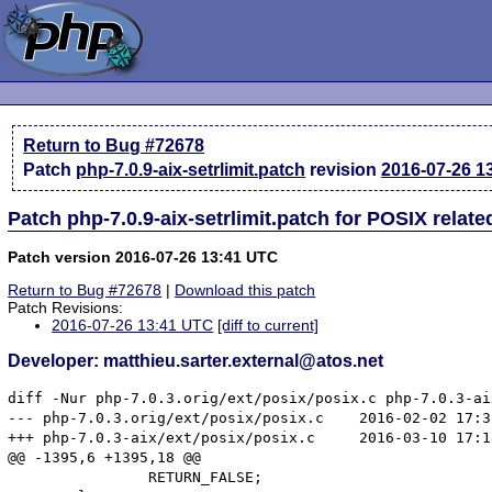
Return to Bug #72678
Patch
php-7.0.9-aix-setrlimit.patch
revision
2016-07-26 1
Patch php-7.0.9-aix-setrlimit.patch for POSIX relat
Patch version 2016-07-26 13:41 UTC
Return to Bug #72678
|
Download this patch
Patch Revisions:
2016-07-26 13:41 UTC
[diff to current]
Developer: matthieu.sarter.external@atos.net
diff -Nur php-7.0.3.orig/ext/posix/posix.c php-7.0.3-ai
--- php-7.0.3.orig/ext/posix/posix.c	2016-02-02 17:32:31 +0100

+++ php-7.0.3-aix/ext/posix/posix.c	2016-03-10 17:18:19 +0100

@@ -1395,6 +1395,18 @@

 		RETURN_FALSE;
