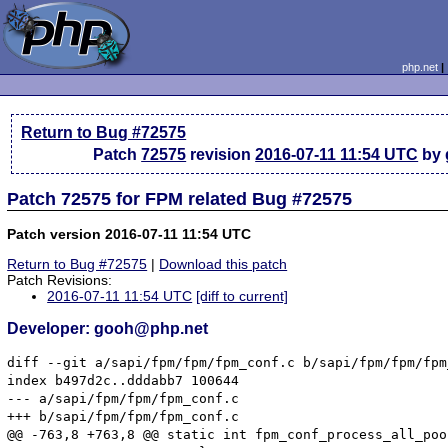
php.net
Return to Bug #72575
Patch
72575
revision
2016-07-11 11:54 UTC
by 
Patch 72575 for FPM related Bug #72575
Patch version 2016-07-11 11:54 UTC
Return to Bug #72575
|
Download this patch
Patch Revisions:
2016-07-11 11:54 UTC
[diff to current]
Developer: gooh@php.net
diff --git a/sapi/fpm/fpm/fpm_conf.c b/sapi/fpm/fpm/fpm
index b497d2c..dddabb7 100644

--- a/sapi/fpm/fpm/fpm_conf.c

+++ b/sapi/fpm/fpm/fpm_conf.c

@@ -763,8 +763,8 @@ static int fpm_conf_process_all_poo