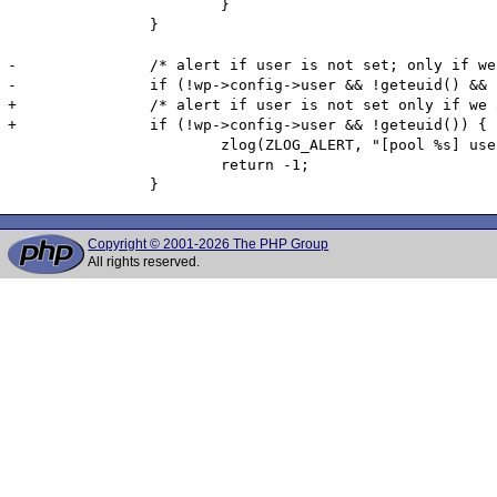
 			}

 		}

-		/* alert if user is not set; only if we are root and fpm is not running with --allow-to-run-as-root */

-		if (!wp->config->user && !geteuid() && !fpm_globals.run_as_root) {

+		/* alert if user is not set only if we are not root*/

+		if (!wp->config->user && !geteuid()) {

 			zlog(ZLOG_ALERT, "[pool %s] user has not been defined", wp->config->name);

 			return -1;

Copyright © 2001-2026 The PHP Group
All rights reserved.