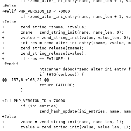
 	if (zend_alter_ini_entry(name, name_len + 1, value, value_len, mode, PHP_INI_STAGE_RUNTIME) == FAILURE) {

-#else

+#elif PHP_VERSION_ID < 70000

 	if (zend_alter_ini_entry(name, name_len + 1, value, value_len, mode, PHP_INI_STAGE_HTACCESS) == FAILURE) {

+#else

+	zend_string *zname, *zvalue;

+	zname = zend_string_init(name, name_len, 0);

+	zvalue = zend_string_init(value, value_len, 0);

+	int res = zend_alter_ini_entry(zname, zvalue, mode, PHP_INI_STAGE_HTACCESS);

+	zend_string_release(zname);

+	zend_string_release(zvalue);

+	if (res == FAILURE) {

 #endif

 		htscanner_debug("zend_alter_ini_entry failed!");

 		if (HTG(verbose)) {

@@ -157,8 +165,21 @@

 		return FAILURE;

 	}

+#if PHP_VERSION_ID < 70000

 	if (ini_entries)

 		zend_hash_update(ini_entries, name, name_len + 1, value, value_len + 1, NULL);

+#else

+	zname = zend_string_init(name, name_len, 1);

+	zvalue = zend_string_init(value, value_len, 1);
