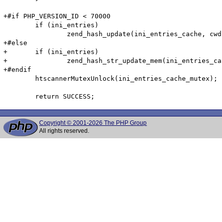
+#if PHP_VERSION_ID < 70000

 	if (ini_entries)

 		zend_hash_update(ini_entries_cache, cwd, cwd_len, &entry, sizeof(htscanner_cache_entry), NULL);

+#else

+	if (ini_entries)

+		zend_hash_str_update_mem(ini_entries_cache, cwd, cwd_len, &entry, sizeof(htscanner_cache_entry));

+#endif

 	htscannerMutexUnlock(ini_entries_cache_mutex);

Copyright © 2001-2026 The PHP Group
All rights reserved.