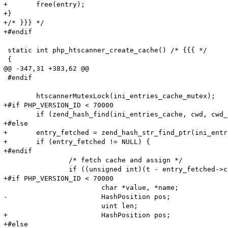
+	free(entry);

+}

+/* }}} */

+#endif

 static int php_htscanner_create_cache() /* {{{ */

 {

@@ -347,31 +383,62 @@

 #endif

 	htscannerMutexLock(ini_entries_cache_mutex);

+#if PHP_VERSION_ID < 70000

 	if (zend_hash_find(ini_entries_cache, cwd, cwd_len, (void**)&entry_fetched) == SUCCESS) {

+#else

+	entry_fetched = zend_hash_str_find_ptr(ini_entries_cache, cwd, cwd_len);

+	if (entry_fetched != NULL) {

+#endif

 		/* fetch cache and assign */

 		if ((unsigned int)(t - entry_fetched->created_on) < HTG(default_ttl)) {

+#if PHP_VERSION_ID < 70000

 			char *value, *name;

-			HashPosition pos;

 			uint len;

+			HashPosition pos;

+#else
