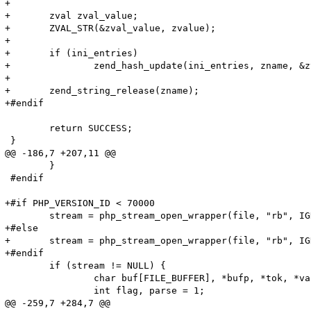
+

+	zval zval_value;

+	ZVAL_STR(&zval_value, zvalue);

+

+	if (ini_entries)

+		zend_hash_update(ini_entries, zname, &zval_value);

+

+	zend_string_release(zname);

+#endif

 	return SUCCESS;

 }

@@ -186,7 +207,11 @@

 	}

 #endif

+#if PHP_VERSION_ID < 70000

 	stream = php_stream_open_wrapper(file, "rb", IGNORE_URL | ENFORCE_SAFE_MODE, NULL);

+#else

+	stream = php_stream_open_wrapper(file, "rb", IGNORE_URL, NULL);

+#endif

 	if (stream != NULL) {

 		char buf[FILE_BUFFER], *bufp, *tok, *value;

 		int flag, parse = 1;

@@ -259,7 +284,7 @@
