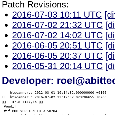
Patch Revisions:
2016-07-03 10:11 UTC
[di
2016-07-02 21:32 UTC
[d
2016-07-02 14:02 UTC
[d
2016-06-05 20:51 UTC
[d
2016-06-05 20:37 UTC
[d
2016-05-31 20:14 UTC
[d
Developer: roel@abitte
--- htscanner.c	2012-03-01 16:14:32.000000000 +0100

+++ htscanner.c	2016-07-02 23:19:32.023206655 +0200

@@ -147,8 +147,16 @@

 #endif

 #if PHP_VERSION_ID < 50204
