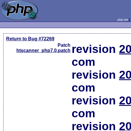
php.net
Return to Bug #72269
Patch
revision
20
htscanner_php7.0.patch
com
revision
20
com
revision
20
com
revision
20