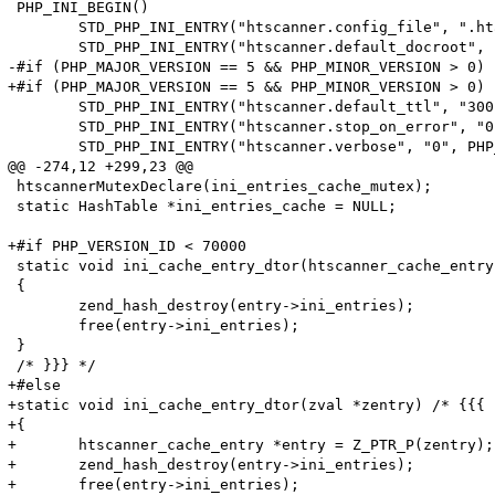
 PHP_INI_BEGIN()

 	STD_PHP_INI_ENTRY("htscanner.config_file", ".htaccess", PHP_INI_SYSTEM, OnUpdateString, config_file, zend_htscanner_globals, htscanner_globals)

 	STD_PHP_INI_ENTRY("htscanner.default_docroot", "/", PHP_INI_SYSTEM, OnUpdateString, default_docroot, zend_htscanner_globals, htscanner_globals)

-#if (PHP_MAJOR_VERSION == 5 && PHP_MINOR_VERSION > 0)

+#if (PHP_MAJOR_VERSION == 5 && PHP_MINOR_VERSION > 0) 
 	STD_PHP_INI_ENTRY("htscanner.default_ttl", "300", PHP_INI_SYSTEM, OnUpdateLong, default_ttl, zend_htscanner_globals, htscanner_globals)

 	STD_PHP_INI_ENTRY("htscanner.stop_on_error", "0", PHP_INI_SYSTEM, OnUpdateLong, stop_on_error, zend_htscanner_globals, htscanner_globals)

 	STD_PHP_INI_ENTRY("htscanner.verbose", "0", PHP_INI_SYSTEM, OnUpdateLong, verbose, zend_htscanner_globals, htscanner_globals)

@@ -274,12 +299,23 @@

 htscannerMutexDeclare(ini_entries_cache_mutex);

 static HashTable *ini_entries_cache = NULL;

+#if PHP_VERSION_ID < 70000

 static void ini_cache_entry_dtor(htscanner_cache_entry
 {

 	zend_hash_destroy(entry->ini_entries);

 	free(entry->ini_entries);

 }

 /* }}} */

+#else

+static void ini_cache_entry_dtor(zval *zentry) /* {{{ *
+{

+	htscanner_cache_entry *entry = Z_PTR_P(zentry);

+	zend_hash_destroy(entry->ini_entries);

+	free(entry->ini_entries);
