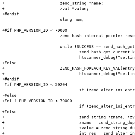
+			zend_string *name;

+			zval *value;

+#endif

 			ulong num;

+#if PHP_VERSION_ID < 70000

 			zend_hash_internal_pointer_reset_ex(entry_fetched->ini_entries, &pos);

 			while (SUCCESS == zend_hash_get_current_data_ex(entry_fetched->ini_entries, (void**)&value, &pos)) {

 				zend_hash_get_current_key_ex(entry_fetched->ini_entries, &name, &len, &num, 0, &pos);

 				htscanner_debug("setting: %s = %s (cache hit)", name, value);

+#else

+			ZEND_HASH_FOREACH_KEY_VAL(entry_fetched->ini_entries, num, name, value) {

+				htscanner_debug("setting: %s = %s (cache hit)", (char*)ZSTR_VAL(name), Z_STRVAL_P(value));

+#endif

 #if PHP_VERSION_ID < 50204

 				if (zend_alter_ini_entry(name, len, value, strlen(value), PHP_INI_PERDIR, PHP_INI_STAGE_PHP_INI_STAGE_RUNTIME) == FAILURE) {

-#else

+#elif PHP_VERSION_ID < 70000

 				if (zend_alter_ini_entry(name, len, value, strlen(value), PHP_INI_PERDIR, PHP_INI_STAGE_HTACCESS) == FAILURE) {

+#else

+				zend_string *zname, *zvalue;

+				zname = zend_string_dup(name, 0);

+				zvalue = zend_string_dup(Z_STR_P(value), 0);

+				int res = zend_alter_ini_entry(zname, zvalue, PHP_INI_PERDIR, PHP_INI_STAGE_HTACCESS);
