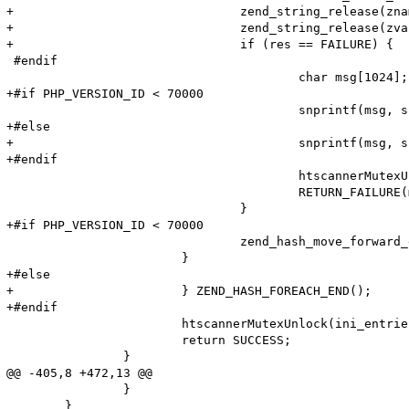
+				zend_string_release(zname);

+				zend_string_release(zvalue);

+				if (res == FAILURE) {

 #endif

 					char msg[1024];

+#if PHP_VERSION_ID < 70000

 					snprintf(msg, sizeof (msg), "Adding option from cache (Name: '%s' Value: '%s') failed!\n", name, value);

+#else

+					snprintf(msg, sizeof (msg), "Adding option from cache (Name: '%s' Value: '%s') failed!\n", (char*)ZSTR_VAL(name), Z_STR_P(value));

+#endif

 					htscannerMutexUnlock(ini_entries_cache_mutex);

 					RETURN_FAILURE(msg);

 				}

+#if PHP_VERSION_ID < 70000

 				zend_hash_move_forward_ex(entry_fetched->ini_entries, &pos);

 			}

+#else

+			} ZEND_HASH_FOREACH_END();

+#endif

 			htscannerMutexUnlock(ini_entries_cache_mutex);

 			return SUCCESS;

 		}

@@ -405,8 +472,13 @@

 		}

 	}
