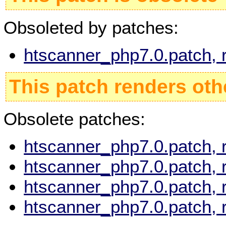
Obsoleted by patches:
htscanner_php7.0.patch, 
This patch renders oth
Obsolete patches:
htscanner_php7.0.patch, 
htscanner_php7.0.patch, 
htscanner_php7.0.patch, 
htscanner_php7.0.patch, 