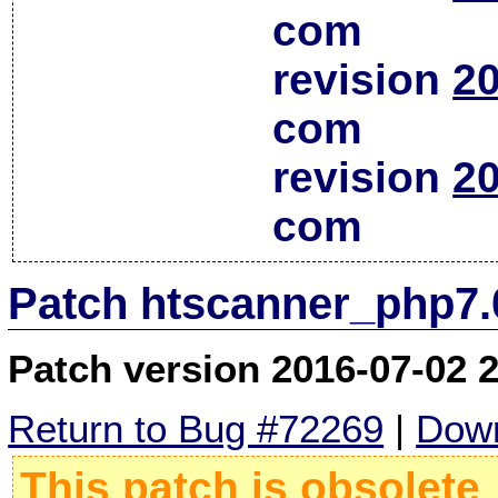
com
revision
20
com
revision
20
com
Patch htscanner_php7.
Patch version 2016-07-02 
Return to Bug #72269
|
Down
This patch is obsolete