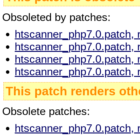
Obsoleted by patches:
htscanner_php7.0.patch, 
htscanner_php7.0.patch, 
htscanner_php7.0.patch, 
htscanner_php7.0.patch, 
This patch renders oth
Obsolete patches:
htscanner_php7.0.patch, 