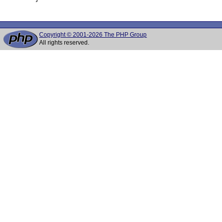
Copyright © 2001-2026 The PHP Group
All rights reserved.