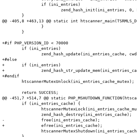
 		if (ini_entries)

 			zend_hash_init(ini_entries, 0, NULL, NULL, 1);

 	}

@@ -405,8 +463,13 @@ static int htscanner_main(TSRMLS_D
 		}

 	}

+#if PHP_VERSION_ID < 70000

 	if (ini_entries)

 		zend_hash_update(ini_entries_cache, cwd, cwd_len, &entry, sizeof(htscanner_cache_entry), NULL);

+#else

+	if (ini_entries)

+		zend_hash_str_update_mem(ini_entries_cache, cwd, cwd_len, &entry, sizeof(htscanner_cache_entry));

+#endif

 	htscannerMutexUnlock(ini_entries_cache_mutex);

 	return SUCCESS;

@@ -451,7 +514,7 @@ static PHP_MSHUTDOWN_FUNCTION(htsca
 	if (ini_entries_cache) {

 		htscannerMutexLock(ini_entries_cache_mutex);

 		zend_hash_destroy(ini_entries_cache);

-		free(ini_entries_cache);

+		efree(ini_entries_cache);

 		htscannerMutexShutdown(ini_entries_cache_mutex);

 	}
