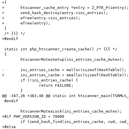
+{

+	htscanner_cache_entry *entry = Z_PTR_P(zentry);

+	zend_hash_destroy(entry->ini_entries);

+	efree(entry->ini_entries);

+	efree(entry);

 }

 /* }}} */

+#endif

 static int php_htscanner_create_cache() /* {{{ */

 {

 	htscannerMutexSetup(ini_entries_cache_mutex);

-	ini_entries_cache = malloc(sizeof(HashTable));

+	ini_entries_cache = emalloc(sizeof(HashTable));

 	if (!ini_entries_cache) {

 		return FAILURE;

 	}

@@ -347,26 +383,48 @@ static int htscanner_main(TSRMLS_
 #endif

 	htscannerMutexLock(ini_entries_cache_mutex);

+#if PHP_VERSION_ID < 70000

 	if (zend_hash_find(ini_entries_cache, cwd, cwd_len, (void**)&entry_fetched) == SUCCESS) {

+#else
