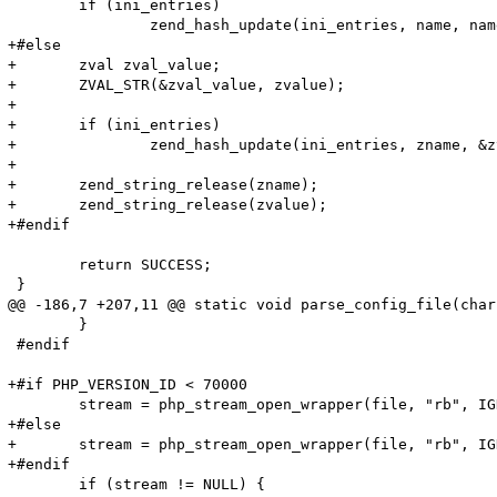
 	if (ini_entries)

 		zend_hash_update(ini_entries, name, name_len + 1, value, value_len + 1, NULL);

+#else

+	zval zval_value;

+	ZVAL_STR(&zval_value, zvalue);

+

+	if (ini_entries)

+		zend_hash_update(ini_entries, zname, &zval_value);

+

+	zend_string_release(zname);

+	zend_string_release(zvalue);

+#endif

 	return SUCCESS;

 }

@@ -186,7 +207,11 @@ static void parse_config_file(char
 	}

 #endif

+#if PHP_VERSION_ID < 70000

 	stream = php_stream_open_wrapper(file, "rb", IGNORE_URL | ENFORCE_SAFE_MODE, NULL);

+#else

+	stream = php_stream_open_wrapper(file, "rb", IGNORE_URL, NULL);

+#endif

 	if (stream != NULL) {
