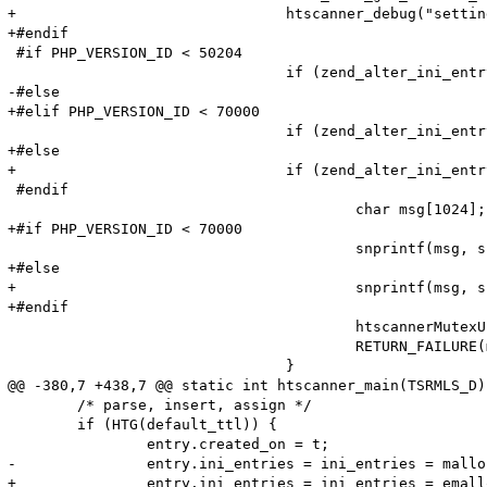
+				htscanner_debug("setting: %s = %s (cache hit)", name, Z_STRVAL_P(value));

+#endif

 #if PHP_VERSION_ID < 50204

 				if (zend_alter_ini_entry(name, len, value, strlen(value), PHP_INI_PERDIR, PHP_INI_STAGE_PHP_INI_STAGE_RUNTIME) == FAILURE) {

-#else

+#elif PHP_VERSION_ID < 70000

 				if (zend_alter_ini_entry(name, len, value, strlen(value), PHP_INI_PERDIR, PHP_INI_STAGE_HTACCESS) == FAILURE) {

+#else

+				if (zend_alter_ini_entry(name, Z_STR_P(value), PHP_INI_PERDIR, PHP_INI_STAGE_HTACCESS) == FAILURE) {

 #endif

 					char msg[1024];

+#if PHP_VERSION_ID < 70000

 					snprintf(msg, sizeof (msg), "Adding option from cache (Name: '%s' Value: '%s') failed!\n", name, value);

+#else

+					snprintf(msg, sizeof (msg), "Adding option from cache (Name: '%s' Value: '%s') failed!\n", name->val, Z_STR_P(value));

+#endif

 					htscannerMutexUnlock(ini_entries_cache_mutex);

 					RETURN_FAILURE(msg);

 				}

@@ -380,7 +438,7 @@ static int htscanner_main(TSRMLS_D)
 	/* parse, insert, assign */

 	if (HTG(default_ttl)) {

 		entry.created_on = t;

-		entry.ini_entries = ini_entries = malloc(sizeof(HashTable));

+		entry.ini_entries = ini_entries = emalloc(sizeof(HashTable));
