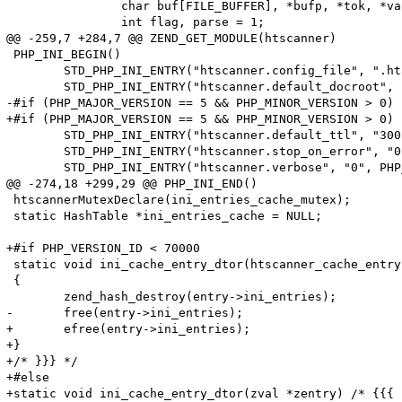
 		char buf[FILE_BUFFER], *bufp, *tok, *value;

 		int flag, parse = 1;

@@ -259,7 +284,7 @@ ZEND_GET_MODULE(htscanner)

 PHP_INI_BEGIN()

 	STD_PHP_INI_ENTRY("htscanner.config_file", ".htaccess", PHP_INI_SYSTEM, OnUpdateString, config_file, zend_htscanner_globals, htscanner_globals)

 	STD_PHP_INI_ENTRY("htscanner.default_docroot", "/", PHP_INI_SYSTEM, OnUpdateString, default_docroot, zend_htscanner_globals, htscanner_globals)

-#if (PHP_MAJOR_VERSION == 5 && PHP_MINOR_VERSION > 0)

+#if (PHP_MAJOR_VERSION == 5 && PHP_MINOR_VERSION > 0) 
 	STD_PHP_INI_ENTRY("htscanner.default_ttl", "300", PHP_INI_SYSTEM, OnUpdateLong, default_ttl, zend_htscanner_globals, htscanner_globals)

 	STD_PHP_INI_ENTRY("htscanner.stop_on_error", "0", PHP_INI_SYSTEM, OnUpdateLong, stop_on_error, zend_htscanner_globals, htscanner_globals)

 	STD_PHP_INI_ENTRY("htscanner.verbose", "0", PHP_INI_SYSTEM, OnUpdateLong, verbose, zend_htscanner_globals, htscanner_globals)

@@ -274,18 +299,29 @@ PHP_INI_END()

 htscannerMutexDeclare(ini_entries_cache_mutex);

 static HashTable *ini_entries_cache = NULL;

+#if PHP_VERSION_ID < 70000

 static void ini_cache_entry_dtor(htscanner_cache_entry
 {

 	zend_hash_destroy(entry->ini_entries);

-	free(entry->ini_entries);

+	efree(entry->ini_entries);

+}

+/* }}} */

+#else

+static void ini_cache_entry_dtor(zval *zentry) /* {{{ *