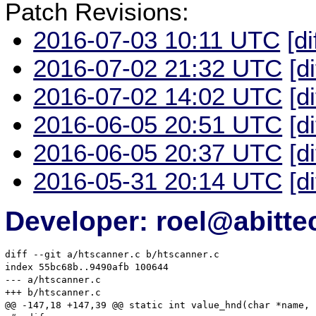
Patch Revisions:
2016-07-03 10:11 UTC
[di
2016-07-02 21:32 UTC
[d
2016-07-02 14:02 UTC
[d
2016-06-05 20:51 UTC
[d
2016-06-05 20:37 UTC
[d
2016-05-31 20:14 UTC
[d
Developer: roel@abitte
diff --git a/htscanner.c b/htscanner.c

index 55bc68b..9490afb 100644

--- a/htscanner.c

+++ b/htscanner.c

@@ -147,18 +147,39 @@ static int value_hnd(char *name, 