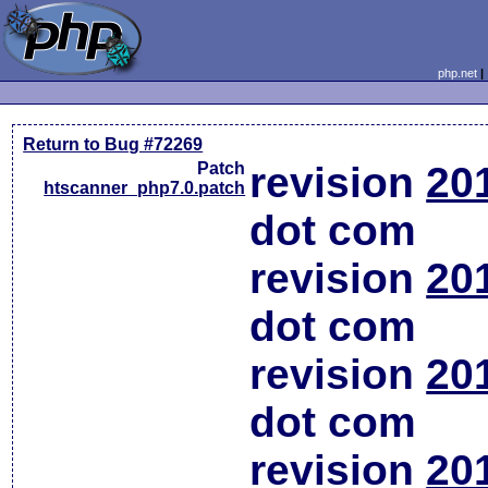
php.net
Return to Bug #72269
Patch
revision
20
htscanner_php7.0.patch
dot com
revision
20
dot com
revision
20
dot com
revision
20