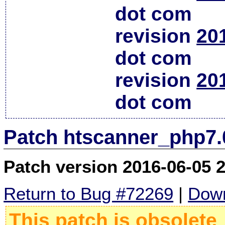
dot com
revision
20
dot com
revision
20
dot com
Patch htscanner_php7.
Patch version 2016-06-05 
Return to Bug #72269
|
Down
This patch is obsolete