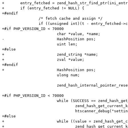
+	entry_fetched = zend_hash_str_find_ptr(ini_entries_cache, cwd, cwd_len);

+	if (entry_fetched != NULL) {

+#endif

 		/* fetch cache and assign */

 		if ((unsigned int)(t - entry_fetched->created_on) < HTG(default_ttl)) {

+#if PHP_VERSION_ID < 70000

 			char *value, *name;

-			HashPosition pos;

 			uint len;

+#else

+			zend_string *name;

+			zval *value;

+#endif

+			HashPosition pos;

 			ulong num;

 			zend_hash_internal_pointer_reset_ex(entry_fetched->ini_entries, &pos);

+#if PHP_VERSION_ID < 70000

 			while (SUCCESS == zend_hash_get_current_data_ex(entry_fetched->ini_entries, (void**)&value, &pos)) {

 				zend_hash_get_current_key_ex(entry_fetched->ini_entries, &name, &len, &num, 0, &pos);

 				htscanner_debug("setting: %s = %s (cache hit)", name, value);

+#else

+			while ((value = zend_hash_get_current_data_ex(entry_fetched->ini_entries, &pos))) {

+				zend_hash_get_current_key_ex(entry_fetched->ini_entries, &name, &num, &pos);
