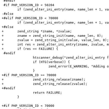
 #endif

 #if PHP_VERSION_ID < 50204

 	if (zend_alter_ini_entry(name, name_len + 1, value, value_len, mode, PHP_INI_STAGE_RUNTIME) == FAILURE) {

-#else

+#elif PHP_VERSION_ID < 70000

 	if (zend_alter_ini_entry(name, name_len + 1, value, value_len, mode, PHP_INI_STAGE_HTACCESS) == FAILURE) {

+#else

+	zend_string *zname, *zvalue;

+	zname = zend_string_init(name, name_len, 0);

+	zvalue = zend_string_init(value, value_len, 0);

+	int res = zend_alter_ini_entry(zname, zvalue, mode, PHP_INI_STAGE_HTACCESS);

+	if (res == FAILURE) {

 #endif

 		htscanner_debug("zend_alter_ini_entry failed!");

 		if (HTG(verbose)) {

 			zend_error(E_WARNING, "Adding option (Name: '%s' Value: '%s') (%lu, %lu) failed!\n", name, value, name_len, value_len);

 		}

+#if PHP_VERSION_ID >= 70000

+		zend_string_release(zname);

+		zend_string_release(zvalue);

+#endif

 		return FAILURE;

 	}

+#if PHP_VERSION_ID < 70000
