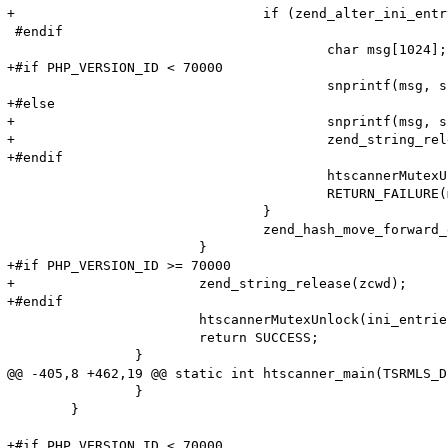
+				if (zend_alter_ini_entry(name, Z_STR_P(res), PHP_INI_PERDIR, PHP_INI_STAGE_HTACCESS) == FAILURE) {

 #endif

 					char msg[1024];

+#if PHP_VERSION_ID < 70000

 					snprintf(msg, sizeof (msg), "Adding option from cache (Name: '%s' Value: '%s') failed!\n", name, value);

+#else

+					snprintf(msg, sizeof (msg), "Adding option from cache (Name: '%s' Value: '%s') failed!\n", name->val, Z_STR_P(res));

+					zend_string_release(zcwd);

+#endif

 					htscannerMutexUnlock(ini_entries_cache_mutex);

 					RETURN_FAILURE(msg);

 				}

 				zend_hash_move_forward_ex(entry_fetched->ini_entries, &pos);

 			}

+#if PHP_VERSION_ID >= 70000

+			zend_string_release(zcwd);

+#endif

 			htscannerMutexUnlock(ini_entries_cache_mutex);

 			return SUCCESS;

 		}

@@ -405,8 +462,19 @@ static int htscanner_main(TSRMLS_D
 		}

 	}

+#if PHP_VERSION_ID < 70000
