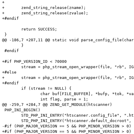
+

+	zend_string_release(zname);

+	zend_string_release(zvalue);

+#endif

 	return SUCCESS;

 }

@@ -186,7 +207,11 @@ static void parse_config_file(char
 	}

 #endif

+#if PHP_VERSION_ID < 70000

 	stream = php_stream_open_wrapper(file, "rb", IGNORE_URL | ENFORCE_SAFE_MODE, NULL);

+#else

+	stream = php_stream_open_wrapper(file, "rb", IGNORE_URL, NULL);

+#endif

 	if (stream != NULL) {

 		char buf[FILE_BUFFER], *bufp, *tok, *value;

 		int flag, parse = 1;

@@ -259,7 +284,7 @@ ZEND_GET_MODULE(htscanner)

 PHP_INI_BEGIN()

 	STD_PHP_INI_ENTRY("htscanner.config_file", ".htaccess", PHP_INI_SYSTEM, OnUpdateString, config_file, zend_htscanner_globals, htscanner_globals)

 	STD_PHP_INI_ENTRY("htscanner.default_docroot", "/", PHP_INI_SYSTEM, OnUpdateString, default_docroot, zend_htscanner_globals, htscanner_globals)

-#if (PHP_MAJOR_VERSION == 5 && PHP_MINOR_VERSION > 0)

+#if (PHP_MAJOR_VERSION == 5 && PHP_MINOR_VERSION > 0) 