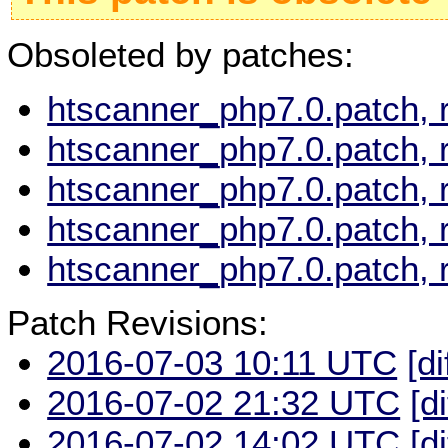
Obsoleted by patches:
htscanner_php7.0.patch, 
htscanner_php7.0.patch, 
htscanner_php7.0.patch, 
htscanner_php7.0.patch, 
htscanner_php7.0.patch, 
Patch Revisions:
2016-07-03 10:11 UTC
[di
2016-07-02 21:32 UTC
[d
2016-07-02 14:02 UTC
[d