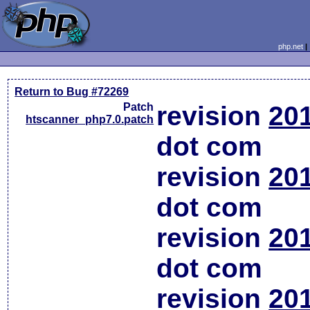
php.net
Return to Bug #72269
Patch
revision
20
htscanner_php7.0.patch
dot com
revision
20
dot com
revision
20
dot com
revision
20