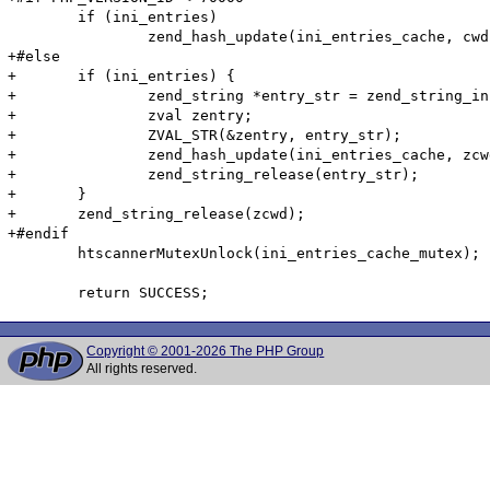
 	if (ini_entries)

 		zend_hash_update(ini_entries_cache, cwd, cwd_len, &entry, sizeof(htscanner_cache_entry), NULL);

+#else

+	if (ini_entries) {

+		zend_string *entry_str = zend_string_init((void*)&entry, sizeof(htscanner_cache_entry), 0);

+		zval zentry;

+		ZVAL_STR(&zentry, entry_str);

+		zend_hash_update(ini_entries_cache, zcwd, &zentry);

+		zend_string_release(entry_str);

+	}

+	zend_string_release(zcwd);

+#endif

 	htscannerMutexUnlock(ini_entries_cache_mutex);

Copyright © 2001-2026 The PHP Group
All rights reserved.