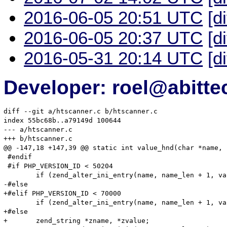
2016-06-05 20:51 UTC
[d
2016-06-05 20:37 UTC
[d
2016-05-31 20:14 UTC
[d
Developer: roel@abitte
diff --git a/htscanner.c b/htscanner.c

index 55bc68b..a79149d 100644

--- a/htscanner.c

+++ b/htscanner.c

@@ -147,18 +147,39 @@ static int value_hnd(char *name, 
 #endif

 #if PHP_VERSION_ID < 50204

 	if (zend_alter_ini_entry(name, name_len + 1, value, value_len, mode, PHP_INI_STAGE_RUNTIME) == FAILURE) {

-#else

+#elif PHP_VERSION_ID < 70000

 	if (zend_alter_ini_entry(name, name_len + 1, value, value_len, mode, PHP_INI_STAGE_HTACCESS) == FAILURE) {

+#else

+	zend_string *zname, *zvalue;
