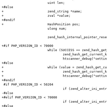
 			uint len;

+#else

+			zend_string *name;

+			zval *value;

+#endif

+			HashPosition pos;

 			ulong num;

 			zend_hash_internal_pointer_reset_ex(entry_fetched->ini_entries, &pos);

+#if PHP_VERSION_ID < 70000

 			while (SUCCESS == zend_hash_get_current_data_ex(entry_fetched->ini_entries, (void**)&value, &pos)) {

 				zend_hash_get_current_key_ex(entry_fetched->ini_entries, &name, &len, &num, 0, &pos);

 				htscanner_debug("setting: %s = %s (cache hit)", name, value);

+#else

+			while (value = zend_hash_get_current_data_ex(entry_fetched->ini_entries, &pos)) {

+				zend_hash_get_current_key_ex(entry_fetched->ini_entries, &name, &num, &pos);

+				htscanner_debug("setting: %s = %s (cache hit)", name, Z_STRVAL_P(res));

+#endif

 #if PHP_VERSION_ID < 50204

 				if (zend_alter_ini_entry(name, len, value, strlen(value), PHP_INI_PERDIR, PHP_INI_STAGE_PHP_INI_STAGE_RUNTIME) == FAILURE) {

-#else

+#elif PHP_VERSION_ID < 70000

 				if (zend_alter_ini_entry(name, len, value, strlen(value), PHP_INI_PERDIR, PHP_INI_STAGE_HTACCESS) == FAILURE) {

+#else
