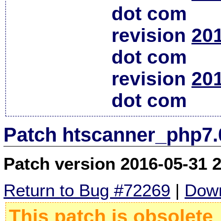
dot com
revision
20
dot com
revision
20
dot com
Patch htscanner_php7.
Patch version 2016-05-31 
Return to Bug #72269
|
Down
This patch is obsolete