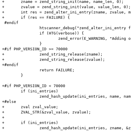
+	zname = zend_string_init(name, name_len, 0);

+	zvalue = zend_string_init(value, value_len, 0);

+	int res = zend_alter_ini_entry(zname, zvalue, mode, PHP_INI_STAGE_HTACCESS);

+	if (res == FAILURE) {

 #endif

 		htscanner_debug("zend_alter_ini_entry failed!");

 		if (HTG(verbose)) {

 			zend_error(E_WARNING, "Adding option (Name: '%s' Value: '%s') (%lu, %lu) failed!\n", name, value, name_len, value_len);

 		}

+#if PHP_VERSION_ID >= 70000

+		zend_string_release(zname);

+		zend_string_release(zvalue);

+#endif

 		return FAILURE;

 	}

+#if PHP_VERSION_ID < 70000

 	if (ini_entries)

 		zend_hash_update(ini_entries, name, name_len + 1, value, value_len + 1, NULL);

+#else

+	zval zval_value;

+	ZVAL_STR(&zval_value, zvalue);

+

+	if (ini_entries)

+		zend_hash_update(ini_entries, zname, &zval_value);
