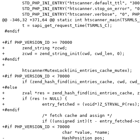
 	STD_PHP_INI_ENTRY("htscanner.default_ttl", "300", PHP_INI_SYSTEM, OnUpdateLong, default_ttl, zend_htscanner_globals, htscanner_globals)

 	STD_PHP_INI_ENTRY("htscanner.stop_on_error", "0", PHP_INI_SYSTEM, OnUpdateLong, stop_on_error, zend_htscanner_globals, htscanner_globals)

 	STD_PHP_INI_ENTRY("htscanner.verbose", "0", PHP_INI_SYSTEM, OnUpdateLong, verbose, zend_htscanner_globals, htscanner_globals)

@@ -346,32 +371,64 @@ static int htscanner_main(TSRMLS_
 	t = sapi_get_request_time(TSRMLS_C);

 #endif

+#if PHP_VERSION_ID >= 70000

+	zend_string *zcwd;

+	zcwd = zend_string_init(cwd, cwd_len, 0);

+#endif

+

 	htscannerMutexLock(ini_entries_cache_mutex);

+#if PHP_VERSION_ID < 70000

 	if (zend_hash_find(ini_entries_cache, cwd, cwd_len, (void**)&entry_fetched) == SUCCESS) {

+#else

+	zval *res = zend_hash_find(ini_entries_cache, zcwd);

+	if (res != NULL) {

+		entry_fetched = (void*)Z_STRVAL_P(res);

+#endif

 		/* fetch cache and assign */

 		if ((unsigned int)(t - entry_fetched->created_on) < HTG(default_ttl)) {

+#if PHP_VERSION_ID < 70000

 			char *value, *name;

-			HashPosition pos;
