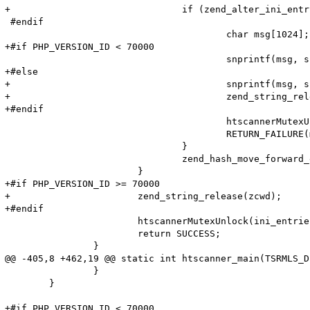
+				if (zend_alter_ini_entry(name, Z_STR_P(res), PHP_INI_PERDIR, PHP_INI_STAGE_HTACCESS) == FAILURE) {

 #endif

 					char msg[1024];

+#if PHP_VERSION_ID < 70000

 					snprintf(msg, sizeof (msg), "Adding option from cache (Name: '%s' Value: '%s') failed!\n", name, value);

+#else

+					snprintf(msg, sizeof (msg), "Adding option from cache (Name: '%s' Value: '%s') failed!\n", name->val, Z_STR_P(res));

+					zend_string_release(zcwd);

+#endif

 					htscannerMutexUnlock(ini_entries_cache_mutex);

 					RETURN_FAILURE(msg);

 				}

 				zend_hash_move_forward_ex(entry_fetched->ini_entries, &pos);

 			}

+#if PHP_VERSION_ID >= 70000

+			zend_string_release(zcwd);

+#endif

 			htscannerMutexUnlock(ini_entries_cache_mutex);

 			return SUCCESS;

 		}

@@ -405,8 +462,19 @@ static int htscanner_main(TSRMLS_D
 		}

 	}

+#if PHP_VERSION_ID < 70000
