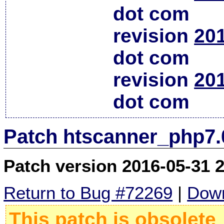
dot com
revision
20
dot com
revision
20
dot com
Patch htscanner_php7.
Patch version 2016-05-31 
Return to Bug #72269
|
Down
This patch is obsolete