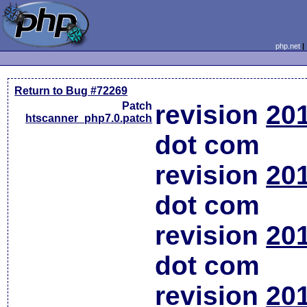
php.net
Return to Bug #72269
Patch
revision
20
htscanner_php7.0.patch
dot com
revision
20
dot com
revision
20
dot com
revision
20