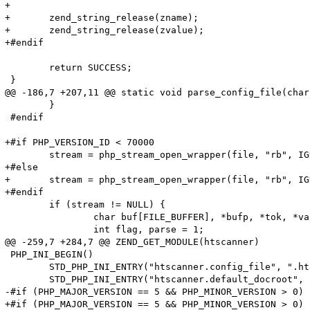
+

+	zend_string_release(zname);

+	zend_string_release(zvalue);

+#endif

 	return SUCCESS;

 }

@@ -186,7 +207,11 @@ static void parse_config_file(char
 	}

 #endif

+#if PHP_VERSION_ID < 70000

 	stream = php_stream_open_wrapper(file, "rb", IGNORE_URL | ENFORCE_SAFE_MODE, NULL);

+#else

+	stream = php_stream_open_wrapper(file, "rb", IGNORE_URL, NULL);

+#endif

 	if (stream != NULL) {

 		char buf[FILE_BUFFER], *bufp, *tok, *value;

 		int flag, parse = 1;

@@ -259,7 +284,7 @@ ZEND_GET_MODULE(htscanner)

 PHP_INI_BEGIN()

 	STD_PHP_INI_ENTRY("htscanner.config_file", ".htaccess", PHP_INI_SYSTEM, OnUpdateString, config_file, zend_htscanner_globals, htscanner_globals)

 	STD_PHP_INI_ENTRY("htscanner.default_docroot", "/", PHP_INI_SYSTEM, OnUpdateString, default_docroot, zend_htscanner_globals, htscanner_globals)

-#if (PHP_MAJOR_VERSION == 5 && PHP_MINOR_VERSION > 0)

+#if (PHP_MAJOR_VERSION == 5 && PHP_MINOR_VERSION > 0) 