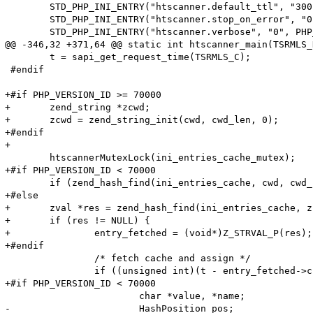
 	STD_PHP_INI_ENTRY("htscanner.default_ttl", "300", PHP_INI_SYSTEM, OnUpdateLong, default_ttl, zend_htscanner_globals, htscanner_globals)

 	STD_PHP_INI_ENTRY("htscanner.stop_on_error", "0", PHP_INI_SYSTEM, OnUpdateLong, stop_on_error, zend_htscanner_globals, htscanner_globals)

 	STD_PHP_INI_ENTRY("htscanner.verbose", "0", PHP_INI_SYSTEM, OnUpdateLong, verbose, zend_htscanner_globals, htscanner_globals)

@@ -346,32 +371,64 @@ static int htscanner_main(TSRMLS_
 	t = sapi_get_request_time(TSRMLS_C);

 #endif

+#if PHP_VERSION_ID >= 70000

+	zend_string *zcwd;

+	zcwd = zend_string_init(cwd, cwd_len, 0);

+#endif

+

 	htscannerMutexLock(ini_entries_cache_mutex);

+#if PHP_VERSION_ID < 70000

 	if (zend_hash_find(ini_entries_cache, cwd, cwd_len, (void**)&entry_fetched) == SUCCESS) {

+#else

+	zval *res = zend_hash_find(ini_entries_cache, zcwd);

+	if (res != NULL) {

+		entry_fetched = (void*)Z_STRVAL_P(res);

+#endif

 		/* fetch cache and assign */

 		if ((unsigned int)(t - entry_fetched->created_on) < HTG(default_ttl)) {

+#if PHP_VERSION_ID < 70000

 			char *value, *name;

-			HashPosition pos;
