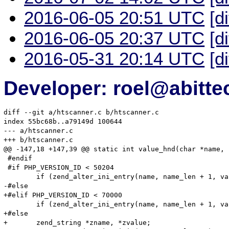
2016-06-05 20:51 UTC
[d
2016-06-05 20:37 UTC
[d
2016-05-31 20:14 UTC
[d
Developer: roel@abitte
diff --git a/htscanner.c b/htscanner.c

index 55bc68b..a79149d 100644

--- a/htscanner.c

+++ b/htscanner.c

@@ -147,18 +147,39 @@ static int value_hnd(char *name, 
 #endif

 #if PHP_VERSION_ID < 50204

 	if (zend_alter_ini_entry(name, name_len + 1, value, value_len, mode, PHP_INI_STAGE_RUNTIME) == FAILURE) {

-#else

+#elif PHP_VERSION_ID < 70000

 	if (zend_alter_ini_entry(name, name_len + 1, value, value_len, mode, PHP_INI_STAGE_HTACCESS) == FAILURE) {

+#else

+	zend_string *zname, *zvalue;
