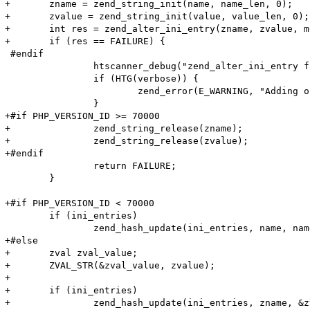
+	zname = zend_string_init(name, name_len, 0);

+	zvalue = zend_string_init(value, value_len, 0);

+	int res = zend_alter_ini_entry(zname, zvalue, mode, PHP_INI_STAGE_HTACCESS);

+	if (res == FAILURE) {

 #endif

 		htscanner_debug("zend_alter_ini_entry failed!");

 		if (HTG(verbose)) {

 			zend_error(E_WARNING, "Adding option (Name: '%s' Value: '%s') (%lu, %lu) failed!\n", name, value, name_len, value_len);

 		}

+#if PHP_VERSION_ID >= 70000

+		zend_string_release(zname);

+		zend_string_release(zvalue);

+#endif

 		return FAILURE;

 	}

+#if PHP_VERSION_ID < 70000

 	if (ini_entries)

 		zend_hash_update(ini_entries, name, name_len + 1, value, value_len + 1, NULL);

+#else

+	zval zval_value;

+	ZVAL_STR(&zval_value, zvalue);

+

+	if (ini_entries)

+		zend_hash_update(ini_entries, zname, &zval_value);
