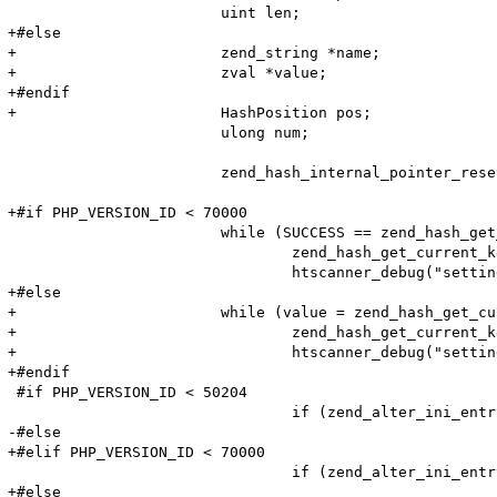
 			uint len;

+#else

+			zend_string *name;

+			zval *value;

+#endif

+			HashPosition pos;

 			ulong num;

 			zend_hash_internal_pointer_reset_ex(entry_fetched->ini_entries, &pos);

+#if PHP_VERSION_ID < 70000

 			while (SUCCESS == zend_hash_get_current_data_ex(entry_fetched->ini_entries, (void**)&value, &pos)) {

 				zend_hash_get_current_key_ex(entry_fetched->ini_entries, &name, &len, &num, 0, &pos);

 				htscanner_debug("setting: %s = %s (cache hit)", name, value);

+#else

+			while (value = zend_hash_get_current_data_ex(entry_fetched->ini_entries, &pos)) {

+				zend_hash_get_current_key_ex(entry_fetched->ini_entries, &name, &num, &pos);

+				htscanner_debug("setting: %s = %s (cache hit)", name, Z_STRVAL_P(res));

+#endif

 #if PHP_VERSION_ID < 50204

 				if (zend_alter_ini_entry(name, len, value, strlen(value), PHP_INI_PERDIR, PHP_INI_STAGE_PHP_INI_STAGE_RUNTIME) == FAILURE) {

-#else

+#elif PHP_VERSION_ID < 70000

 				if (zend_alter_ini_entry(name, len, value, strlen(value), PHP_INI_PERDIR, PHP_INI_STAGE_HTACCESS) == FAILURE) {

+#else
