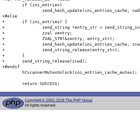
 	if (ini_entries)

 		zend_hash_update(ini_entries_cache, cwd, cwd_len, &entry, sizeof(htscanner_cache_entry), NULL);

+#else

+	if (ini_entries) {

+		zend_string *entry_str = zend_string_init((void*)&entry, sizeof(htscanner_cache_entry), 0);

+		zval zentry;

+		ZVAL_STR(&zentry, entry_str);

+		zend_hash_update(ini_entries_cache, zcwd, &zentry);

+		zend_string_release(entry_str);

+	}

+	zend_string_release(zcwd);

+#endif

 	htscannerMutexUnlock(ini_entries_cache_mutex);

Copyright © 2001-2026 The PHP Group
All rights reserved.