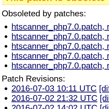
Obsoleted by patches:
htscanner_php7.0.patch, 
htscanner_php7.0.patch, 
htscanner_php7.0.patch, 
htscanner_php7.0.patch, 
htscanner_php7.0.patch, 
Patch Revisions:
2016-07-03 10:11 UTC
[di
2016-07-02 21:32 UTC
[d
2016-07-02 14:02 UTC
[d