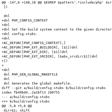
@@ -147,6 +148,18 @@ $EGREP $pattern'.*include/php' $sr
 ])

 dnl

+dnl PHP_CONFIG_CONTEXT

+dnl

+dnl Set the build system context to the given director
+dnl config-stubs.

+dnl

+AC_DEFUN([PHP_CONFIG_CONTEXT],[

+AC_DEFUN([PHP_EXT_BUILDDIR], [$1])dnl

+AC_DEFUN([PHP_EXT_DIR], [$1])dnl

+AC_DEFUN([PHP_EXT_SRCDIR], [$abs_srcdir/$1])dnl

+])

+

+dnl

 dnl PHP_GEN_GLOBAL_MAKEFILE

 dnl 

 dnl Generates the global makefile.

diff --git a/build/config-stubs b/build/config-stubs

index fb49bd4..2a16f13 100755

--- a/build/config-stubs

+++ b/build/config-stubs

@@ -5,8 +5,6 @@

 dir=$1; shift
