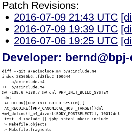
Patch Revisions:
2016-07-09 21:43 UTC
[d
2016-07-09 19:39 UTC
[d
2016-07-06 19:25 UTC
[d
Developer: bernd@bpj-
diff --git a/acinclude.m4 b/acinclude.m4

index 28506b6..fd3fbc2 100644

--- a/acinclude.m4

+++ b/acinclude.m4

@@ -138,6 +138,7 @@ dnl PHP_INIT_BUILD_SYSTEM

 dnl

 AC_DEFUN([PHP_INIT_BUILD_SYSTEM],[

 AC_REQUIRE([PHP_CANONICAL_HOST_TARGET])dnl

+m4_define([_m4_divert(BODY_POSTSELECT)], 1001)dnl

 test -d include || $php_shtool mkdir include

 > Makefile.objects

 > Makefile.fragments
