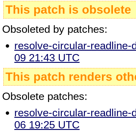
This patch is obsolete
Obsoleted by patches:
resolve-circular-readline-
09 21:43 UTC
This patch renders oth
Obsolete patches:
resolve-circular-readline-
06 19:25 UTC