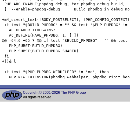
 PHP_ARG_ENABLE(phpdbg-debug, for phpdbg debug build,

 [  --enable-phpdbg-debug      Build phpdbg in debug mo
+m4_divert_text([BODY_POSTSELECT], [PHP_CONFIG_CONTEXT(
 if test "$BUILD_PHPDBG" = "" && test "$PHP_PHPDBG" != 
   AC_HEADER_TIOCGWINSZ

   AC_DEFINE(HAVE_PHPDBG, 1, [ ])

@@ -64,6 +65,7 @@ if test "$BUILD_PHPDBG" = "" && test 
   PHP_SUBST(BUILD_PHPDBG)

   PHP_SUBST(BUILD_PHPDBG_SHARED)

 fi

+])dnl

 if test "$PHP_PHPDBG_WEBHELPER" != "no"; then

Copyright © 2001-2026 The PHP Group
All rights reserved.