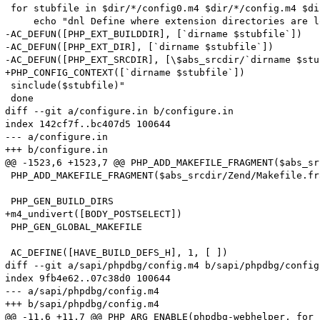
 for stubfile in $dir/*/config0.m4 $dir/*/config.m4 $di
     echo "dnl Define where extension directories are l
-AC_DEFUN([PHP_EXT_BUILDDIR], [`dirname $stubfile`])

-AC_DEFUN([PHP_EXT_DIR], [`dirname $stubfile`])

-AC_DEFUN([PHP_EXT_SRCDIR], [\$abs_srcdir/`dirname $stu
+PHP_CONFIG_CONTEXT([`dirname $stubfile`])

 sinclude($stubfile)"

 done

diff --git a/configure.in b/configure.in

index 142cf7f..bc407d5 100644

--- a/configure.in

+++ b/configure.in

@@ -1523,6 +1523,7 @@ PHP_ADD_MAKEFILE_FRAGMENT($abs_sr
 PHP_ADD_MAKEFILE_FRAGMENT($abs_srcdir/Zend/Makefile.fr
 PHP_GEN_BUILD_DIRS

+m4_undivert([BODY_POSTSELECT])

 PHP_GEN_GLOBAL_MAKEFILE

 AC_DEFINE([HAVE_BUILD_DEFS_H], 1, [ ])

diff --git a/sapi/phpdbg/config.m4 b/sapi/phpdbg/config.
index 9fb4e62..07c38d0 100644

--- a/sapi/phpdbg/config.m4

+++ b/sapi/phpdbg/config.m4

@@ -11,6 +11,7 @@ PHP_ARG_ENABLE(phpdbg-webhelper, for 