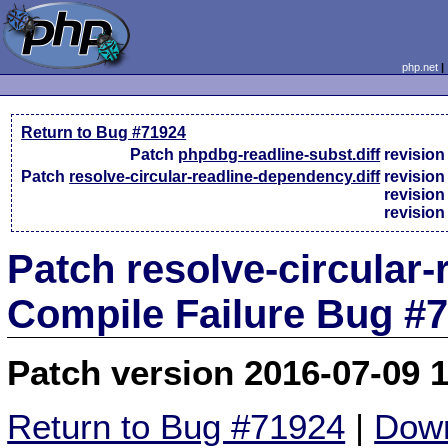
php.net
Return to Bug #71924
Patch
phpdbg-readline-subst.diff
revisio
Patch
resolve-circular-readline-dependency.diff
revisio
revisio
revisio
Patch resolve-circular-
Compile Failure Bug #
Patch version 2016-07-09 
Return to Bug #71924
|
Down