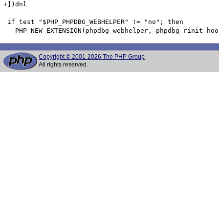
+])dnl

 if test "$PHP_PHPDBG_WEBHELPER" != "no"; then

Copyright © 2001-2026 The PHP Group
All rights reserved.