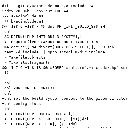
diff --git a/acinclude.m4 b/acinclude.m4

index 28506b6..db53e3f 100644

--- a/acinclude.m4

+++ b/acinclude.m4

@@ -138,6 +138,7 @@ dnl PHP_INIT_BUILD_SYSTEM

 dnl

 AC_DEFUN([PHP_INIT_BUILD_SYSTEM],[

 AC_REQUIRE([PHP_CANONICAL_HOST_TARGET])dnl

+m4_define([_m4_divert(BODY_POSTSELECT)], 1001)dnl

 test -d include || $php_shtool mkdir include

 > Makefile.objects

 > Makefile.fragments

@@ -147,6 +148,18 @@ $EGREP $pattern'.*include/php' $sr
 ])

 dnl

+dnl PHP_CONFIG_CONTEXT

+dnl

+dnl Set the build system context to the given director
+dnl config-stubs.

+dnl

+AC_DEFUN([PHP_CONFIG_CONTEXT],[

+AC_DEFUN([PHP_EXT_BUILDDIR], [$1])dnl

+AC_DEFUN([PHP_EXT_DIR], [$1])dnl
