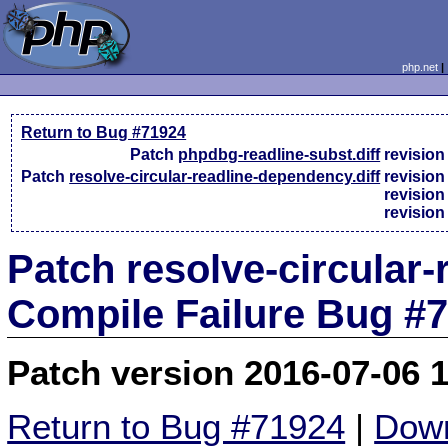
php.net
Return to Bug #71924
Patch
phpdbg-readline-subst.diff
revisio
Patch
resolve-circular-readline-dependency.diff
revisio
revisio
revisio
Patch resolve-circular-
Compile Failure Bug #
Patch version 2016-07-06 
Return to Bug #71924
|
Down