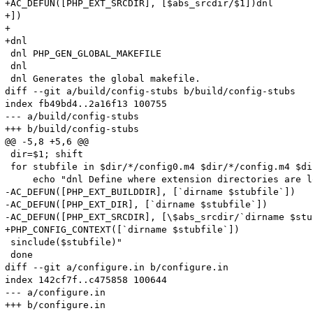
+AC_DEFUN([PHP_EXT_SRCDIR], [$abs_srcdir/$1])dnl

+])

+

+dnl

 dnl PHP_GEN_GLOBAL_MAKEFILE

 dnl 

 dnl Generates the global makefile.

diff --git a/build/config-stubs b/build/config-stubs

index fb49bd4..2a16f13 100755

--- a/build/config-stubs

+++ b/build/config-stubs

@@ -5,8 +5,6 @@

 dir=$1; shift

 for stubfile in $dir/*/config0.m4 $dir/*/config.m4 $di
     echo "dnl Define where extension directories are l
-AC_DEFUN([PHP_EXT_BUILDDIR], [`dirname $stubfile`])

-AC_DEFUN([PHP_EXT_DIR], [`dirname $stubfile`])

-AC_DEFUN([PHP_EXT_SRCDIR], [\$abs_srcdir/`dirname $stu
+PHP_CONFIG_CONTEXT([`dirname $stubfile`])

 sinclude($stubfile)"

 done

diff --git a/configure.in b/configure.in

index 142cf7f..c475858 100644

--- a/configure.in

+++ b/configure.in
