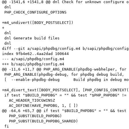
@@ -1541,6 +1541,8 @@ dnl Check for unknown configure op
 dnl

 PHP_CHECK_CONFIGURE_OPTIONS

+m4_undivert([BODY_POSTSELECT])

+

 dnl

 dnl Generate build files

 dnl

diff --git a/sapi/phpdbg/config.m4 b/sapi/phpdbg/config.
index 9fb4e62..4aa2dad 100644

--- a/sapi/phpdbg/config.m4

+++ b/sapi/phpdbg/config.m4

@@ -11,6 +11,7 @@ PHP_ARG_ENABLE(phpdbg-webhelper, for 
 PHP_ARG_ENABLE(phpdbg-debug, for phpdbg debug build,

 [  --enable-phpdbg-debug      Build phpdbg in debug mo
+m4_divert_text([BODY_POSTSELECT], [PHP_CONFIG_CONTEXT(
 if test "$BUILD_PHPDBG" = "" && test "$PHP_PHPDBG" != 
   AC_HEADER_TIOCGWINSZ

   AC_DEFINE(HAVE_PHPDBG, 1, [ ])

@@ -64,6 +65,7 @@ if test "$BUILD_PHPDBG" = "" && test 
   PHP_SUBST(BUILD_PHPDBG)

   PHP_SUBST(BUILD_PHPDBG_SHARED)

 fi
