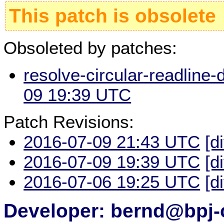
This patch is obsolete
Obsoleted by patches:
resolve-circular-readline-
09 19:39 UTC
Patch Revisions:
2016-07-09 21:43 UTC
[d
2016-07-09 19:39 UTC
[d
2016-07-06 19:25 UTC
[d
Developer: bernd@bpj-