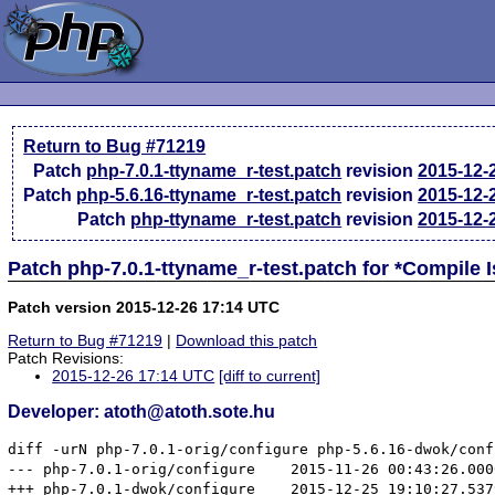
Return to Bug #71219
Patch
php-7.0.1-ttyname_r-test.patch
revision
2015-12-
Patch
php-5.6.16-ttyname_r-test.patch
revision
2015-12-
Patch
php-ttyname_r-test.patch
revision
2015-12-
Patch php-7.0.1-ttyname_r-test.patch for *Compile
Patch version 2015-12-26 17:14 UTC
Return to Bug #71219
|
Download this patch
Patch Revisions:
2015-12-26 17:14 UTC
[diff to current]
Developer: atoth@atoth.sote.hu
diff -urN php-7.0.1-orig/configure php-5.6.16-dwok/confi
--- php-7.0.1-orig/configure	2015-11-26 00:43:26.000000000 +0100

+++ php-7.0.1-dwok/configure	2015-12-25 19:10:27.537985626 +0100
