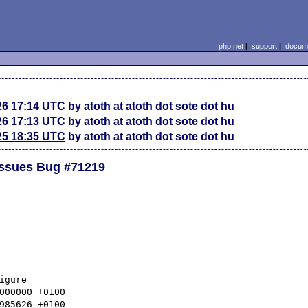
php.net
|
support
|
docume
26 17:14 UTC
by atoth at atoth dot sote dot hu
26 17:13 UTC
by atoth at atoth dot sote dot hu
25 18:35 UTC
by atoth at atoth dot sote dot hu
 Issues Bug #71219
gure
