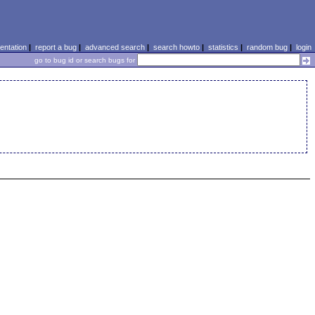
ntation
|
report a bug
|
advanced search
|
search howto
|
statistics
|
random bug
|
login
go to bug id or search bugs for