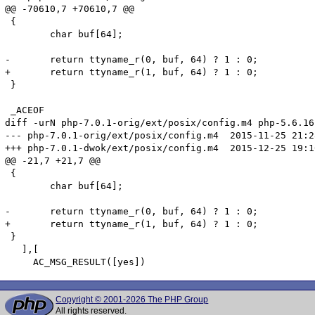
@@ -70610,7 +70610,7 @@

 {

 	char buf[64];

-	return ttyname_r(0, buf, 64) ? 1 : 0;

+	return ttyname_r(1, buf, 64) ? 1 : 0;

 }

 _ACEOF

diff -urN php-7.0.1-orig/ext/posix/config.m4 php-5.6.16
--- php-7.0.1-orig/ext/posix/config.m4	2015-11-25 21:28:38.000000000 +0100

+++ php-7.0.1-dwok/ext/posix/config.m4	2015-12-25 19:10:40.854128401 +0100

@@ -21,7 +21,7 @@

 {

 	char buf[64];

-	return ttyname_r(0, buf, 64) ? 1 : 0;

+	return ttyname_r(1, buf, 64) ? 1 : 0;

 }

   ],[

Copyright © 2001-2026 The PHP Group
All rights reserved.