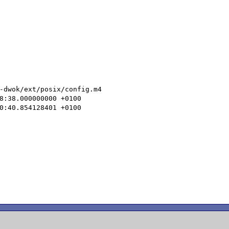
-dwok/ext/posix/config.m4
