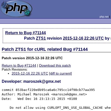
php.net
Return to Bug #71144
Patch
ZTS1
revision
2015-12-16 22:26 UTC
by 
Patch ZTS1 for cURL related Bug #71144
Patch version 2015-12-16 22:26 UTC
Return to Bug #71144
|
Download this patch
Patch Revisions:
2015-12-16 22:26 UTC
[diff to current]
Developer: maroszek@gmx.net
commit 853bacf220e0b95ca6a6c795cc14f98cb77aa395

Author: Michael Maroszek <maroszek@gmx.net>

Date:   Wed Dec 16 23:13:15 2015 +0100

    Do not allow using CURLOPT_DNS_USE_GLOBAL_CACHE whe