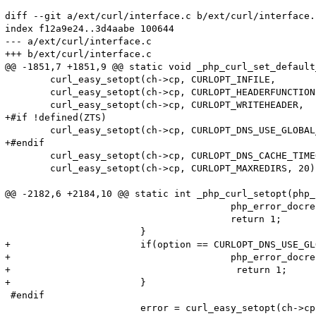
diff --git a/ext/curl/interface.c b/ext/curl/interface.c
index f12a9e24..3d4aabe 100644

--- a/ext/curl/interface.c

+++ b/ext/curl/interface.c

@@ -1851,7 +1851,9 @@ static void _php_curl_set_default
 	curl_easy_setopt(ch->cp, CURLOPT_INFILE,            (void *) ch);

 	curl_easy_setopt(ch->cp, CURLOPT_HEADERFUNCTION,    curl_write_header);

 	curl_easy_setopt(ch->cp, CURLOPT_WRITEHEADER,       (void *) ch);

+#if !defined(ZTS)

 	curl_easy_setopt(ch->cp, CURLOPT_DNS_USE_GLOBAL_CACHE, 1);

+#endif

 	curl_easy_setopt(ch->cp, CURLOPT_DNS_CACHE_TIMEOUT, 120);

 	curl_easy_setopt(ch->cp, CURLOPT_MAXREDIRS, 20); /* prevent infinite redirects */

@@ -2182,6 +2184,10 @@ static int _php_curl_setopt(php_
 					php_error_docref(NULL, E_WARNING, "CURLPROTO_FILE cannot be activated when an open_basedir is set");

 					return 1;

 			}

+			if(option == CURLOPT_DNS_USE_GLOBAL_CACHE) {

+					php_error_docref(NULL TSRMLS_CC, E_WARNING, "CURLOPT_DNS_USE_GLOBAL_CACHE cannot be activated when thread safety is enabled");

+                                        return 1;

+			}

 #endif

 			error = curl_easy_setopt(ch->cp, option, lval);
