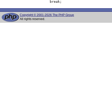
Copyright © 2001-2026 The PHP Group
All rights reserved.