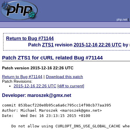
php.net
Return to Bug #71144
Patch
ZTS1
revision
2015-12-16 22:26 UTC
by 
Patch ZTS1 for cURL related Bug #71144
Patch version 2015-12-16 22:26 UTC
Return to Bug #71144
|
Download this patch
Patch Revisions:
2015-12-16 22:26 UTC
[diff to current]
Developer: maroszek@gmx.net
commit 853bacf220e0b95ca6a6c795cc14f98cb77aa395

Author: Michael Maroszek <maroszek@gmx.net>

Date:   Wed Dec 16 23:13:15 2015 +0100

    Do not allow using CURLOPT_DNS_USE_GLOBAL_CACHE whe