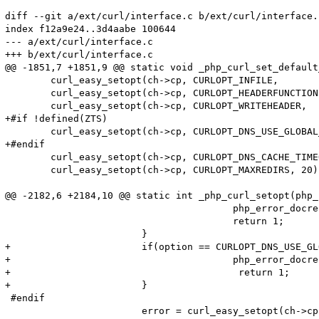
diff --git a/ext/curl/interface.c b/ext/curl/interface.c
index f12a9e24..3d4aabe 100644

--- a/ext/curl/interface.c

+++ b/ext/curl/interface.c

@@ -1851,7 +1851,9 @@ static void _php_curl_set_default
 	curl_easy_setopt(ch->cp, CURLOPT_INFILE,            (void *) ch);

 	curl_easy_setopt(ch->cp, CURLOPT_HEADERFUNCTION,    curl_write_header);

 	curl_easy_setopt(ch->cp, CURLOPT_WRITEHEADER,       (void *) ch);

+#if !defined(ZTS)

 	curl_easy_setopt(ch->cp, CURLOPT_DNS_USE_GLOBAL_CACHE, 1);

+#endif

 	curl_easy_setopt(ch->cp, CURLOPT_DNS_CACHE_TIMEOUT, 120);

 	curl_easy_setopt(ch->cp, CURLOPT_MAXREDIRS, 20); /* prevent infinite redirects */

@@ -2182,6 +2184,10 @@ static int _php_curl_setopt(php_
 					php_error_docref(NULL, E_WARNING, "CURLPROTO_FILE cannot be activated when an open_basedir is set");

 					return 1;

 			}

+			if(option == CURLOPT_DNS_USE_GLOBAL_CACHE) {

+					php_error_docref(NULL TSRMLS_CC, E_WARNING, "CURLOPT_DNS_USE_GLOBAL_CACHE cannot be activated when thread safety is enabled");

+                                        return 1;

+			}

 #endif

 			error = curl_easy_setopt(ch->cp, option, lval);
