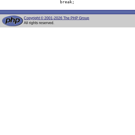
Copyright © 2001-2026 The PHP Group
All rights reserved.