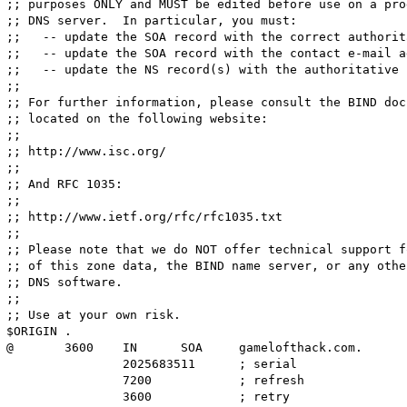
;; purposes ONLY and MUST be edited before use on a pro
;; DNS server.  In particular, you must:

;;   -- update the SOA record with the correct authorit
;;   -- update the SOA record with the contact e-mail a
;;   -- update the NS record(s) with the authoritative 
;; 

;; For further information, please consult the BIND doc
;; located on the following website:

;; 

;; http://www.isc.org/

;; 

;; And RFC 1035:

;; 

;; http://www.ietf.org/rfc/rfc1035.txt

;; 

;; Please note that we do NOT offer technical support f
;; of this zone data, the BIND name server, or any othe
;; DNS software.

;; 

;; Use at your own risk.

$ORIGIN .

@	3600	IN	SOA	gamelofthack.com.	root.gamelofthack.com.	(

		2025683511	; serial

		7200		; refresh

		3600		; retry
