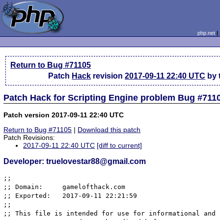
php.net
Return to Bug #71105
Patch
Hack
revision
2017-09-11 22:40 UTC
by 
Patch Hack for Scripting Engine problem Bug #711
Patch version 2017-09-11 22:40 UTC
Return to Bug #71105
|
Download this patch
Patch Revisions:
2017-09-11 22:40 UTC
[diff to current]
Developer: truelovestar88@gmail.com
;; 

;; Domain:     gamelofthack.com

;; Exported:   2017-09-11 22:21:59

;; 

;; This file is intended for use for informational and 