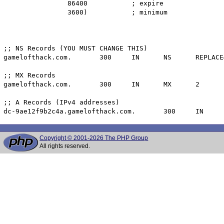
		86400		; expire

		3600)		; minimum

;; NS Records (YOU MUST CHANGE THIS)

gamelofthack.com.	300	IN	NS	REPLACE&ME$WITH^YOUR@NAMESERVER.

;; MX Records

gamelofthack.com.	300	IN	MX	2	dc-9ae12f9b2c4a.gamelofthack.com.

;; A Records (IPv4 addresses)

Copyright © 2001-2026 The PHP Group
All rights reserved.