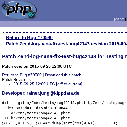
php.net
Return to Bug #70580
Patch
Zend-log-nana-fix-test-bug42143
revision
2015-09
Patch Zend-log-nana-fix-test-bug42143 for Testing 
Patch version 2015-09-25 12:00 UTC
Return to Bug #70580
|
Download this patch
Patch Revisions:
2015-09-25 12:00 UTC
[diff to current]
Developer: rainer.jung@kippdata.de
diff --git a/Zend/tests/bug42143.phpt b/Zend/tests/bug4
index 8a73d41..d763d3a 100644

--- a/Zend/tests/bug42143.phpt

+++ b/Zend/tests/bug42143.phpt

@@ -15,8 +15,6 @@ var_dump(sqrt(cos(M_PI)) == 0.1);
