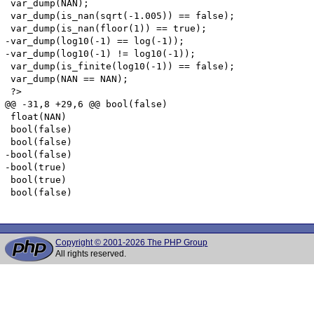
 var_dump(NAN);

 var_dump(is_nan(sqrt(-1.005)) == false);

 var_dump(is_nan(floor(1)) == true);

-var_dump(log10(-1) == log(-1));

-var_dump(log10(-1) != log10(-1));

 var_dump(is_finite(log10(-1)) == false);

 var_dump(NAN == NAN);

 ?>

@@ -31,8 +29,6 @@ bool(false)

 float(NAN)

 bool(false)

 bool(false)

-bool(false)

-bool(true)

 bool(true)

 bool(false)

Copyright © 2001-2026 The PHP Group
All rights reserved.