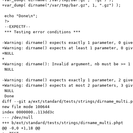
+var_dump( dirname("/var/tmp/bar.gz", 1, ".gz") );

 echo "Done\n";

 ?>

 --EXPECTF--

 *** Testing error conditions ***

-Warning: dirname() expects exactly 1 parameter, 0 give
+Warning: dirname() expects at least 1 parameter, 0 giv
+NULL

+

+Warning: dirname(): Invalid argument, nb must be >= 1 
 NULL

-Warning: dirname() expects exactly 1 parameter, 2 give
+Warning: dirname() expects at most 2 parameters, 3 giv
 NULL

 Done

diff --git a/ext/standard/tests/strings/dirname_multi.p
new file mode 100644

index 0000000..113dd3c

--- /dev/null

+++ b/ext/standard/tests/strings/dirname_multi.phpt

@@ -0,0 +1,18 @@
