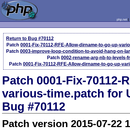
php.net
Return to Bug #70112
Patch
0001-Fix-70112-RFE-Allow-dirname-to-go-up-vario
Patch
0003-improve-loop-condition-to-avoid-hang-on-la
Patch
0002-rename-arg-nb-to-levels-
Patch
0001-Fix-70112-RFE-Allow-dirname-to-go-up-vari
Patch 0001-Fix-70112-
various-time.patch for
Bug #70112
Patch version 2015-07-22 