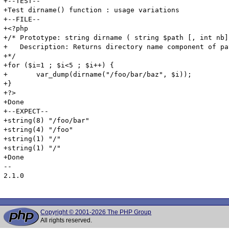
+--TEST--

+Test dirname() function : usage variations

+--FILE--

+<?php

+/* Prototype: string dirname ( string $path [, int nb])
+   Description: Returns directory name component of pat
+*/

+for ($i=1 ; $i<5 ; $i++) {

+	var_dump(dirname("/foo/bar/baz", $i));

+}

+?>

+Done

+--EXPECT--

+string(8) "/foo/bar"

+string(4) "/foo"

+string(1) "/"

+string(1) "/"

+Done

-- 

2.1.0

Copyright © 2001-2026 The PHP Group
All rights reserved.