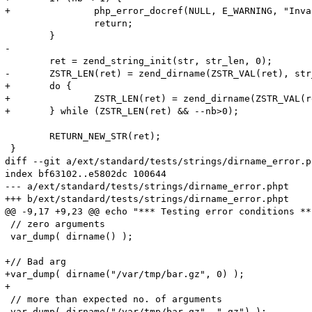
+		php_error_docref(NULL, E_WARNING, "Invalid argument, nb must be >= 1");

 		return;

 	}

-

 	ret = zend_string_init(str, str_len, 0);

-	ZSTR_LEN(ret) = zend_dirname(ZSTR_VAL(ret), str_len);

+	do {

+		ZSTR_LEN(ret) = zend_dirname(ZSTR_VAL(ret), ZSTR_LEN(ret));

+	} while (ZSTR_LEN(ret) && --nb>0);

 	RETURN_NEW_STR(ret);

 }

diff --git a/ext/standard/tests/strings/dirname_error.p
index bf63102..e5802dc 100644

--- a/ext/standard/tests/strings/dirname_error.phpt

+++ b/ext/standard/tests/strings/dirname_error.phpt

@@ -9,17 +9,23 @@ echo "*** Testing error conditions ***
 // zero arguments 

 var_dump( dirname() );

+// Bad arg

+var_dump( dirname("/var/tmp/bar.gz", 0) );

+

 // more than expected no. of arguments

-var_dump( dirname("/var/tmp/bar.gz", ".gz") );
