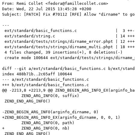
From: Remi Collet <fedora@famillecollet.com>

Date: Wed, 22 Jul 2015 13:45:28 +0200

Subject: [PATCH] Fix #70112 [RFE] Allow "dirname" to go
---

 ext/standard/basic_functions.c                |  3 ++-

 ext/standard/string.c                         | 14 +++
 ext/standard/tests/strings/dirname_error.phpt | 12 +++
 ext/standard/tests/strings/dirname_multi.phpt | 18 +++
 4 files changed, 39 insertions(+), 8 deletions(-)

 create mode 100644 ext/standard/tests/strings/dirname_
diff --git a/ext/standard/basic_functions.c b/ext/stand
index 488b71b..2c65aff 100644

--- a/ext/standard/basic_functions.c

+++ b/ext/standard/basic_functions.c

@@ -2213,8 +2213,9 @@ ZEND_BEGIN_ARG_INFO_EX(arginfo_ba
 	ZEND_ARG_INFO(0, suffix)

 ZEND_END_ARG_INFO()

-ZEND_BEGIN_ARG_INFO(arginfo_dirname, 0)

+ZEND_BEGIN_ARG_INFO_EX(arginfo_dirname, 0, 0, 1)

 	ZEND_ARG_INFO(0, path)

+	ZEND_ARG_INFO(0, nb)

 ZEND_END_ARG_INFO()
