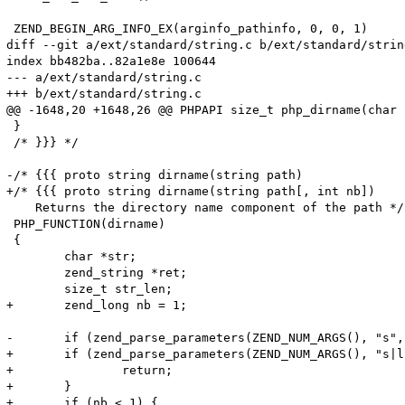
 ZEND_BEGIN_ARG_INFO_EX(arginfo_pathinfo, 0, 0, 1)

diff --git a/ext/standard/string.c b/ext/standard/string
index bb482ba..82a1e8e 100644

--- a/ext/standard/string.c

+++ b/ext/standard/string.c

@@ -1648,20 +1648,26 @@ PHPAPI size_t php_dirname(char 
 }

 /* }}} */

-/* {{{ proto string dirname(string path)

+/* {{{ proto string dirname(string path[, int nb])

    Returns the directory name component of the path */

 PHP_FUNCTION(dirname)

 {

 	char *str;

 	zend_string *ret;

 	size_t str_len;

+	zend_long nb = 1;

-	if (zend_parse_parameters(ZEND_NUM_ARGS(), "s", &str, &str_len) == FAILURE) {

+	if (zend_parse_parameters(ZEND_NUM_ARGS(), "s|l", &str, &str_len, &nb) == FAILURE) {

+		return;

+	}

+	if (nb < 1) {
