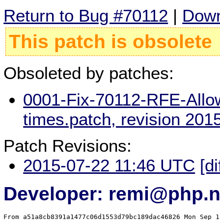
Return to Bug #70112
|
Down
This patch is obsolete
Obsoleted by patches:
0001-Fix-70112-RFE-Allow
times.patch, revision 20
Patch Revisions:
2015-07-22 11:46 UTC
[di
Developer: remi@php.n
From a51a8cb8391a1477c06d1553d79bc189dac46826 Mon Sep 1