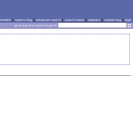
ntation
|
report a bug
|
advanced search
|
search howto
|
statistics
|
random bug
|
login
go to bug id or search bugs for