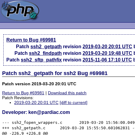
Return to Bug #69981
Patch
ssh2_getpath
revision
2019-03-20 20:01 UTC
b
Patch
ssh2_findpath
revision
2019-03-20 19:48 UTC
b
Patch
ssh2_sftp_pathfix
revision
2015-11-06 17:10 UTC
b
Patch ssh2_getpath for ssh2 Bug #69981
Patch version 2019-03-20 20:01 UTC
Return to Bug #69981
|
Download this patch
Patch Revisions:
2019-03-20 20:01 UTC
[diff to current]
Developer: ken@pardiac.com
--- ssh2_fopen_wrappers.c	2019-03-20 15:56:00.049063039 -0400

+++ ssh2_getpath.c	2019-03-20 15:55:50.601062831 -0400

@@ -226,9 +226,8 @@
