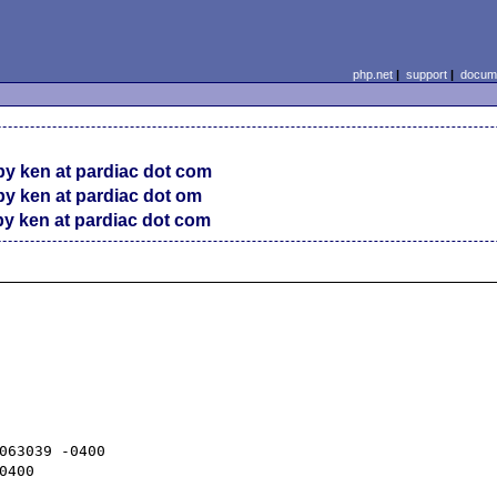
php.net
|
support
|
docume
y ken at pardiac dot com
y ken at pardiac dot om
y ken at pardiac dot com