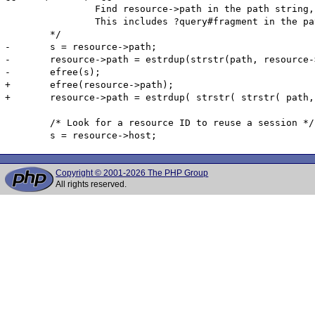
 		Find resource->path in the path string, then copy the entire string from the original path.

 		This includes ?query#fragment in the path string

 	*/

-	s = resource->path;

-	resource->path = estrdup(strstr(path, resource->path));

-	efree(s);

+	efree(resource->path);

+	resource->path = estrdup( strstr( strstr( path, "//" ) + 2, "/" ) );

 	/* Look for a resource ID to reuse a session */

Copyright © 2001-2026 The PHP Group
All rights reserved.