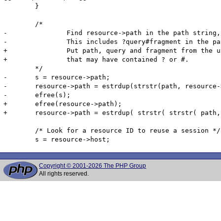
 	}

 	/*

-		Find resource->path in the path string, then copy the entire string from the original path.

-		This includes ?query#fragment in the path string

+		Put path, query and fragment from the url back together to get a filename

+		that may have contained ? or #.

 	*/

-	s = resource->path;

-	resource->path = estrdup(strstr(path, resource->path));

-	efree(s);

+	efree(resource->path);

+	resource->path = estrdup( strstr( strstr( path, "//" ) + 2, "/" ) );

 	/* Look for a resource ID to reuse a session */

Copyright © 2001-2026 The PHP Group
All rights reserved.