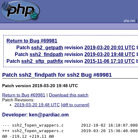
php.net
Return to Bug #69981
Patch
ssh2_getpath
revision
2019-03-20 20:01 UTC
b
Patch
ssh2_findpath
revision
2019-03-20 19:48 UTC
b
Patch
ssh2_sftp_pathfix
revision
2015-11-06 17:10 UTC
b
Patch ssh2_findpath for ssh2 Bug #69981
Patch version 2019-03-20 19:48 UTC
Return to Bug #69981
|
Download this patch
Patch Revisions:
2019-03-20 19:48 UTC
[diff to current]
Developer: ken@pardiac.om
--- ssh2_fopen_wrappers.c	2012-10-02 16:18:07.000000000 -0400

+++ ssh2_fopen_wrappers.c	2019-03-20 15:36:40.000000000 -0400

@@ -219,12 +219,11 @@
