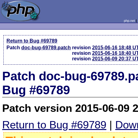
php.net
Return to Bug #69789
Patch
doc-bug-69789.patch
revision
2015-06-16 18:48 U
revision
2015-06-16 18:40 U
revision
2015-06-09 20:37 U
Patch doc-bug-69789.pa
Bug #69789
Patch version 2015-06-09 
Return to Bug #69789
|
Down