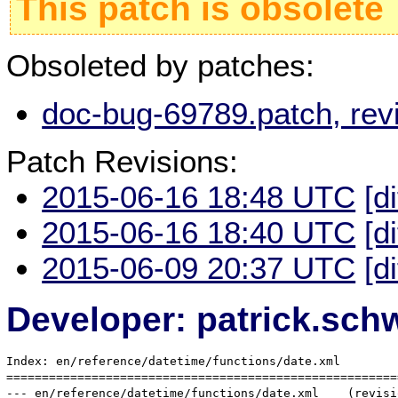
This patch is obsolete
Obsoleted by patches:
doc-bug-69789.patch, rev
Patch Revisions:
2015-06-16 18:48 UTC
[d
2015-06-16 18:40 UTC
[d
2015-06-09 20:37 UTC
[d
Developer: patrick.sc
Index: en/reference/datetime/functions/date.xml

=======================================================
--- en/reference/datetime/functions/date.xml	(revision 336896)
