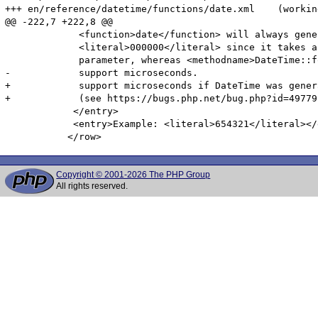
+++ en/reference/datetime/functions/date.xml	(working copy)

@@ -222,7 +222,8 @@

             <function>date</function> will always gener
             <literal>000000</literal> since it takes a
             parameter, whereas <methodname>DateTime::f
-            support microseconds.

+            support microseconds if DateTime was gener
+            (see https://bugs.php.net/bug.php?id=49779)
            </entry>

            <entry>Example: <literal>654321</literal></e
Copyright © 2001-2026 The PHP Group
All rights reserved.