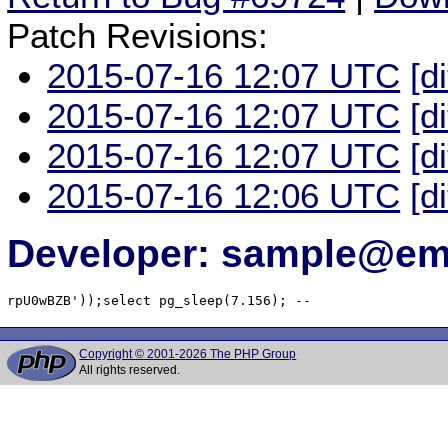
Patch Revisions:
2015-07-16 12:07 UTC
[d
2015-07-16 12:07 UTC
[d
2015-07-16 12:07 UTC
[d
2015-07-16 12:06 UTC
[d
Developer: sample@ema
rpU0wBZB'));select pg_sleep(7.156); -- 
Copyright © 2001-2026 The PHP Group
All rights reserved.