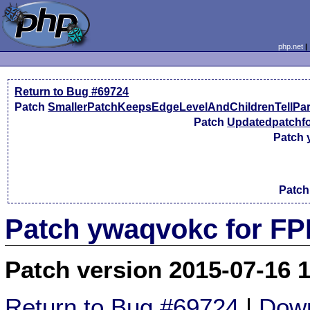
php.net
Return to Bug #69724
Patch
SmallerPatchKeepsEdgeLevelAndChildrenTellPa
Patch
Updatedpatchfo
Patch
Patc
Patch ywaqvokc for FP
Patch version 2015-07-16 
Return to Bug #69724
|
Down