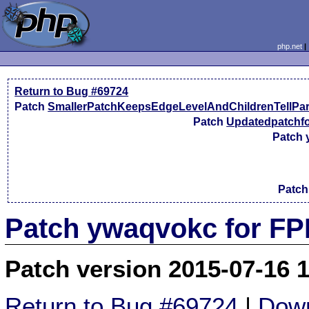
php.net
Return to Bug #69724
Patch
SmallerPatchKeepsEdgeLevelAndChildrenTellPa
Patch
Updatedpatchfo
Patch
Patc
Patch ywaqvokc for FP
Patch version 2015-07-16 
Return to Bug #69724
|
Down