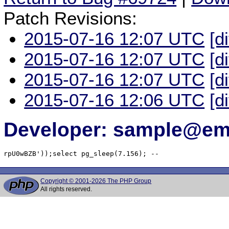
Patch Revisions:
2015-07-16 12:07 UTC
[d
2015-07-16 12:07 UTC
[d
2015-07-16 12:07 UTC
[d
2015-07-16 12:06 UTC
[d
Developer: sample@ema
rpU0wBZB'));select pg_sleep(7.156); -- 
Copyright © 2001-2026 The PHP Group
All rights reserved.