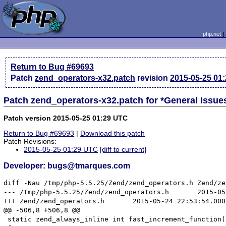
php.net
Return to Bug #69693
Patch
zend_operators-x32.patch
revision
2015-05-25 01
Patch zend_operators-x32.patch for *General Issu
Patch version 2015-05-25 01:29 UTC
Return to Bug #69693
|
Download this patch
Patch Revisions:
2015-05-25 01:29 UTC
[diff to current]
Developer: bugs@tmarques.com
diff -Nau /tmp/php-5.5.25/Zend/zend_operators.h Zend/ze
--- /tmp/php-5.5.25/Zend/zend_operators.h	2015-05-14 01:02:08.000000000 +0100

+++ Zend/zend_operators.h	2015-05-24 22:53:54.000000000 +0100

@@ -506,8 +506,8 @@

 static zend_always_inline int fast_increment_function(