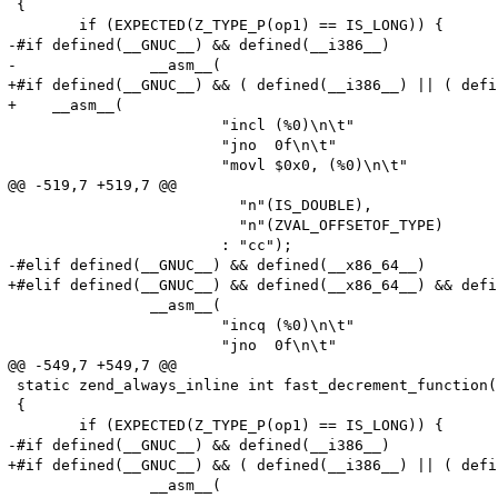
 {

 	if (EXPECTED(Z_TYPE_P(op1) == IS_LONG)) {

-#if defined(__GNUC__) && defined(__i386__)

-		__asm__(

+#if defined(__GNUC__) && ( defined(__i386__) || ( defi
+    __asm__(

 			"incl (%0)\n\t"

 			"jno  0f\n\t"

 			"movl $0x0, (%0)\n\t"

@@ -519,7 +519,7 @@

 			  "n"(IS_DOUBLE),

 			  "n"(ZVAL_OFFSETOF_TYPE)

 			: "cc");

-#elif defined(__GNUC__) && defined(__x86_64__)

+#elif defined(__GNUC__) && defined(__x86_64__) && defi
 		__asm__(

 			"incq (%0)\n\t"

 			"jno  0f\n\t"

@@ -549,7 +549,7 @@

 static zend_always_inline int fast_decrement_function(
 {

 	if (EXPECTED(Z_TYPE_P(op1) == IS_LONG)) {

-#if defined(__GNUC__) && defined(__i386__)

+#if defined(__GNUC__) && ( defined(__i386__) || ( defi
 		__asm__(
