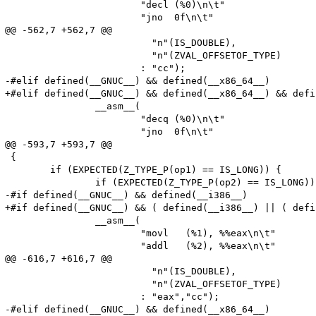
 			"decl (%0)\n\t"

 			"jno  0f\n\t"

@@ -562,7 +562,7 @@

 			  "n"(IS_DOUBLE),

 			  "n"(ZVAL_OFFSETOF_TYPE)

 			: "cc");

-#elif defined(__GNUC__) && defined(__x86_64__)

+#elif defined(__GNUC__) && defined(__x86_64__) && defi
 		__asm__(

 			"decq (%0)\n\t"

 			"jno  0f\n\t"

@@ -593,7 +593,7 @@

 {

 	if (EXPECTED(Z_TYPE_P(op1) == IS_LONG)) {

 		if (EXPECTED(Z_TYPE_P(op2) == IS_LONG)) {

-#if defined(__GNUC__) && defined(__i386__)

+#if defined(__GNUC__) && ( defined(__i386__) || ( defi
 		__asm__(

 			"movl	(%1), %%eax\n\t"

 			"addl   (%2), %%eax\n\t"

@@ -616,7 +616,7 @@

 			  "n"(IS_DOUBLE),

 			  "n"(ZVAL_OFFSETOF_TYPE)

 			: "eax","cc");

-#elif defined(__GNUC__) && defined(__x86_64__)
