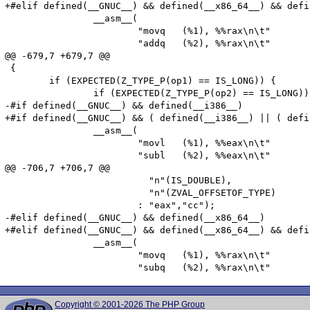
+#elif defined(__GNUC__) && defined(__x86_64__) && defi
 		__asm__(

 			"movq	(%1), %%rax\n\t"

 			"addq   (%2), %%rax\n\t"

@@ -679,7 +679,7 @@

 {

 	if (EXPECTED(Z_TYPE_P(op1) == IS_LONG)) {

 		if (EXPECTED(Z_TYPE_P(op2) == IS_LONG)) {

-#if defined(__GNUC__) && defined(__i386__)

+#if defined(__GNUC__) && ( defined(__i386__) || ( defi
 		__asm__(

 			"movl	(%1), %%eax\n\t"

 			"subl   (%2), %%eax\n\t"

@@ -706,7 +706,7 @@

 			  "n"(IS_DOUBLE),

 			  "n"(ZVAL_OFFSETOF_TYPE)

 			: "eax","cc");

-#elif defined(__GNUC__) && defined(__x86_64__)

+#elif defined(__GNUC__) && defined(__x86_64__) && defi
 		__asm__(

 			"movq	(%1), %%rax\n\t"

Copyright © 2001-2026 The PHP Group