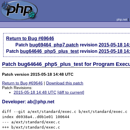
php.net
Return to Bug #69646
Patch
bug69464_php7.patch
revision
2015-05-18 14
Patch
bug64646_php5_plus_test
revision
2015-05-18 14
Patch bug64646_php5_plus_test for Program Exec
Patch version 2015-05-18 14:48 UTC
Return to Bug #69646
|
Download this patch
Patch Revisions:
2015-05-18 14:48 UTC
[diff to current]
Developer: ab@php.net
diff --git a/ext/standard/exec.c b/ext/standard/exec.c

index d6938a4..d0b1e01 100644

--- a/ext/standard/exec.c

+++ b/ext/standard/exec.c
