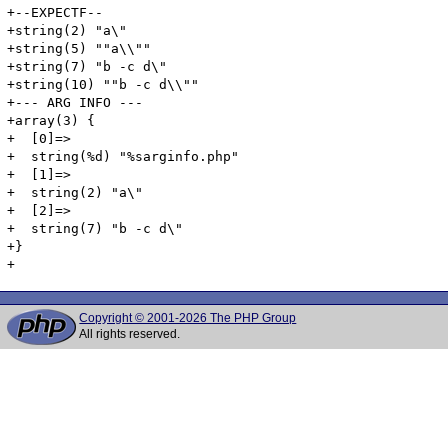
+--EXPECTF--

+string(2) "a\"

+string(5) ""a\\""

+string(7) "b -c d\"

+string(10) ""b -c d\\""

+--- ARG INFO ---

+array(3) {

+  [0]=>

+  string(%d) "%sarginfo.php"

+  [1]=>

+  string(2) "a\"

+  [2]=>

+  string(7) "b -c d\"

+}

Copyright © 2001-2026 The PHP Group
All rights reserved.