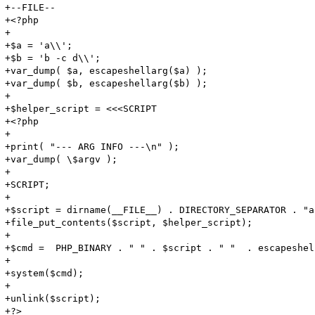
+--FILE--

+<?php

+

+$a = 'a\\';

+$b = 'b -c d\\';

+var_dump( $a, escapeshellarg($a) );

+var_dump( $b, escapeshellarg($b) );

+

+$helper_script = <<<SCRIPT

+<?php

+

+print( "--- ARG INFO ---\n" );

+var_dump( \$argv );

+

+SCRIPT;

+

+$script = dirname(__FILE__) . DIRECTORY_SEPARATOR . "a
+file_put_contents($script, $helper_script);

+

+$cmd =  PHP_BINARY . " " . $script . " "  . escapeshel
+

+system($cmd);

+

+unlink($script);

+?>
