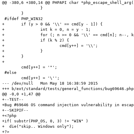
@@ -380,6 +380,14 @@ PHPAPI char *php_escape_shell_arg(
 		}

 	}

 #ifdef PHP_WIN32

+	if (y > 0 && '\\' == cmd[y - 1]) {

+		int k = 0, n = y - 1;

+		for (; n >= 0 && '\\' == cmd[n]; n--, k++);

+		if (k % 2) {

+			cmd[y++] = '\\';

+		}

+	}

+

 	cmd[y++] = '"';

 #else

 	cmd[y++] = '\'';

--- /dev/null	Mon May 18 16:38:59 2015

+++ b/ext/standard/tests/general_functions/bug69646.phpt	Mon May 18 16:36:34 201
@@ -0,0 +1,47 @@

+--TEST--

+Bug #69646 OS command injection vulnerability in escap
+--SKIPIF--

+<?php

+if( substr(PHP_OS, 0, 3) != "WIN" )

+  die("skip.. Windows only");

+?>
